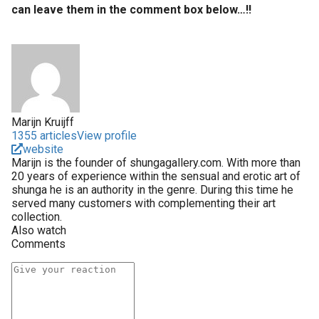
can leave them in the comment box below…!!
Marijn Kruijff
1355 articles
View profile
website
Marijn is the founder of shungagallery.com. With more than
20 years of experience within the sensual and erotic art of
shunga he is an authority in the genre. During this time he
served many customers with complementing their art
collection.
Also watch
Comments