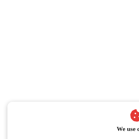
We use 