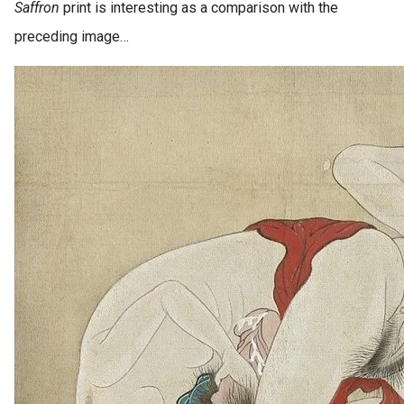
Saffron
print is interesting as a comparison with the
preceding image…