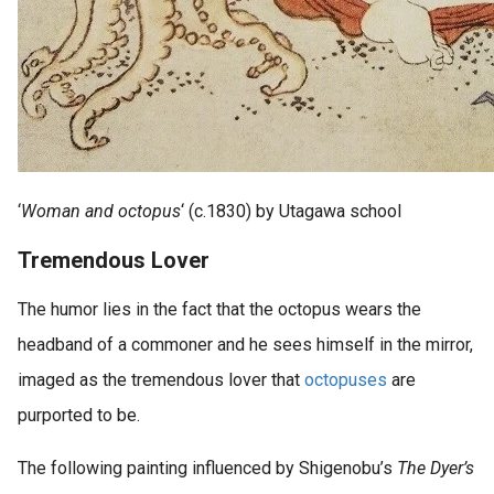
‘
Woman and octopus
‘ (c.1830) by Utagawa school
Tremendous Lover
The humor lies in the fact that the octopus wears the
headband of a commoner and he sees himself in the mirror,
imaged as the tremendous lover that
octopuses
are
purported to be.
The following painting influenced by Shigenobu’s
The Dyer’s