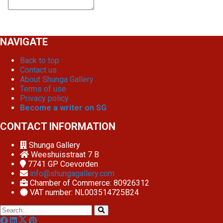
NAVIGATE
Back to top
Contact us
About Shunga Gallery
Terms of use
Privacy policy
Become a writer on SG
CONTACT INFORMATION
Shunga Gallery
Weeshuisstraat 7 B
7741 GP
Coevorden
info@shungagallery.com
Chamber of Commerce: 80926312
VAT number: NL003514725B24