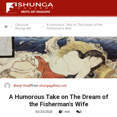
Classical
A Humorous Take on The Dream of the
Shunga Art
Fisherman's Wife
ngen
 policy
oneel
onele
s zijn
kelijk om
Marijn Kruijff
from
shungagallery.com
bsite te
ken. Ze
A Humorous Take on The Dream of
 gebruikt
the Fisherman's Wife
asisfuncties
03/23/2020
1 min
8
der deze