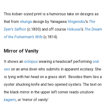
s kan de
e niet
oneren.
This
koban
-sized print is a humorous take on designs as
that from
shunga
design by Yanagawa
Shigenobu
’s
The
ieken
Dyer’s Saffron
(c.1830) and off course
Hokusai
‘s
The Dream
ische
s worden
of the Fisherman’s Wife
(c.1814).
kt om
em
Mirror of Vanity
tie te
elen over
It shows an
octopus
wearing a headscarf performing
oral
drag van
sex
on an
ama
diver who submits in apparent ecstasy. She
zoeker op
is lying with her head on a grass skirt. Besides them lies a
site.
oyster shucking knife and two opened oysters. The text on
ing
the black mirror in the upper left corner reads
unubore
ingcookies
kagami
, or ‘mirror of vanity’.
 gebruikt
oekers te