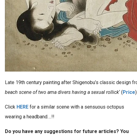
Late 19th century painting after Shigenobu’s classic design fr
beach scene of two ama divers having a sexual rollick
‘ (
Price
)
Click
HERE
for a similar scene with a sensuous octopus
wearing a headband….!!
Do you have any suggestions for future articles? You