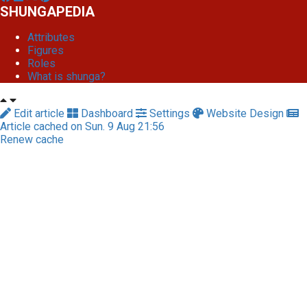
SHUNGAPEDIA
Attributes
Figures
Roles
What is shunga?
Edit article
Dashboard
Settings
Website Design
Article cached on Sun. 9 Aug 21:56
Renew cache