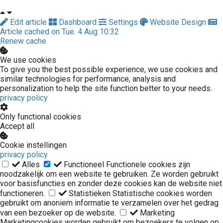
Edit article
Dashboard
Settings
Website Design
Article cached on Tue. 4 Aug 10:32
Renew cache
We use cookies
To give you the best possible experience, we use cookies and
similar technologies for performance, analysis and
personalization to help the site function better to your needs.
privacy policy
Only functional cookies
Accept all
Cookie instellingen
privacy policy
Alles
Functioneel
Functionele cookies zijn
noodzakelijk om een website te gebruiken. Ze worden gebruikt
voor basisfuncties en zonder deze cookies kan de website niet
functioneren.
Statistieken
Statistische cookies worden
gebruikt om anoniem informatie te verzamelen over het gedrag
van een bezoeker op de website.
Marketing
Marketingcookies worden gebruikt om bezoekers te volgen op