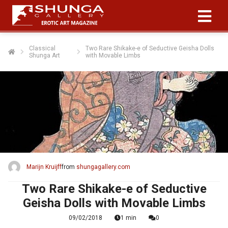
Classical
Two Rare Shikake-e of Seductive Geisha Dolls
Shunga Art
with Movable Limbs
Marijn Kruijff
from
shungagallery.com
Two Rare Shikake-e of Seductive
Geisha Dolls with Movable Limbs
09/02/2018
1 min
0