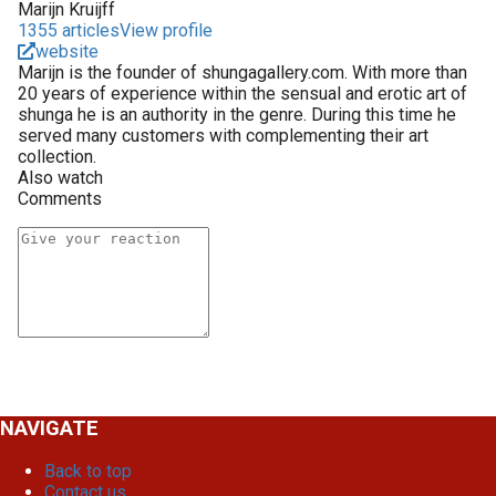
Marijn Kruijff
1355 articles
View profile
website
Marijn is the founder of shungagallery.com. With more than
20 years of experience within the sensual and erotic art of
shunga he is an authority in the genre. During this time he
served many customers with complementing their art
collection.
Also watch
Comments
NAVIGATE
Back to top
Contact us