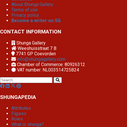
About Shunga Gallery
Terms of use
Privacy policy
Become a writer on SG
CONTACT INFORMATION
Shunga Gallery
Weeshuisstraat 7 B
7741 GP
Coevorden
info@shungagallery.com
Chamber of Commerce: 80926312
VAT number: NL003514725B24
SHUNGAPEDIA
Attributes
Figures
Roles
What is shunga?