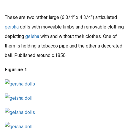
These are two rather large (6 3/4” x 4 3/4”) articulated
geisha
dolls with moveable limbs and removable clothing
depicting
geisha
with and without their clothes. One of
them is holding a tobacco pipe and the other a decorated
ball. Published around c.1850.
Figurine 1