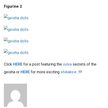
Figurine 2
Click
HERE
for a post featuring the
vulva
secrets of the
geisha or
HERE
for more exciting
shikake-e
…!!!