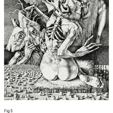
Fig.5.