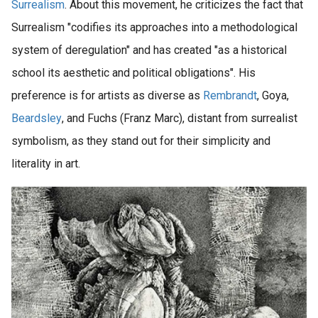
Surrealism
. About this movement, he criticizes the fact that
Surrealism "codifies its approaches into a methodological
system of deregulation" and has created "as a historical
school its aesthetic and political obligations". His
preference is for artists as diverse as
Rembrandt
, Goya,
Beardsley
, and Fuchs (Franz Marc), distant from surrealist
symbolism, as they stand out for their simplicity and
literality in art.