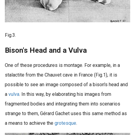
Fig.3.
Bison's Head and a Vulva
One of these procedures is montage. For example, in a
stalactite from the Chauvet cave in France (Fig.1), it is
possible to see an image composed of a bison's head and
a
vulva
. In this way, by elaborating his images from
fragmented bodies and integrating them into scenarios
strange to them, Gérard Gachet uses this same method as
a means to achieve the
grotesque
.