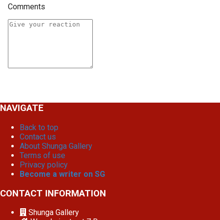
Comments
NAVIGATE
Back to top
Contact us
About Shunga Gallery
Terms of use
Privacy policy
Become a writer on SG
CONTACT INFORMATION
Shunga Gallery