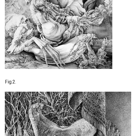
Fig.2.