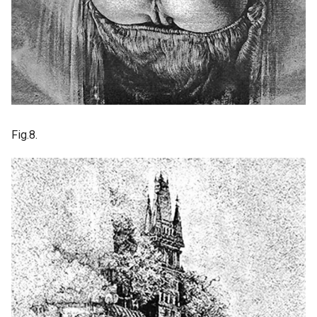
Fig.8.