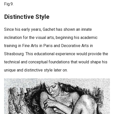
Fig.9.
Distinctive Style
Since his early years, Gachet has shown an innate
inclination for the visual arts, beginning his academic
training in Fine Arts in Paris and Decorative Arts in
Strasbourg. This educational experience would provide the
technical and conceptual foundations that would shape his
unique and distinctive style later on.