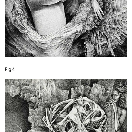
Fig.4.