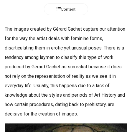
Content
The images created by Gérard Gachet capture our attention
for the way the artist deals with feminine forms,
disarticulating them in erotic yet unusual poses. There is a
tendency among laymen to classify this type of work
produced by Gérard Gachet as surrealist because it does
not rely on the representation of reality as we see it in
everyday life. Usually, this happens due to a lack of
knowledge about the styles and periods of Art History and
how certain procedures, dating back to prehistory, are
decisive for the creation of images.