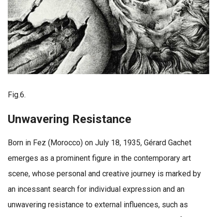
Fig.6.
Unwavering Resistance
Born in Fez (Morocco) on July 18, 1935, Gérard Gachet
emerges as a prominent figure in the contemporary art
scene, whose personal and creative journey is marked by
an incessant search for individual expression and an
unwavering resistance to external influences, such as