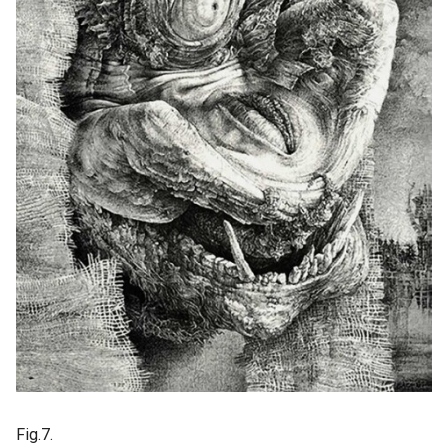
Fig.7.