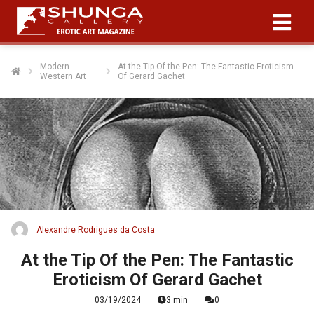
Modern
At the Tip Of the Pen: The Fantastic Eroticism
Western Art
Of Gerard Gachet
Alexandre Rodrigues da Costa
At the Tip Of the Pen: The Fantastic
Eroticism Of Gerard Gachet
03/19/2024
3 min
0