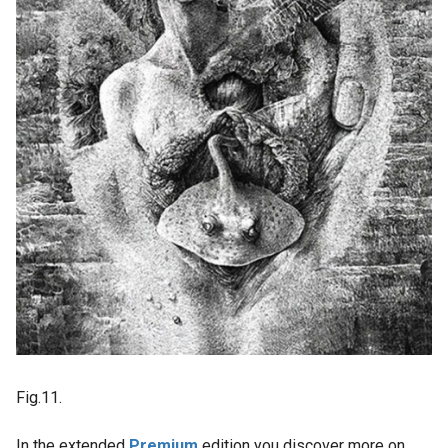
Fig.11.
In the extended
Premium
edition you discover more on