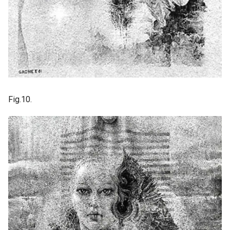
Fig.10.