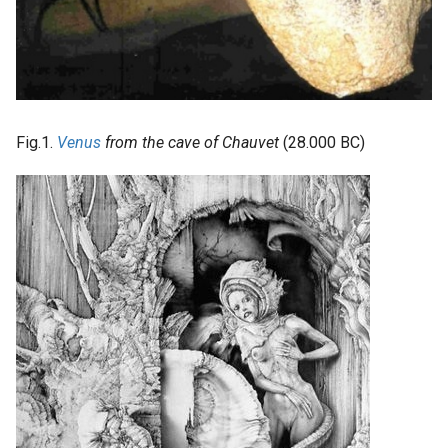
Fig.1.
Venus
from the cave of Chauvet
(28.000 BC)