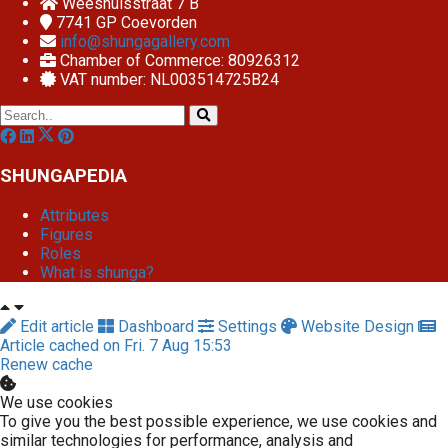
Weeshuisstraat 7 B
7741 GP
Coevorden
info@shungagallery.com
Chamber of Commerce: 80926312
VAT number: NL003514725B24
SHUNGAPEDIA
Attributes
Figures
Roles
What is shunga?
Edit article
Dashboard
Settings
Website Design
Article cached on Fri. 7 Aug 15:53
Renew cache
We use cookies
To give you the best possible experience, we use cookies and
similar technologies for performance, analysis and