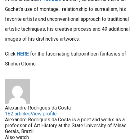
Gachet's use of montage, relationship to surrealism, his
favorite artists and unconventional approach to traditional
artistic techniques, his creative process and 49 additional
images of his distinctive artworks.
Click
HERE
for the fascinating ballpoint pen fantasies of
Shohei Otomo
Alexandre Rodrigues da Costa
182 articles
View profile
Alexandre Rodrigues da Costa is a poet and works as a
professor of Art History at the State University of Minas
Gerais, Brazil.
Also watch