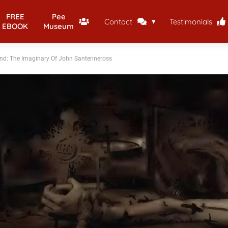
FREE
Pee
Contact
Testimonials
EBOOK
Museum
nd: The Imaginary Of John Santerineross