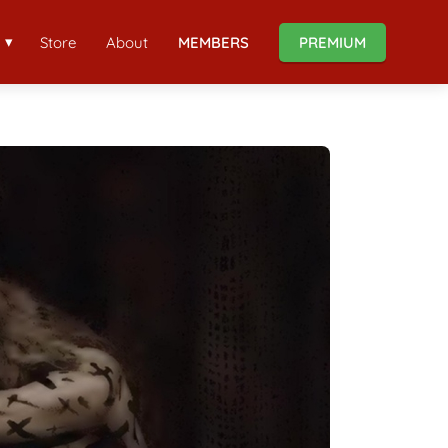
Store
About
MEMBERS
PREMIUM