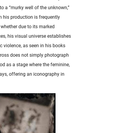
nto a “murky well of the unknown,”
gh his production is frequently
 whether due to its marked
ces, his visual universe establishes
c violence, as seen in his books
eross does not simply photograph
ood as a stage where the feminine,
ways, offering an iconography in