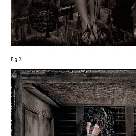
Fig.2