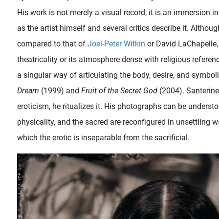
His work is not merely a visual record; it is an immersion i
as the artist himself and several critics describe it. Althou
compared to that of
Joel-Peter Witkin
or David LaChapelle,
theatricality or its atmosphere dense with religious referen
a singular way of articulating the body, desire, and symboli
Dream
(1999) and
Fruit of the Secret God
(2004). Santerin
eroticism, he ritualizes it. His photographs can be underst
physicality, and the sacred are reconfigured in unsettling 
The artistic career of Joel-Peter Witkin (September 13, 1939) has run a meandering, twisting parallel with fellow photographer and transgressive artist Robert Mapplethorpe whose 1989 exhibition The Perfect Moment..
which the erotic is inseparable from the sacrificial.