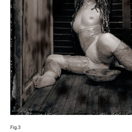
Fig.3