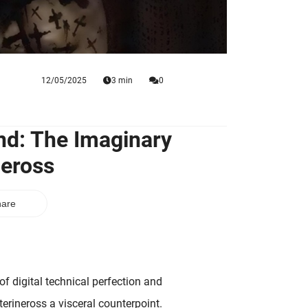
12/05/2025
3 min
0
nd: The Imaginary
neross
are
f digital technical perfection and
terineross a visceral counterpoint.