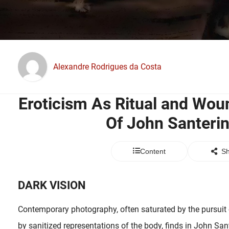
Alexandre Rodrigues da Costa
Eroticism As Ritual and Wou
Of John Santeri
Content
Sh
DARK VISION
Contemporary photography, often saturated by the pursuit o
by sanitized representations of the body, finds in John San