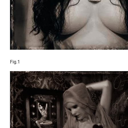
Fig.1