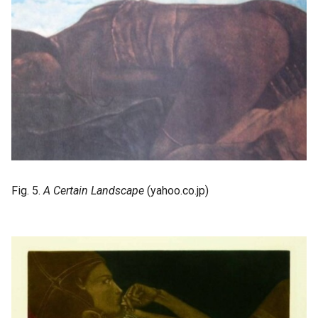
Fig. 5.
A Certain Landscape
(yahoo.co.jp)