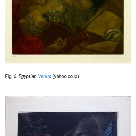
Fig. 6.
Egyptian
Venus
(yahoo.co.jp)