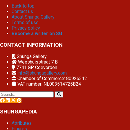
Back to top
Contact us
About Shunga Gallery
Terms of use
Privacy policy
Become a writer on SG
CONTACT INFORMATION
Shunga Gallery
Weeshuisstraat 7 B
7741 GP
Coevorden
info@shungagallery.com
Chamber of Commerce: 80926312
VAT number: NL003514725B24
SHUNGAPEDIA
Attributes
Figures