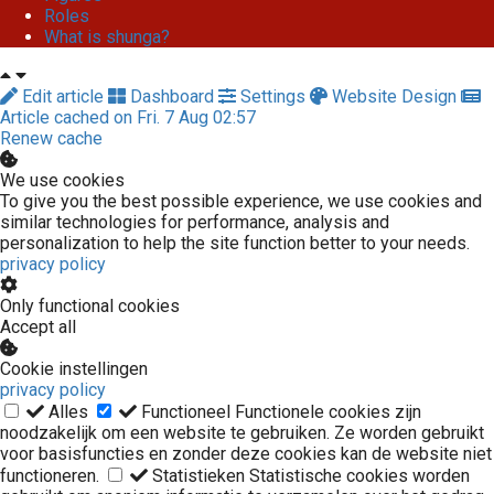
Roles
What is shunga?
Edit article
Dashboard
Settings
Website Design
Article cached on Fri. 7 Aug 02:57
Renew cache
We use cookies
To give you the best possible experience, we use cookies and
similar technologies for performance, analysis and
personalization to help the site function better to your needs.
privacy policy
Only functional cookies
Accept all
Cookie instellingen
privacy policy
Alles
Functioneel
Functionele cookies zijn
noodzakelijk om een website te gebruiken. Ze worden gebruikt
voor basisfuncties en zonder deze cookies kan de website niet
functioneren.
Statistieken
Statistische cookies worden