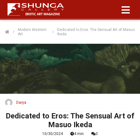
Modern Western
Dedicated to Eros: The Sensual Art of Masuo
Art
Ikeda
Darya
Dedicated to Eros: The Sensual Art of
Masuo Ikeda
10/30/2024
4 min
0