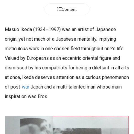
Content
Masuo Ikeda (1934–1997) was an artist of Japanese
origin, yet not much of a Japanese mentality, implying
meticulous work in one chosen field throughout one's life.
Valued by Europeans as an eccentric oriental figure and
dismissed by his compatriots for being a dilettant in all arts
at once, Ikeda deserves attention as a curious phenomenon
of post-
war
Japan and a multi-talented man whose main
inspiration was Eros.