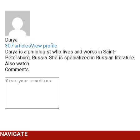
Darya
307 articles
View profile
Darya is a philologist who lives and works in Saint-
Petersburg, Russia. She is specialized in Russian literature.
Also watch
Comments
NAVIGATE