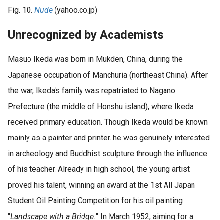
Fig. 10.
Nude
(yahoo.co.jp)
Unrecognized by Academists
Masuo Ikeda was born in Mukden, China, during the
Japanese occupation of Manchuria (northeast China). After
the war, Ikeda's family was repatriated to Nagano
Prefecture (the middle of Honshu island), where Ikeda
received primary education. Though Ikeda would be known
mainly as a painter and printer, he was genuinely interested
in archeology and Buddhist sculpture through the influence
of his teacher. Already in high school, the young artist
proved his talent, winning an award at the 1st All Japan
Student Oil Painting Competition for his oil painting
"
Landscape with a Bridge.
" In March 1952, aiming for a