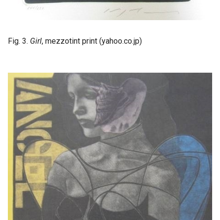
Fig. 3.
Girl
, mezzotint print (yahoo.co.jp)