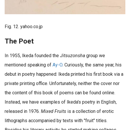
Fig. 12. yahoo.co.jp
The Poet
In 1955, Ikeda founded the
Jitsuzonsha
group we
mentioned speaking of
Ay-O
. Curiously, the same year, his
debut in poetry happened: Ikeda printed his first book via a
private printing office. Unfortunately, neither the cover nor
the content of this book of poems can be found online.
Instead, we have examples of Ikeda's poetry in English,
released in 1976.
Mixed Fruits
is a collection of erotic
lithographs accompanied by texts with "fruit" titles.
Besides his literary activity, he started making collages,