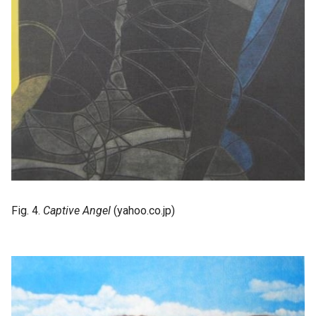
Fig. 4.
Captive Angel
(yahoo.co.jp)