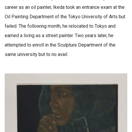
career as an oil painter, Ikeda took an entrance exam at the
Oil Painting Department of the Tokyo University of Arts but
failed. The following month, he relocated to Tokyo and
earned a living as a street painter. Two years later, he
attempted to enroll in the Sculpture Department of the
same university but to no avail.