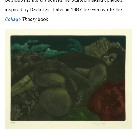
inspired by Dadist art. Later, in 1987, he even wrote the
Collage
Theory
book.