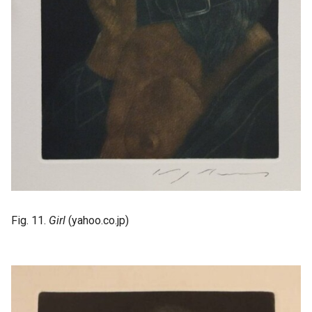
Fig. 11.
Girl
(yahoo.co.jp)