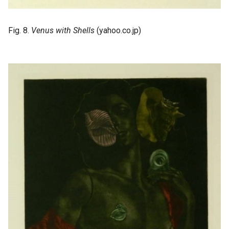
Fig. 8.
Venus with Shells
(yahoo.co.jp)