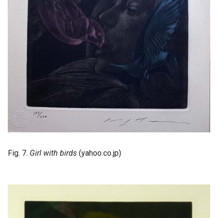
Fig. 7.
Girl with birds
(yahoo.co.jp)