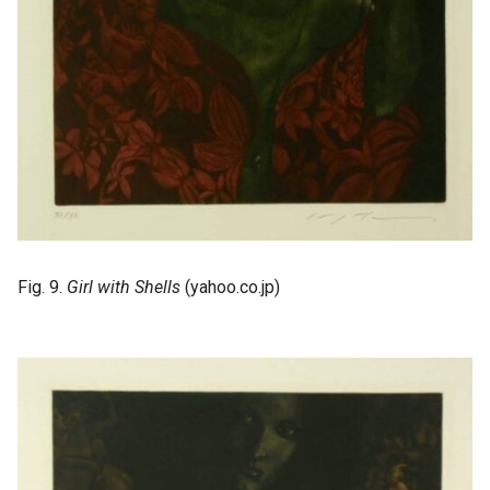
Fig. 9.
Girl with Shells
(yahoo.co.jp)