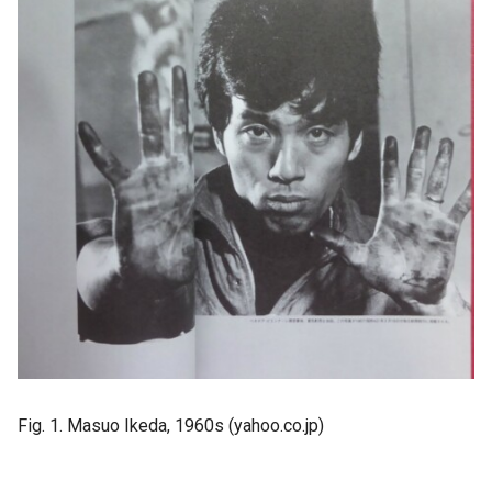
Fig. 1. Masuo Ikeda, 1960s (yahoo.co.jp)