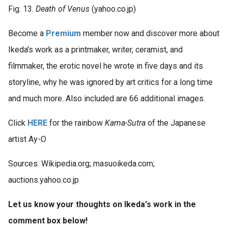
Fig. 13.
Death of Venus
(yahoo.co.jp)
Become a
Premium
member now and discover more about
Ikeda's work as a printmaker, writer, ceramist, and
filmmaker, the erotic novel he wrote in five days and its
storyline, why he was ignored by art critics for a long time
and much more. Also included are 66 additional images.
Click
HERE
for the rainbow
Kama-Sutra
of the Japanese
artist Ay-O
Sources: Wikipedia.org; masuoikeda.com;
auctions.yahoo.co.jp
Let us know your thoughts on Ikeda's work in the
comment box below!