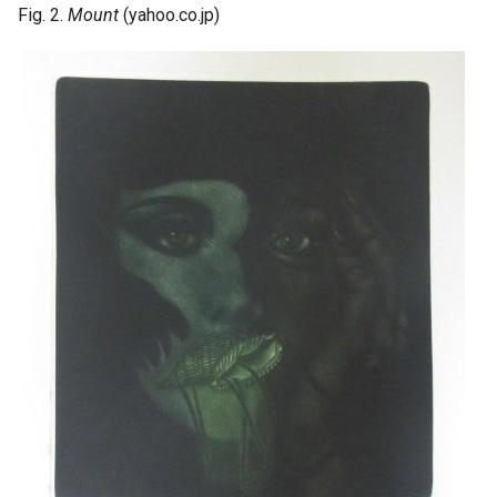
Fig. 2.
Mount
(yahoo.co.jp)