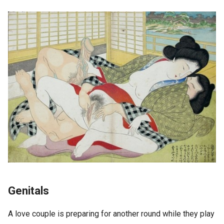
Genitals
A love couple is preparing for another round while they play