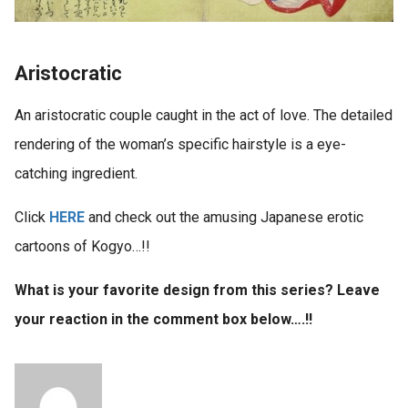
Aristocratic
An aristocratic couple caught in the act of love. The detailed
rendering of the woman’s specific hairstyle is a eye-
catching ingredient.
Click
HERE
and check out the amusing Japanese erotic
cartoons of Kogyo…!!
What is your favorite design from this series? Leave
your reaction in the comment box below….!!