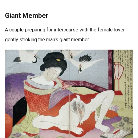
Giant Member
A couple preparing for intercourse with the female lover
gently stroking the man’s giant member.