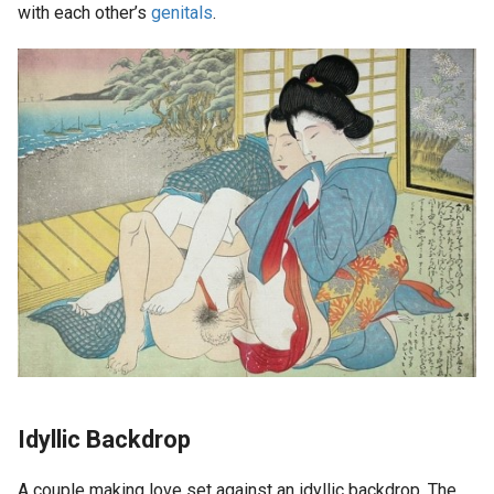
with each other’s
genitals
.
Idyllic Backdrop
A couple making love set against an idyllic backdrop. The