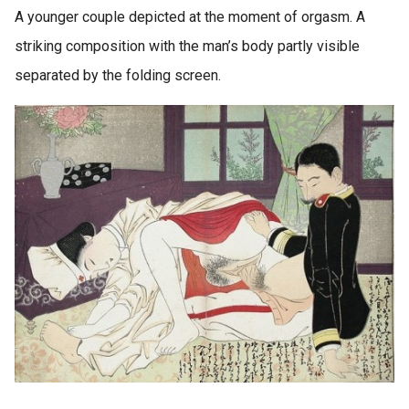
A younger couple depicted at the moment of orgasm. A
striking composition with the man’s body partly visible
separated by the folding screen.