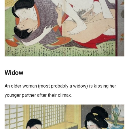
Widow
An older woman (most probably a widow) is kissing her
younger partner after their climax.