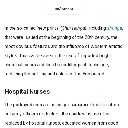
Content
In the so-called ‘new prints’ (
Shin Hanga
), including
shunga
,
that were issued at the beginning of the 20th century, the
most obvious features are the influence of Western artistic
styles. This can be seen in the use of imported bright
chemical colors and the chromolithograph technique,
replacing the soft, natural colors of the Edo period.
Hospital Nurses
The portrayed men are no longer samurai or
kabuki
actors,
but army officers or doctors, the courtesans are often
replaced by hospital nurses, educated women from good