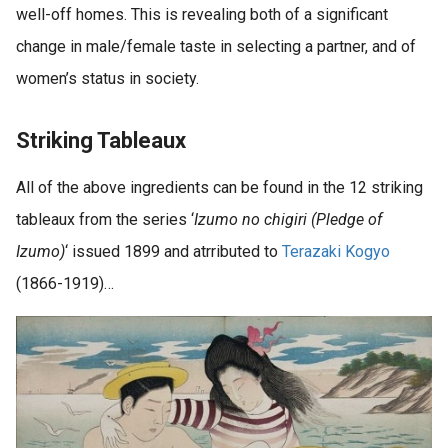
well-off homes. This is revealing both of a significant
change in male/female taste in selecting a partner, and of
women’s status in society.
Striking Tableaux
All of the above ingredients can be found in the 12 striking
tableaux from the series ‘
Izumo no chigiri (Pledge of
Izumo)
‘ issued 1899 and atrributed to
Terazaki Kogyo
(1866-1919)…