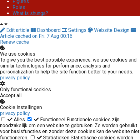
Figures
Roles
What is shunga?
Edit article
Dashboard
Settings
Website Design
Article cached on Fri. 7 Aug 00:16
Renew cache
We use cookies
To give you the best possible experience, we use cookies and
similar technologies for performance, analysis and
personalization to help the site function better to your needs.
privacy policy
Only functional cookies
Accept all
Cookie instellingen
privacy policy
Alles
Functioneel
Functionele cookies zijn
noodzakelijk om een website te gebruiken. Ze worden gebruikt
voor basisfuncties en zonder deze cookies kan de website niet
functioneren.
Statistieken
Statistische cookies worden