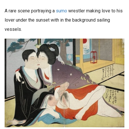
A rare scene portraying a
sumo
wrestler making love to his
lover under the sunset with in the background sailing
vessels.