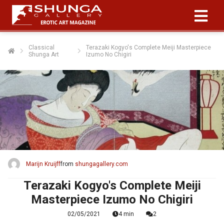
Classical
Terazaki Kogyo's Complete Meiji Masterpiece
Shunga Art
Izumo No Chigiri
Marijn Kruijff
from
shungagallery.com
Terazaki Kogyo's Complete Meiji
Masterpiece Izumo No Chigiri
02/05/2021
4 min
2