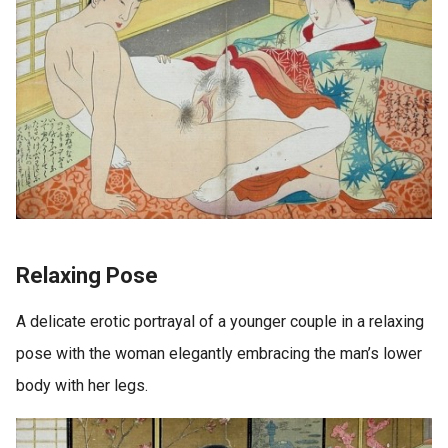
Relaxing Pose
A delicate erotic portrayal of a younger couple in a relaxing
pose with the woman elegantly embracing the man’s lower
body with her legs.