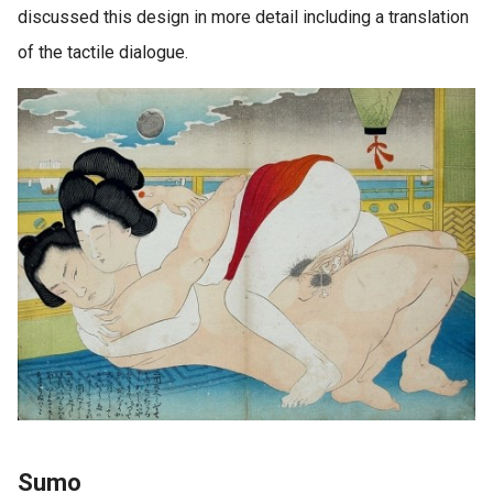
discussed this design in more detail including a translation
of the tactile dialogue.
Sumo