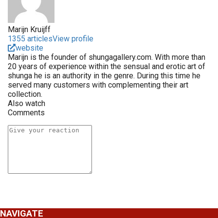
Marijn Kruijff
1355 articles
View profile
website
Marijn is the founder of shungagallery.com. With more than
20 years of experience within the sensual and erotic art of
shunga he is an authority in the genre. During this time he
served many customers with complementing their art
collection.
Also watch
Comments
NAVIGATE