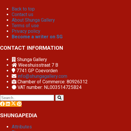
Back to top
Contact us
About Shunga Gallery
Terms of use
Privacy policy
Become a writer on SG
CONTACT INFORMATION
Shunga Gallery
Weeshuisstraat 7 B
7741 GP
Coevorden
info@shungagallery.com
Chamber of Commerce: 80926312
VAT number: NL003514725B24
SHUNGAPEDIA
Attributes