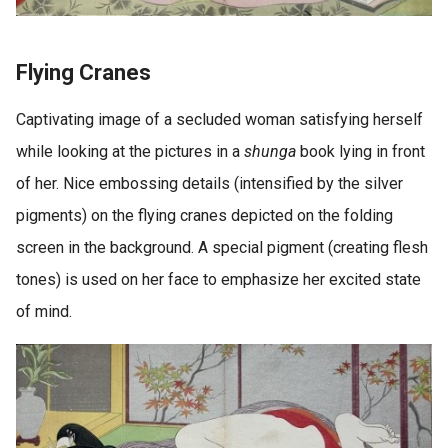
Flying Cranes
Captivating image of a secluded woman satisfying herself
while looking at the pictures in a
shunga
book lying in front
of her. Nice embossing details (intensified by the silver
pigments) on the flying cranes depicted on the folding
screen in the background. A special pigment (creating flesh
tones) is used on her face to emphasize her excited state
of mind.