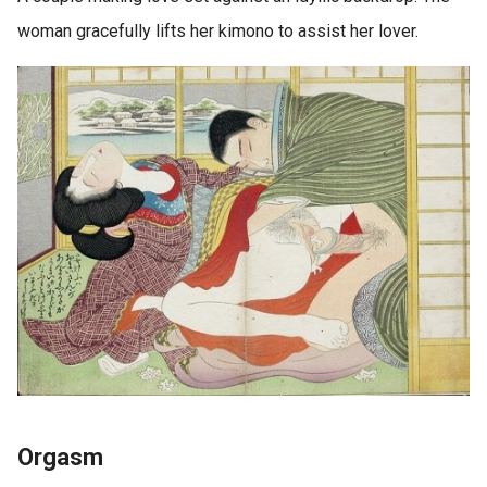
woman gracefully lifts her kimono to assist her lover.
Orgasm