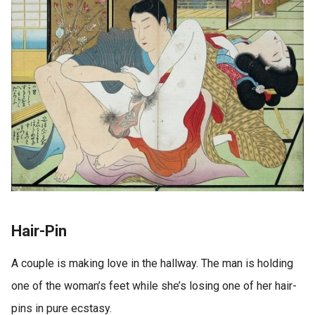
Hair-Pin
A couple is making love in the hallway. The man is holding
one of the woman’s feet while she’s losing one of her hair-
pins in pure ecstasy.