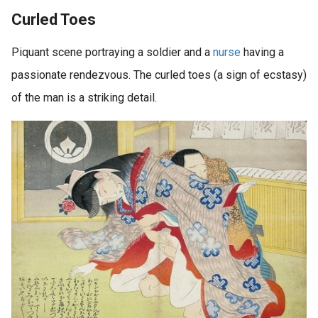
Curled Toes
Piquant scene portraying a soldier and a
nurse
having a
passionate rendezvous. The curled toes (a sign of ecstasy)
of the man is a striking detail.