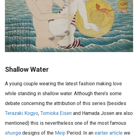
Shallow Water
A young couple wearing the latest fashion making love
while standing in shallow water. Although there’s some
debate concerning the attribution of this series (besides
Terazaki Kogyo
,
Tomioka Eisen
and Hamada Josen are also
mentioned) this is nevertheless one of the most famous
shunga
designs of the
Meiji
Period. In an
earlier article
we