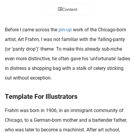
 deze
Content
s kan de
 niet
neren.
Before I came across the
pin-up
work of the Chicago-born
ieken
artist, Art Frahm, I was not familiar with the 'falling-panty
ische
(or 'panty drop')' theme To make this already sub-niche
s worden
even more distinctive, he often gave his 'unfortunate' ladies
kt om
in distress a shopping bag with a stalk of celery sticking
em
tie te
out without exception.
elen over
drag van
Template For Illustrators
zoeker op
ite.
Frahm was born in 1906, in an immigrant community of
ing
Chicago, to a German-born mother and a bartender father,
ingcookies
who was later to become a machinist. After art school,
 gebruikt