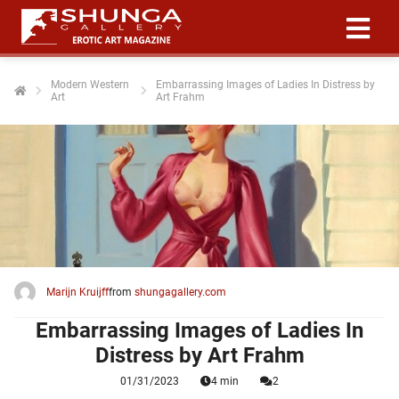
Modern Western
Embarrassing Images of Ladies In Distress by
Art
Art Frahm
ngen
 policy
oneel
onele
 zijn
kelijk om
Marijn Kruijff
from
shungagallery.com
site te
ken. Ze
Embarrassing Images of Ladies In
 gebruikt
Distress by Art Frahm
01/31/2023
4 min
2
ncties en