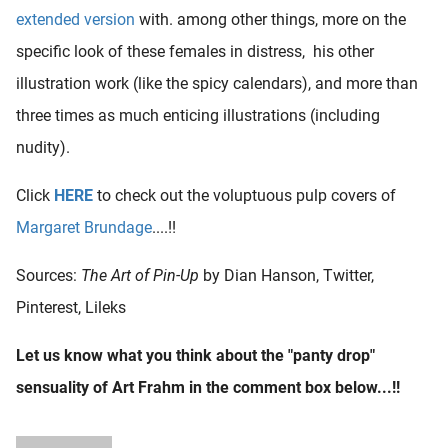
extended version
with. among other things, more on the
specific look of these females in distress, his other
illustration work (like the spicy calendars), and more than
three times as much enticing illustrations (including
nudity).
Click
HERE
to check out the voluptuous pulp covers of
Margaret Brundage
....!!
Sources:
The Art of Pin-Up
by Dian Hanson, Twitter,
Pinterest, Lileks
Let us know what you think about the "panty drop"
sensuality of Art Frahm in the comment box below...!!