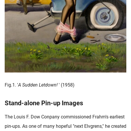
Fig.1. '
A Sudden Letdown!
' (1958)
Stand-alone Pin-up Images
The Louis F. Dow Conpany commissioned Frahm's earliest
pin-ups. As one of many hopeful "next Elvgrens," he created