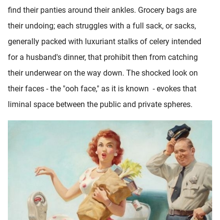
find their panties around their ankles. Grocery bags are
their undoing; each struggles with a full sack, or sacks,
generally packed with luxuriant stalks of celery intended
for a husband's dinner, that prohibit then from catching
their underwear on the way down. The shocked look on
their faces - the "ooh face," as it is known - evokes that
liminal space between the public and private spheres.