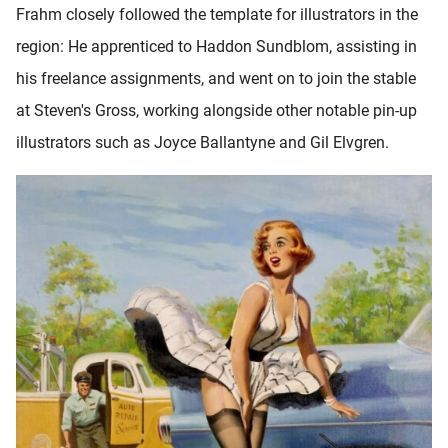
Frahm closely followed the template for illustrators in the
oekers te
 op de
region: He apprenticed to Haddon Sundblom, assisting in
e. Hierdoor
his freelance assignments, and went on to join the stable
 website-
at Steven's Gross, working alongside other notable pin-up
ren
nte
illustrators such as Joyce Ballantyne and Gil Elvgren.
enties
gebaseerd
 gedrag
ze
er.
ren