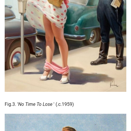
Fig.3. '
No Time To Lose
' (.c.1959)