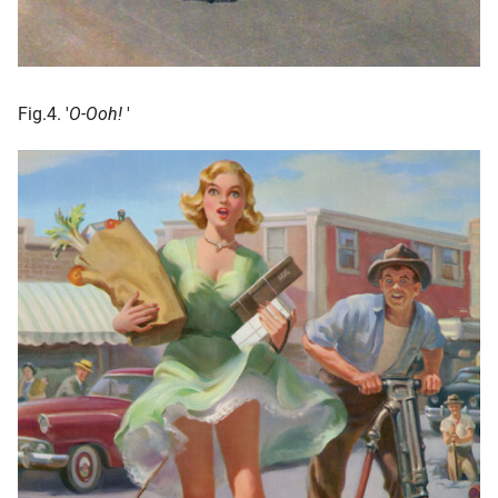
Fig.4. '
O-Ooh!
'