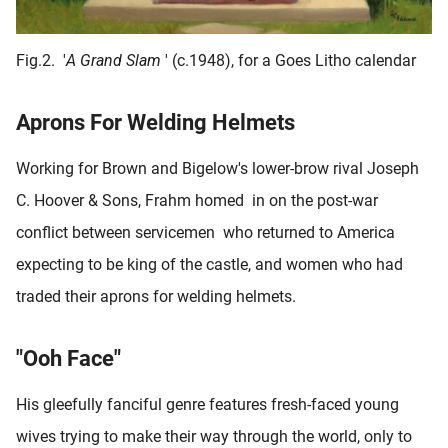
Fig.2.
'
A Grand Slam
' (c.1948), for a Goes Litho calendar
Aprons For Welding Helmets
Working for Brown and Bigelow's lower-brow rival Joseph
C. Hoover & Sons, Frahm homed in on the post-war
conflict between servicemen who returned to America
expecting to be king of the castle, and women who had
traded their aprons for welding helmets.
"Ooh Face"
His gleefully fanciful genre features fresh-faced young
wives trying to make their way through the world, only to