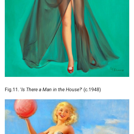
Fig.11. '
Is There a Man in the House?
' (c.1948)