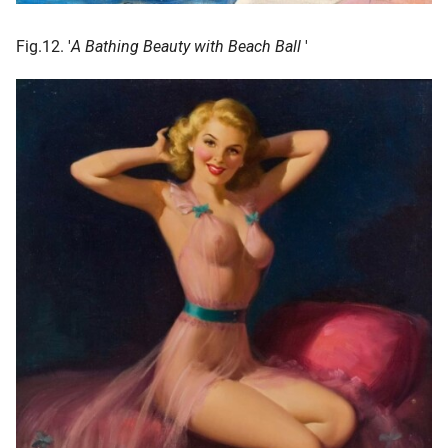
Fig.12. '
A Bathing Beauty with Beach Ball
'