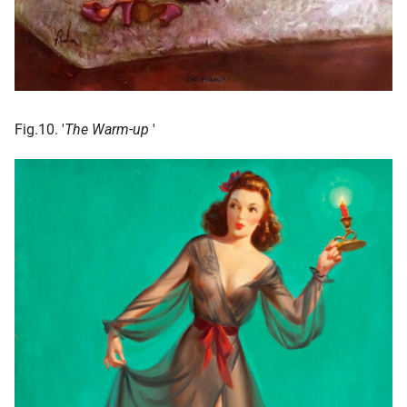
Fig.10. '
The Warm-up
'