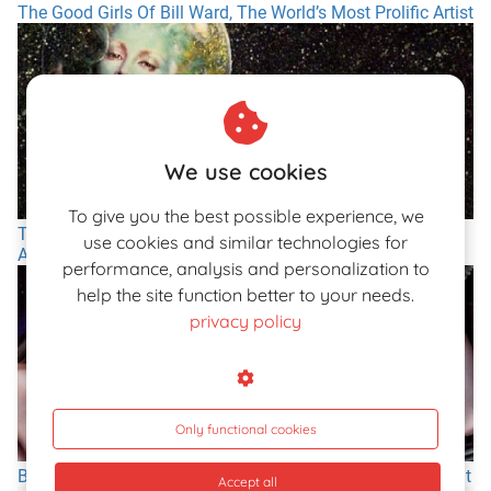
The Good Girls Of Bill Ward, The World’s Most Prolific Artist
We use cookies
To give you the best possible experience, we
The Art of Olivia and Her Lascivious, Spacy, and
use cookies and similar technologies for
Animalistic Women
performance, analysis and personalization to
help the site function better to your needs.
privacy policy
Only functional cookies
Big-Breasted Pin-Ups of the American Illustrator Otis Sweat
Accept all