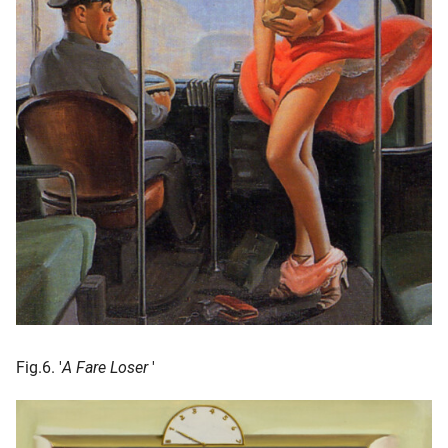
Fig.6. '
A Fare Loser
'