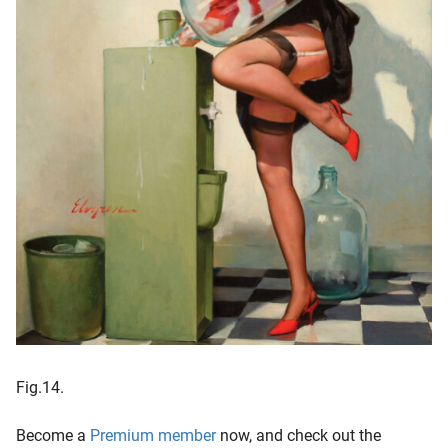
Fig.14.
Become a
Premium member
now, and check out the