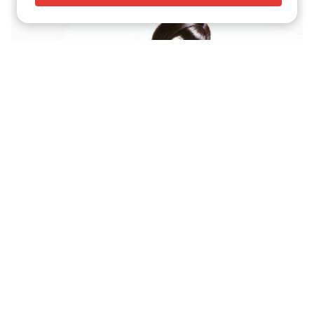
The Innocent and Sensual Pin-Ups Of Archie Dickens
Transfem, Straight And Lesbian Fairy Tales Of the Retro
Artist Winton Kidd