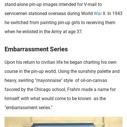
stand-alone pin-up images intended for V-mail to
servicemen stationed overseas during World
War
II. In 1943
he switched from painting pin-up girls to receiving them
when he enlisted in the Army at age 37.
Embarrassment Series
Upon his return to civilian life he began charting his own
course in the pin-up world. Using the sunshiny palette and
heavy, swirling "mayonnaise" style of oil-on-canvas
favored by the Chicago school, Frahm made a name for
himself with what would come to be known as the
"embarrassment series."