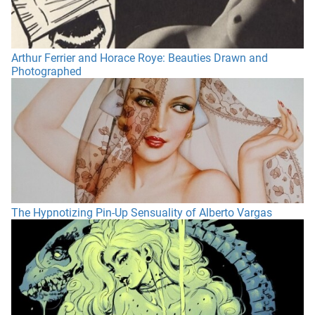
Arthur Ferrier and Horace Roye: Beauties Drawn and
Photographed
The Hypnotizing Pin-Up Sensuality of Alberto Vargas