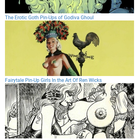
The Erotic Goth Pin-Ups of Godiva Ghoul
Fairytale Pin-Up Girls In the Art Of Ren Wicks