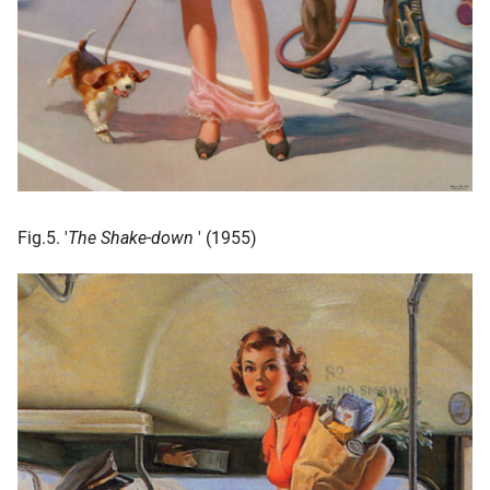
Fig.5. '
The Shake-down
' (1955)