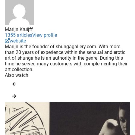
Marijn Kruijff
1355 articles
View profile
website
Marijn is the founder of shungagallery.com. With more
than 20 years of experience within the sensual and erotic
art of shunga he is an authority in the genre. During this
time he served many customers with complementing their
art collection.
Also watch