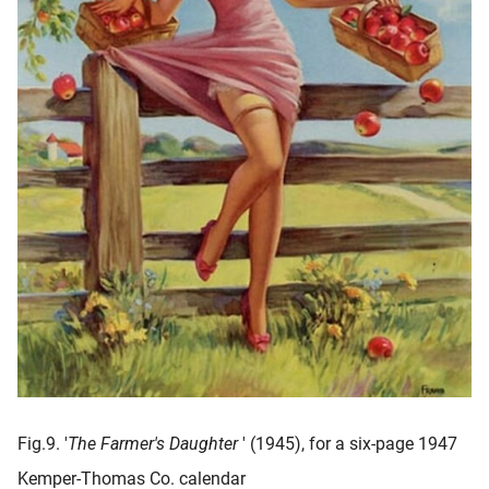
Fig.9. '
The Farmer's Daughter
' (1945), for a six-page 1947
Kemper-Thomas Co. calendar