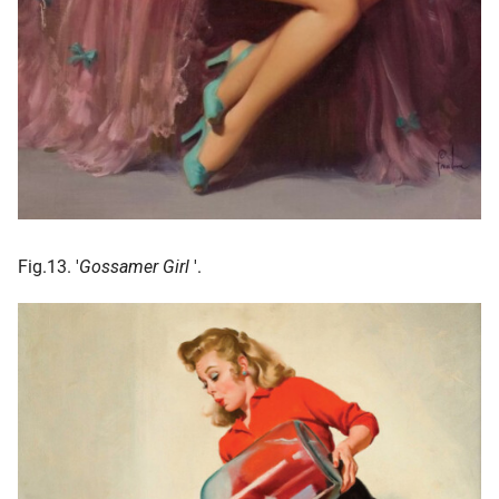
Fig.13. '
Gossamer Girl
'.