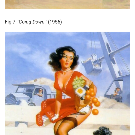
Fig.7. '
Going Down
' (1956)