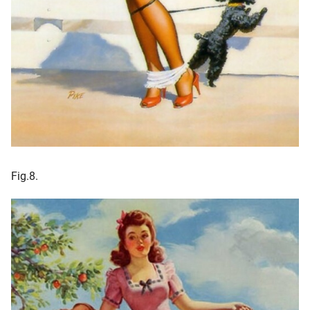
Fig.8.