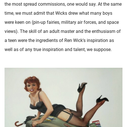
the most spread commissions, one would say. At the same
time, we must admit that Wicks drew what many boys
were keen on (pin-up fairies, military air forces, and space
views). The skill of an adult master and the enthusiasm of
a teen were the ingredients of Ren Wick's inspiration as
well as of any true inspiration and talent, we suppose.