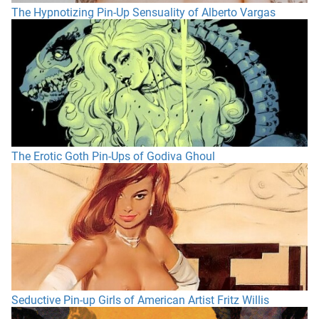
The Hypnotizing Pin-Up Sensuality of Alberto Vargas
The Erotic Goth Pin-Ups of Godiva Ghoul
Seductive Pin-up Girls of American Artist Fritz Willis