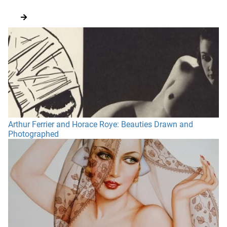
Arthur Ferrier and Horace Roye: Beauties Drawn and
Photographed