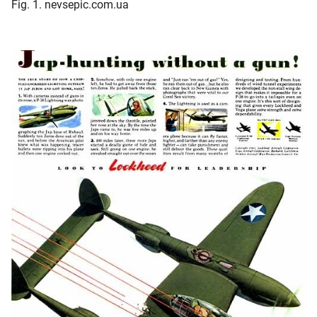
Fig. 1. nevsepic.com.ua