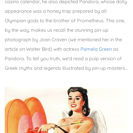
casino calendar, he also depicted Pandora, whose dolly
appearance was a honey trap prepared by all
Olympian gods to the brother of Prometheus. This one,
by the way, makes us recall the stunning pin-up
photograph by Joan Craven (we mentioned her in the
article on Walter Bird) with actress
Pamela Green
as
Pandora. To tell you truth, we'd read a pulp version of
Greek myths and legends illustrated by pin-up masters...