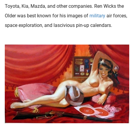
oekers te
Toyota, Kia, Mazda, and other companies. Ren Wicks the
 op de
Older was best known for his images of
military
air forces,
e. Hierdoor
space exploration, and lascivious pin-up calendars.
 website-
ren
nte
enties
gebaseerd
 gedrag
ze
er.
ren