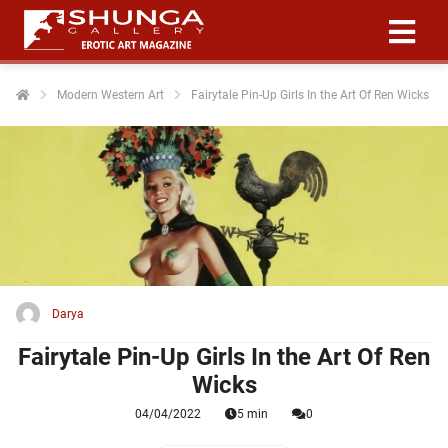
Modern Western Art
Fairytale Pin-Up Girls In the Art Of Ren Wicks
ngen
 policy
oneel
onele
 zijn
kelijk om
Darya
site te
Fairytale Pin-Up Girls In the Art Of Ren
ken. Ze
Wicks
 gebruikt
04/04/2022
5 min
0
ncties en