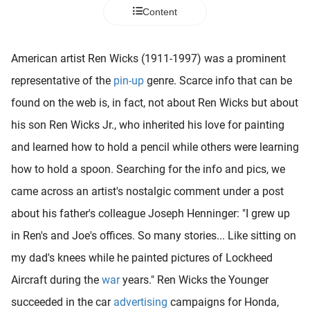
 deze
Content
s kan de
 niet
neren.
American artist Ren Wicks (1911-1997) was a prominent
representative of the
pin-up
genre. Scarce info that can be
ieken
found on the web is, in fact, not about Ren Wicks but about
ische
s worden
his son Ren Wicks Jr., who inherited his love for painting
kt om
and learned how to hold a pencil while others were learning
em
how to hold a spoon. Searching for the info and pics, we
tie te
elen over
came across an artist's nostalgic comment under a post
drag van
about his father's colleague Joseph Henninger: "I grew up
zoeker op
in Ren's and Joe's offices. So many stories... Like sitting on
ite.
my dad's knees while he painted pictures of Lockheed
ing
Aircraft during the
war
years." Ren Wicks the Younger
ingcookies
succeeded in the car
advertising
campaigns for Honda,
 gebruikt