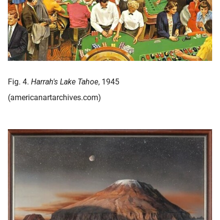
Fig. 4.
Harrah's Lake Tahoe
, 1945
(americanartarchives.com)