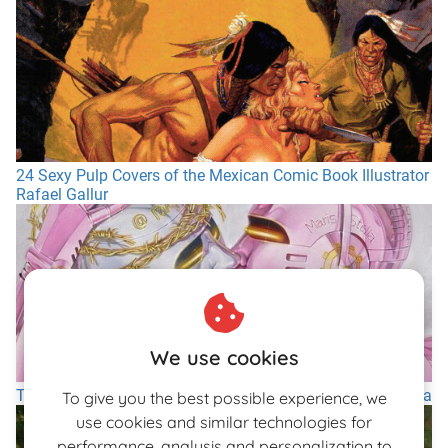
24 Sexy Pulp Covers of the Mexican Comic Book Illustrator
Rafael Gallur
We use cookies
The Sex Cyborgs Of The Japanese Artist Hajime Sorayama
To give you the best possible experience, we
use cookies and similar technologies for
performance, analysis and personalization to