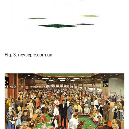
Fig. 3. nevsepic.com.ua