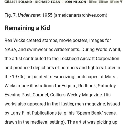
Fig. 7.
Underwater
, 1955 (americanartarchives.com)
Remaining a Kid
Ren Wicks created stamps, movie posters, images for
NASA, and swimwear advertisements. During World War II,
the artist contributed to the Lockheed Aircraft Corporation
and produced depictions of bombers and fighters. Later in
the 1970s, he painted mesmerizing landscapes of Mars.
Wicks made illustrations for Esquire, Redbook, Saturday
Evening Post, Coronet, Collier's Weekly Magazine. His
works also appeared in the Hustler, men magazine, issued
by Larry Flint Publications (e. g. his "Sperm Bank" scene,
drawn in the medieval setting). The artist was picking up