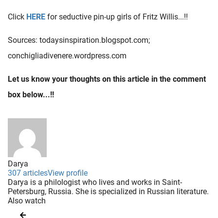
Click
HERE
for seductive pin-up girls of Fritz Willis...!!
Sources: todaysinspiration.blogspot.com;
conchigliadivenere.wordpress.com
Let us know your thoughts on this article in the comment
box below...!!
Darya
307 articles
View profile
Darya is a philologist who lives and works in Saint-
Petersburg, Russia. She is specialized in Russian literature.
Also watch