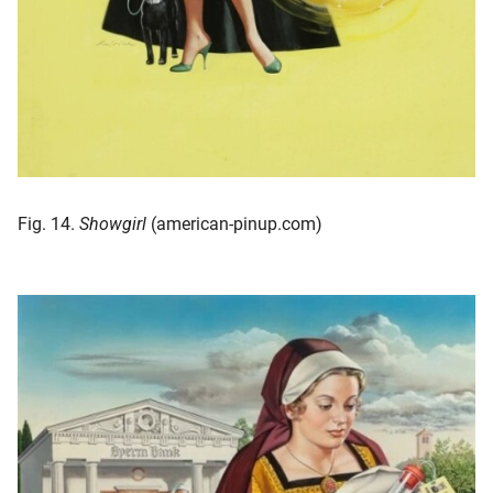
Fig. 14.
Showgirl
(american-pinup.com)