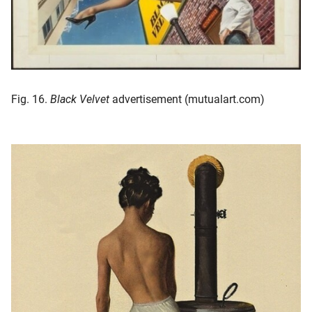
Fig. 16.
Black Velvet
advertisement (mutualart.com)