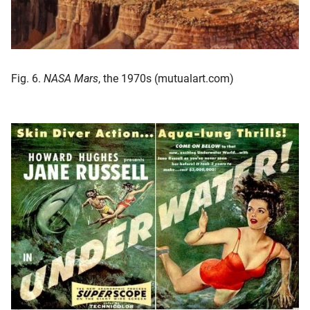
Fig. 6.
NASA Mars
, the 1970s (mutualart.com)