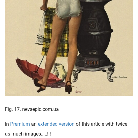
Fig. 17. nevsepic.com.ua
In
Premium
an
extended version
of this article with twice
as much images.....!!!