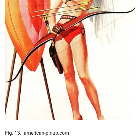
Fig. 13. american-pinup.com