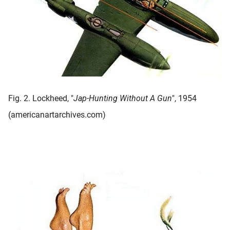
Fig. 2. Lockheed, "
Jap-Hunting Without A Gun
", 1954
(americanartarchives.com)