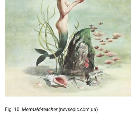
Fig. 10.
Mermaid-teacher
(nevsepic.com.ua)