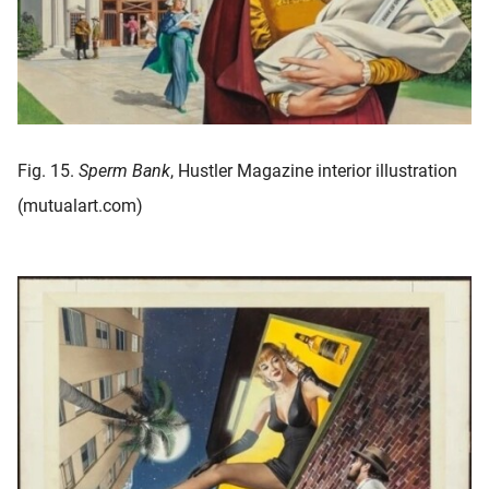
Fig. 15.
Sperm Bank
, Hustler Magazine interior illustration
(mutualart.com)