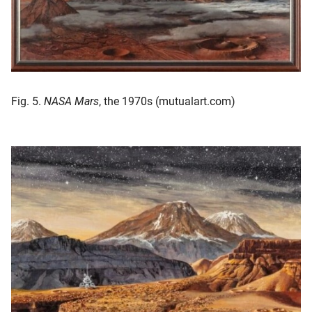
Fig. 5.
NASA Mars
, the 1970s (mutualart.com)