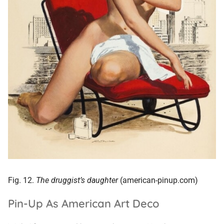
Fig. 12.
The druggist’s daughter
(american-pinup.com)
Pin-Up As American Art Deco