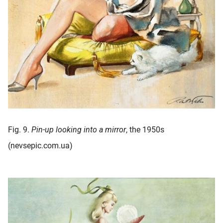
Fig. 9.
Pin-up looking into a mirror
, the 1950s
(nevsepic.com.ua)