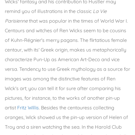
Wicks' fantasy and his contribution to Hustler may
remind you of illustrations in the classic
La Vie
Parisienne
that was popular in the times of World War I.
Centaurs and witches of Ren Wicks seem to be cousins
of Kuhn-Régnier's merry pagans. The flirtatious female
centaur, with its' Greek origin, makes us metaphorically
characterize Pun-Up as American Art-Deco and vice
versa. Tendency to use Greek mythology as a source for
images was among the distinctive features of Ren
Wick's art; you can tell it for sure after comparing his
pictures, for instance, to the works of another pin-up
artist
Fritz Willis
. Besides the centauress collecting
oranges, Wick showed us the pin-up version of Helen of
Troy and a siren watching the sea. In the Harold Club