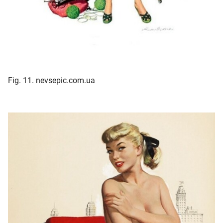
Fig. 11. nevsepic.com.ua