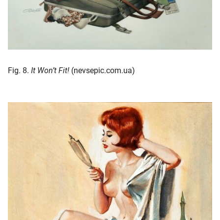
Fig. 8.
It Won’t Fit!
(nevsepic.com.ua)