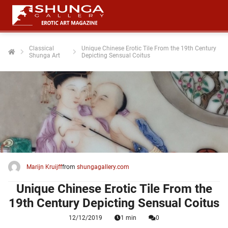
Classical
Unique Chinese Erotic Tile From the 19th Century
Shunga Art
Depicting Sensual Coitus
ngen
 policy
oneel
onele
 zijn
kelijk om
Marijn Kruijff
from
shungagallery.com
site te
ken. Ze
Unique Chinese Erotic Tile From the
 gebruikt
19th Century Depicting Sensual Coitus
12/12/2019
1 min
0
ncties en