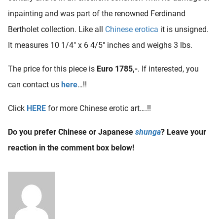
inpainting and was part of the renowned Ferdinand
Bertholet collection. Like all
Chinese erotica
it is unsigned.
It measures 10 1/4″ x 6 4/5″ inches and weighs 3 lbs.
The price for this piece is
Euro 1785,-
. If interested, you
can contact us
here
…!!
Click
HERE
for more Chinese erotic art….!!
Do you prefer Chinese or Japanese
shunga
? Leave your
reaction in the comment box below!