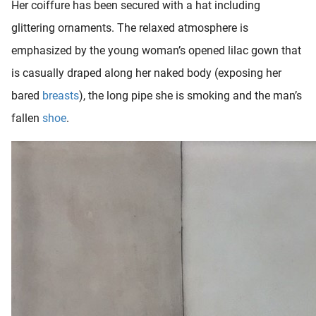
Her coiffure has been secured with a hat including
oekers te
glittering ornaments. The relaxed atmosphere is
 op de
e. Hierdoor
emphasized by the young woman’s opened lilac gown that
 website-
is casually draped along her naked body (exposing her
ren
bared
breasts
), the long pipe she is smoking and the man’s
nte
enties
fallen
shoe
.
gebaseerd
 gedrag
ze
er.
ren