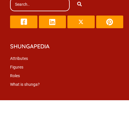
SHUNGAPEDIA
Attributes
Figures
Roles
What is shunga?