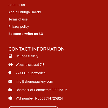
Contact us
About Shunga Gallery
Terms of use
Privacy policy
Become a writer on SG
CONTACT INFORMATION
Shunga Gallery
Weeshuisstraat 7 B
7741 GP
Coevorden
info@shungagallery.com
Chamber of Commerce: 80926312
VAT number: NL003514725B24