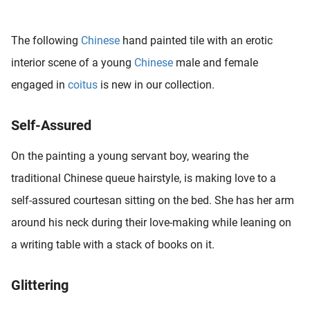
 deze
s kan de
The following
Chinese
hand painted tile with an erotic
 niet
neren.
interior scene of a young
Chinese
male and female
engaged in
coitus
is new in our collection.
ieken
ische
Self-Assured
s worden
kt om
On the painting a young servant boy, wearing the
em
tie te
traditional Chinese queue hairstyle, is making love to a
elen over
self-assured courtesan sitting on the bed. She has her arm
drag van
around his neck during their love-making while leaning on
zoeker op
ite.
a writing table with a stack of books on it.
ing
Glittering
ingcookies
 gebruikt