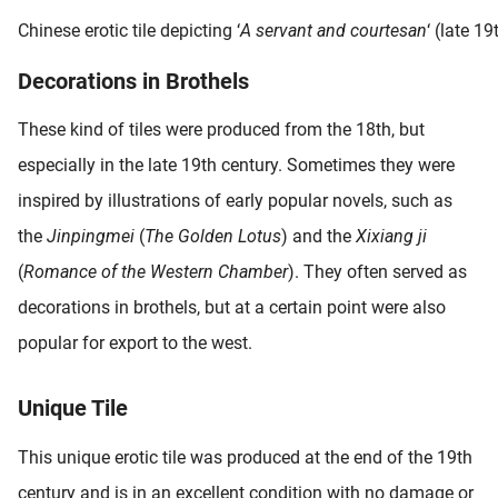
Chinese erotic tile depicting ‘
A servant and courtesan
‘ (late 19
Decorations in Brothels
These kind of tiles were produced from the 18th, but
especially in the late 19th century. Sometimes they were
inspired by illustrations of early popular novels, such as
the
Jinpingmei
(
The Golden Lotus
) and the
Xixiang ji
(
Romance of the Western Chamber
). They often served as
decorations in brothels, but at a certain point were also
popular for export to the west.
Unique Tile
This unique erotic tile was produced at the end of the 19th
century and is in an excellent condition with no damage or