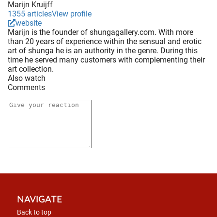
Marijn Kruijff
1355 articles
View profile
website
Marijn is the founder of shungagallery.com. With more
than 20 years of experience within the sensual and erotic
art of shunga he is an authority in the genre. During this
time he served many customers with complementing their
art collection.
Also watch
Comments
NAVIGATE
Back to top