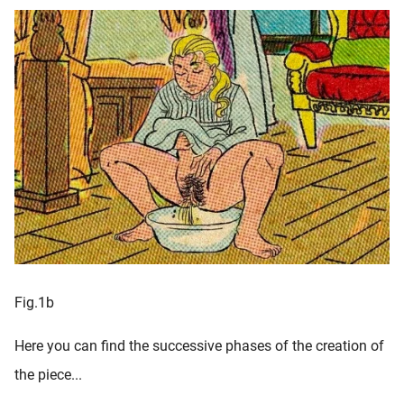
Fig.1b
Here you can find the successive phases of the creation of
the piece...