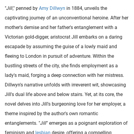
"
Jill
," penned by
Amy Dillwyn
in 1884, unveils the
captivating journey of an unconventional heroine. After her
mother's demise and her father's entanglement with a
Victorian gold-digger, aristocrat Jill embarks on a daring
escapade by assuming the guise of a lowly maid and
fleeing to London in pursuit of adventure. Within the
bustling streets of the city, she finds employment as a
lady's maid, forging a deep connection with her mistress.
Dillwyn's narrative unfolds with irreverent wit, showcasing
Jill's dual life above and below stairs. Yet, at its core, the
novel delves into Jill's burgeoning love for her employer, a
theme inspired by the author's own romantic
entanglements. "
Jill
" emerges as a poignant exploration of
feminism and
lesbian
desire, offering a compelling