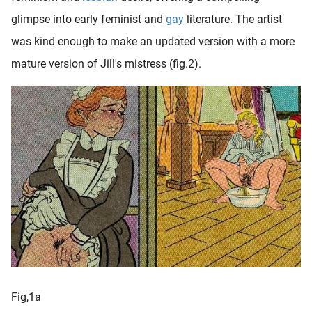
glimpse into early feminist and
gay
literature. The artist
was kind enough to make an updated version with a more
mature version of Jill's mistress (fig.2).
Fig,1a