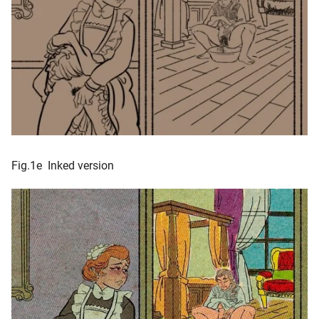
Fig.1e Inked version