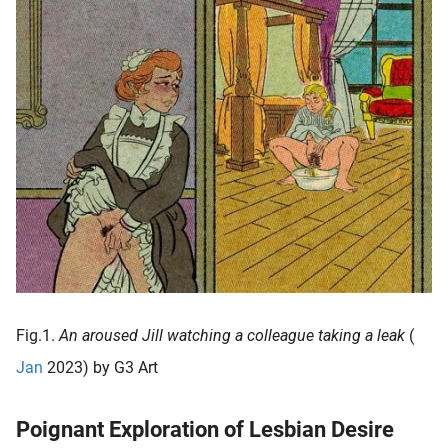
oekers te
 op de
e. Hierdoor
 website-
ren
nte
enties
gebaseerd
 gedrag
ze
er.
ren
Fig.1.
An aroused Jill watching a colleague taking a leak
(
Jan
2023) by G3 Art
Poignant Exploration of Lesbian Desire