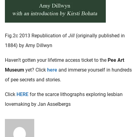
Fig.2c 2013 Republication of
Jill
(originally published in
1884) by Amy Dillwyn
Haven't gotten your lifetime access ticket to the
Pee Art
Museum
yet? Click
here
and immerse yourself in hundreds
of pee secrets and stories.
Click
HERE
for the scarce lithographs exploring lesbian
lovemaking by Jan Asselbergs