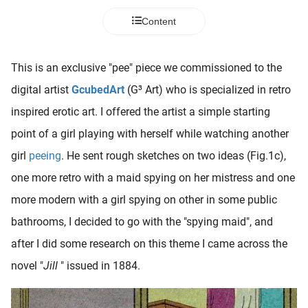
 deze
Content
s kan de
 niet
neren.
This is an exclusive "pee" piece we commissioned to the
ieken
digital artist
GcubedArt
(G³ Art) who is specialized in retro
ische
inspired erotic art. I offered the artist a simple starting
s worden
point of a girl playing with herself while watching another
kt om
girl
peeing
. He sent rough sketches on two ideas (Fig.1c),
em
tie te
one more retro with a maid spying on her mistress and one
elen over
more modern with a girl spying on other in some public
drag van
bathrooms, I decided to go with the "spying maid", and
zoeker op
ite.
after I did some research on this theme I came across the
novel "
Jill
" issued in 1884.
ing
ingcookies
 gebruikt