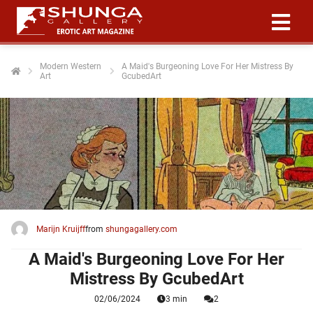
Modern Western
A Maid's Burgeoning Love For Her Mistress By
Art
GcubedArt
ngen
 policy
oneel
onele
 zijn
kelijk om
Marijn Kruijff
from
shungagallery.com
site te
ken. Ze
A Maid's Burgeoning Love For Her
 gebruikt
Mistress By GcubedArt
02/06/2024
3 min
2
ncties en