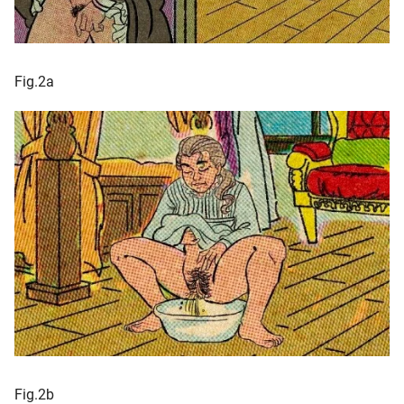
Fig.2a
Fig.2b