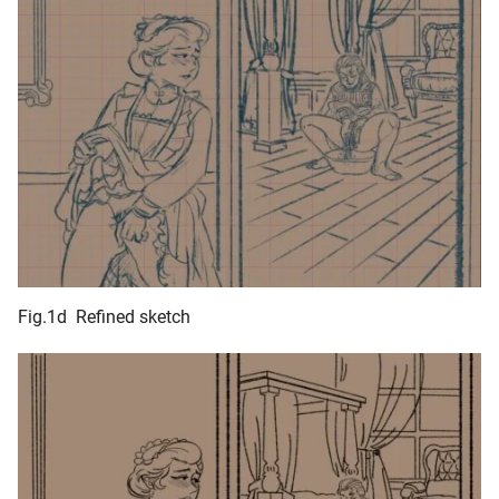
Fig.1d Refined sketch