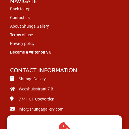
NAVIGATE
Back to top
Contact us
About Shunga Gallery
Terms of use
Privacy policy
Become a writer on SG
CONTACT INFORMATION
Shunga Gallery
Weeshuisstraat 7 B
7741 GP
Coevorden
info@shungagallery.com
Chamber of Commerce: 80926312