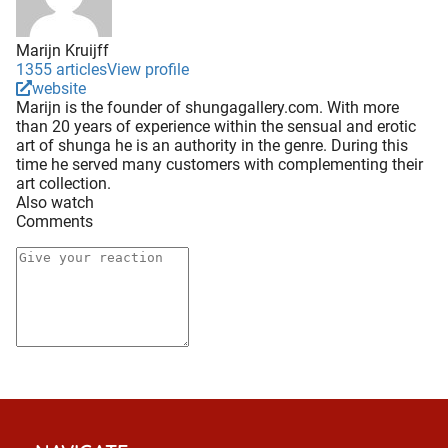
Marijn Kruijff
1355 articles
View profile
website
Marijn is the founder of shungagallery.com. With more
than 20 years of experience within the sensual and erotic
art of shunga he is an authority in the genre. During this
time he served many customers with complementing their
art collection.
Also watch
Comments