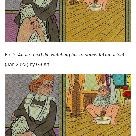
Fig.2.
An aroused Jill watching her mistress taking a leak
(Jan 2023) by G3 Art