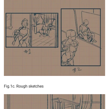
Fig.1c. Rough sketches