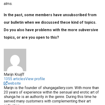
alms.
In the past, some members have unsubscribed from
our bulletin when we discussed these kind of topics.
Do you also have problems with the more subversive
topics, or are you open to this?
Marijn Kruijff
1355 articles
View profile
website
Marijn is the founder of shungagallery.com. With more than
20 years of experience within the sensual and erotic art of
shunga he is an authority in the genre. During this time he
served many customers with complementing their art