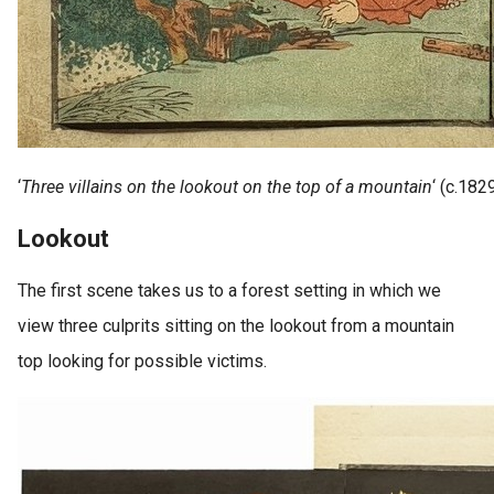
‘
Three villains on the lookout on the top of a mountain
‘ (c.182
Lookout
The first scene takes us to a forest setting in which we
view three culprits sitting on the lookout from a mountain
top looking for possible victims.