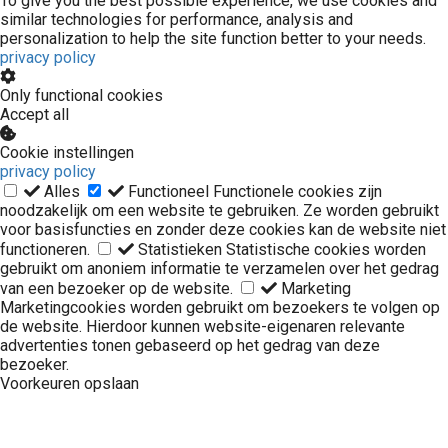
To give you the best possible experience, we use cookies and
similar technologies for performance, analysis and
personalization to help the site function better to your needs.
privacy policy
Only functional cookies
Accept all
Cookie instellingen
privacy policy
Alles
Functioneel
Functionele cookies zijn
noodzakelijk om een website te gebruiken. Ze worden gebruikt
voor basisfuncties en zonder deze cookies kan de website niet
functioneren.
Statistieken
Statistische cookies worden
gebruikt om anoniem informatie te verzamelen over het gedrag
van een bezoeker op de website.
Marketing
Marketingcookies worden gebruikt om bezoekers te volgen op
de website. Hierdoor kunnen website-eigenaren relevante
advertenties tonen gebaseerd op het gedrag van deze
bezoeker.
Voorkeuren opslaan