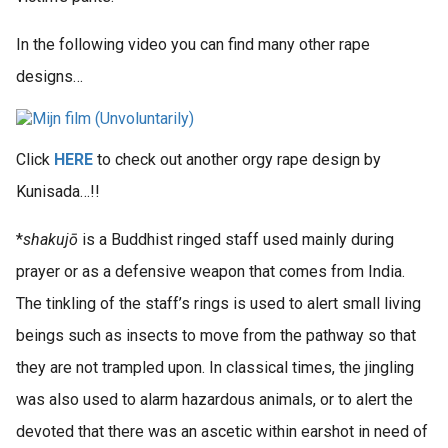
In the following video you can find many other rape
designs…
Click
HERE
to check out another orgy rape design by
Kunisada…!!
*
shakujō
is a Buddhist ringed staff used mainly during
prayer or as a defensive weapon that comes from India.
The tinkling of the staff’s rings is used to alert small living
beings such as insects to move from the pathway so that
they are not trampled upon. In classical times, the jingling
was also used to alarm hazardous animals, or to alert the
devoted that there was an ascetic within earshot in need of