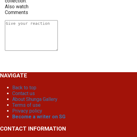
collection.
Also watch
Comments
NAVIGATE
Back to top
Contact us
About Shunga Gallery
Terms of use
Privacy policy
Become a writer on SG
CONTACT INFORMATION