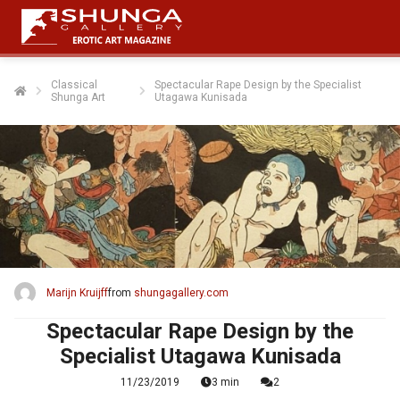
Classical
Spectacular Rape Design by the Specialist
Shunga Art
Utagawa Kunisada
Marijn Kruijff
from
shungagallery.com
Spectacular Rape Design by the
Specialist Utagawa Kunisada
11/23/2019
3 min
2