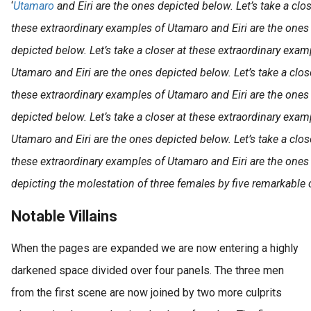
‘
Utamaro
and Eiri are the ones depicted below. Let’s take a clo
these extraordinary examples of Utamaro and Eiri are the ones 
depicted below. Let’s take a closer at these extraordinary exam
Utamaro and Eiri are the ones depicted below. Let’s take a clos
these extraordinary examples of Utamaro and Eiri are the ones 
depicted below. Let’s take a closer at these extraordinary exam
Utamaro and Eiri are the ones depicted below. Let’s take a clos
these extraordinary examples of Utamaro and Eiri are the ones 
depicting the molestation of three females by five remarkable c
Notable Villains
When the pages are expanded we are now entering a highly
darkened space divided over four panels. The three men
from the first scene are now joined by two more culprits