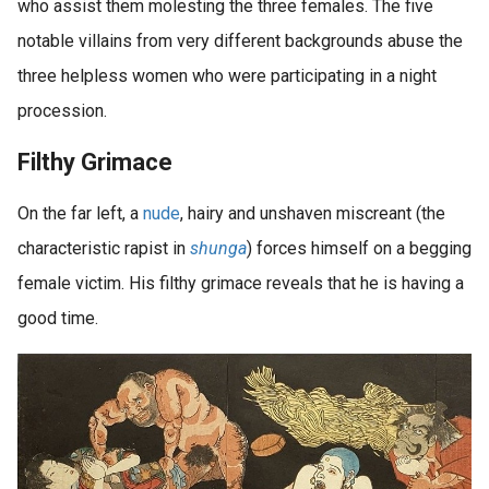
who assist them molesting the three females. The five
notable villains from very different backgrounds abuse the
three helpless women who were participating in a night
procession.
Filthy Grimace
On the far left, a
nude
, hairy and unshaven miscreant (the
characteristic rapist in
shunga
) forces himself on a begging
female victim. His filthy grimace reveals that he is having a
good time.