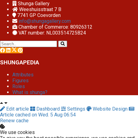
Shunga Gallery
Weeshuisstraat 7 B
7741 GP
Coevorden
info@shungagallery.com
Chamber of Commerce: 80926312
VAT number: NL003514725B24
SHUNGAPEDIA
Attributes
Figures
Roles
What is shunga?
Edit article
Dashboard
Settings
Website Design
Article cached on Wed. 5 Aug 06:54
Renew cache
We use cookies