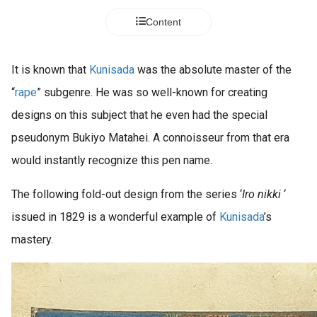
Content
It is known that
Kunisada
was the absolute master of the
“
rape
” subgenre. He was so well-known for creating
designs on this subject that he even had the special
pseudonym Bukiyo Matahei. A connoisseur from that era
would instantly recognize this pen name.
The following fold-out design from the series ‘
Iro nikki
‘
issued in 1829 is a wonderful example of
Kunisada
’s
mastery.