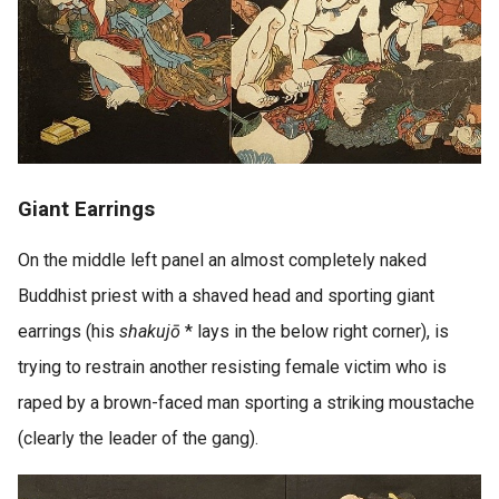
Giant Earrings
On the middle left panel an almost completely naked
Buddhist priest with a shaved head and sporting giant
earrings (his
shakujō
* lays in the below right corner), is
trying to restrain another resisting female victim who is
raped by a brown-faced man sporting a striking moustache
(clearly the leader of the gang).