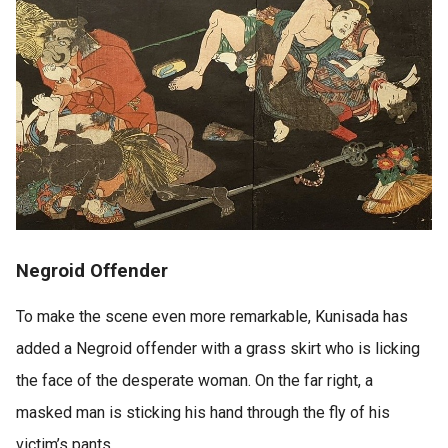
Negroid Offender
To make the scene even more remarkable, Kunisada has
added a Negroid offender with a grass skirt who is licking
the face of the desperate woman. On the far right, a
masked man is sticking his hand through the fly of his
victim’s pants.