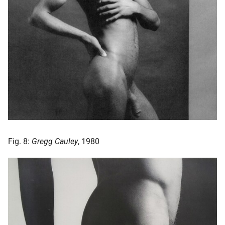
Fig. 8:
Gregg Cauley
, 1980