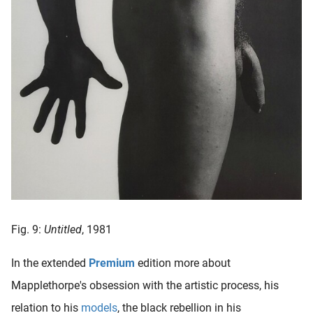
Fig. 9:
Untitled
, 1981
In the extended
Premium
edition more about
Mapplethorpe's obsession with the artistic process, his
relation to his
models
, the black rebellion in his