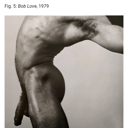
Fig. 5:
Bob Love
, 1979