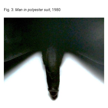
Fig. 3:
Man in polyester suit
, 1980