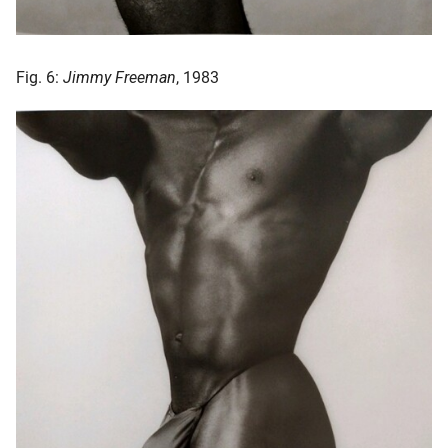
Fig. 6:
Jimmy Freeman
, 1983