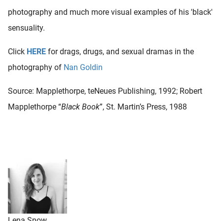
photography and much more visual examples of his 'black'
sensuality.
Click
HERE
for drags, drugs, and sexual dramas in the
photography of
Nan Goldin
Source: Mapplethorpe, teNeues Publishing, 1992; Robert
Mapplethorpe “
Black Book
”, St. Martin’s Press, 1988
Lena Snow