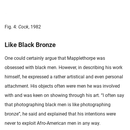
Fig. 4:
Cock
, 1982
Like Black Bronze
One could certainly argue that Mapplethorpe was
obsessed with black men. However, in describing his work
himself, he expressed a rather artistical and even personal
attachment. His objects often were men he was involved
with and was keen on showing through his art. “I often say
that photographing black men is like photographing
bronze”, he said and explained that his intentions were
never to exploit Afro-American men in any way.