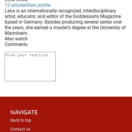
13 articles
View profile
Lena is an internationally recognized, interdisciplinary
artist, educator, and editor of the Goddessarts Magazine
based in Germany. Besides producing several series over
the years, she earned a master’s degree at the University of
Mannheim.
Also watch
Comments
NAVIGATE
Back to top
Contact us