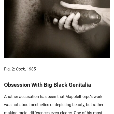
Fig. 2:
Cock
, 1985
Obsession With Big Black Genitalia
Another accusation has been that Mapplethorpe’s work
was not about aesthetics or depicting beauty, but rather
making racial differences even clearer. One of his most