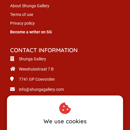
About Shunga Gallery
Terms of use
Privacy policy
Become a writer on SG
CONTACT INFORMATION
Shunga Gallery
Weeshuisstraat 7 B
7741 GP
Coevorden
info@shungagallery.com
Chamber of Commerce: 80926312
VAT number: NL003514725B24
We use cookies