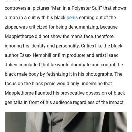
controversial pictures “Man in a Polyester Suit” that shows
a man in a suit with his black
penis
coming out of the
zipper, was criticized for being dehumanizing, because
Mapplethorpe did not show the man’s face, therefore
ignoring his identity and personality. Critics like the black
author Essex Hemphill or film producer and artist Isaac
Julien concluded that he would dominate and control the
black male body by fetishizing it in his photographs. The
focus on the black penis would only undermine that
Mapplethorpe flaunted his provocative obsession of black
genitalia in front of his audience regardless of the impact.