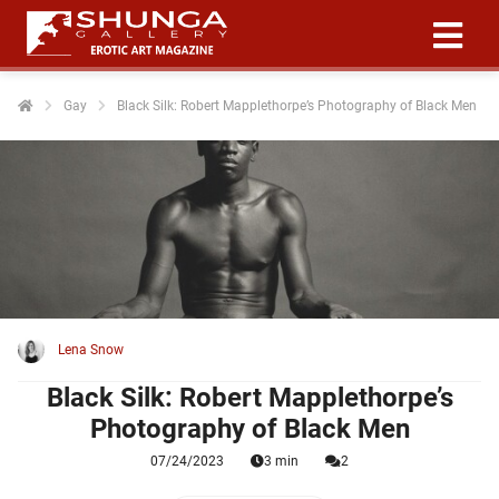
Gay
Black Silk: Robert Mapplethorpe’s Photography of Black Men
ngen
 policy
oneel
onele
 zijn
kelijk om
Lena Snow
site te
Black Silk: Robert Mapplethorpe’s
ken. Ze
Photography of Black Men
 gebruikt
07/24/2023
3 min
2
ncties en