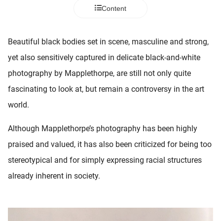
 deze
Content
s kan de
 niet
neren.
Beautiful black bodies set in scene, masculine and strong,
yet also sensitively captured in delicate black-and-white
ieken
photography by Mapplethorpe, are still not only quite
ische
s worden
fascinating to look at, but remain a controversy in the art
kt om
world.
em
tie te
Although Mapplethorpe’s photography has been highly
elen over
praised and valued, it has also been criticized for being too
drag van
zoeker op
stereotypical and for simply expressing racial structures
ite.
already inherent in society.
ing
ingcookies
 gebruikt