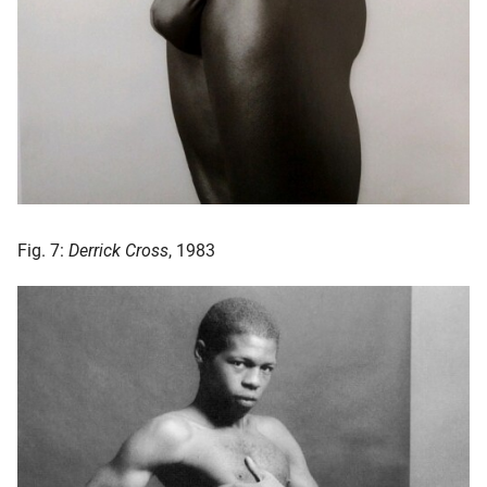
Fig. 7:
Derrick Cross
, 1983