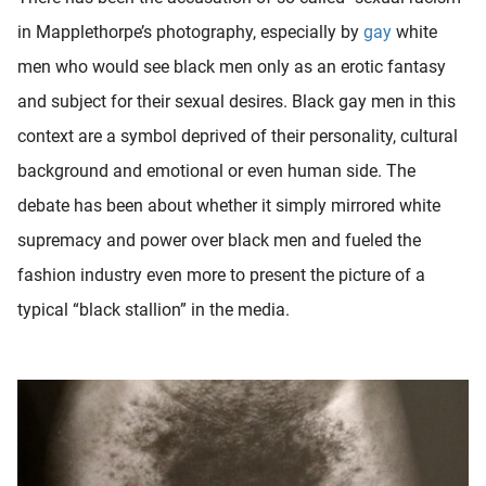
in Mapplethorpe’s photography, especially by
gay
white
men who would see black men only as an erotic fantasy
and subject for their sexual desires. Black gay men in this
context are a symbol deprived of their personality, cultural
background and emotional or even human side. The
debate has been about whether it simply mirrored white
supremacy and power over black men and fueled the
fashion industry even more to present the picture of a
typical “black stallion” in the media.