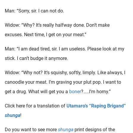
oekers te
Man: “Sorry, sir. I can not do.
 op de
e. Hierdoor
Widow: “Why? It’s really halfway done. Don’t make
 website-
ren
excuses. Next time, I get on your meat.”
nte
enties
Man: “I am dead tired, sir. I am useless. Please look at my
gebaseerd
stick. I can’t budge it anymore.
 gedrag
ze
Widow: “Why not? It’s squishy, softly, limply. Like always, I
er.
canoodle your meat. I’m graving your plut pop. I want to
get a drug. What will get you a
boner
?…..I’m horny.”
ren
Click here for a translation of
Utamaro’s “Raping Brigand”
shunga
!
Do you want to see more
shunga
print designs of the