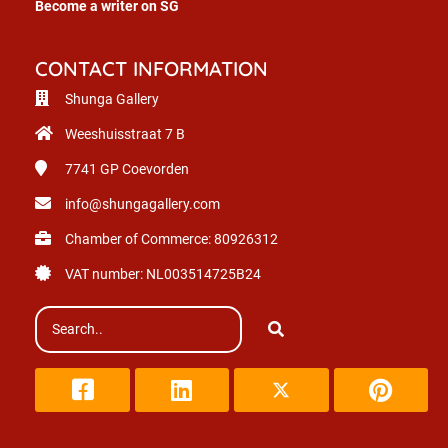
Become a writer on SG
CONTACT INFORMATION
Shunga Gallery
Weeshuisstraat 7 B
7741 GP
Coevorden
info@shungagallery.com
Chamber of Commerce: 80926312
VAT number: NL003514725B24