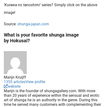
‘
Kurawa no tanoshimi
‘ series? Simply click on the above
image!
Source:
shunga-japan.com
What is your favorite shunga image
by Hokusai?
Marijn Kruijff
1355 articles
View profile
website
Marijn is the founder of shungagallery.com. With more
than 20 years of experience within the sensual and erotic
art of shunga he is an authority in the genre. During this
time he served many customers with complementing their