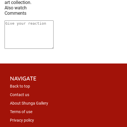
art collection.
Also watch
Comments
NAVIGATE
Back to top
Contact us
About Shunga Gallery
Terms of use
Privacy policy