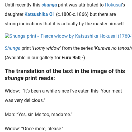
 deze
Until recently this
shunga
print was attributed to
Hokusai
‘s
s kan de
daughter
Katsushika
Ōi
(c.1800-c.1866) but there are
 niet
strong indications that it is actually by the master himself.
neren.
ieken
ische
Shunga
print ‘
Horny widow
‘ from the series ‘
Kurawa no tanosh
s worden
(Available in our gallery for
Euro 950,-
)
kt om
em
The translation of the text in the image of this
tie te
shunga
print reads:
elen over
drag van
Widow: “It’s been a while since I’ve eaten this. Your meat
zoeker op
was very delicious.”
ite.
ing
Man: “Yes, sir. Me too, madame.”
ingcookies
Widow: “Once more, please.”
 gebruikt