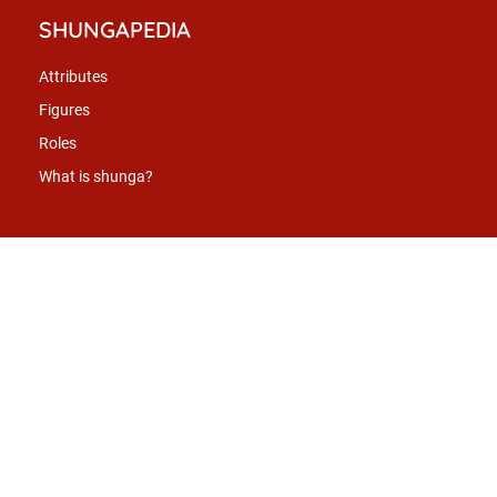
SHUNGAPEDIA
Attributes
Figures
Roles
What is shunga?