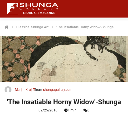
Classical Shunga Art
'The Insatiable Horny Widow'-Shunga
ngen
 policy
oneel
onele
 zijn
kelijk om
Marijn Kruijff
from
shungagallery.com
site te
'The Insatiable Horny Widow'-Shunga
ken. Ze
 gebruikt
09/25/2016
1 min
0
ncties en