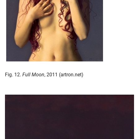
Fig. 12.
Full Moon
, 2011 (artron.net)