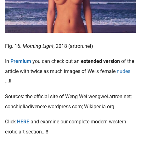
Fig. 16.
Morning Light
, 2018 (artron.net)
In
Premium
you can check out an
extended version
of the
article with twice as much images of Wei's female
nudes
...!!
Sources: the official site of Weng Wei wengwei.artron.net;
conchigliadivenere.wordpress.com; Wikipedia.org
Click
HERE
and examine our complete modern western
erotic art section...!!