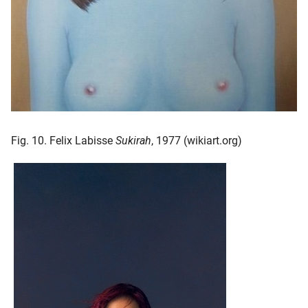
Fig. 10. Felix Labisse
Sukirah
, 1977 (wikiart.org)