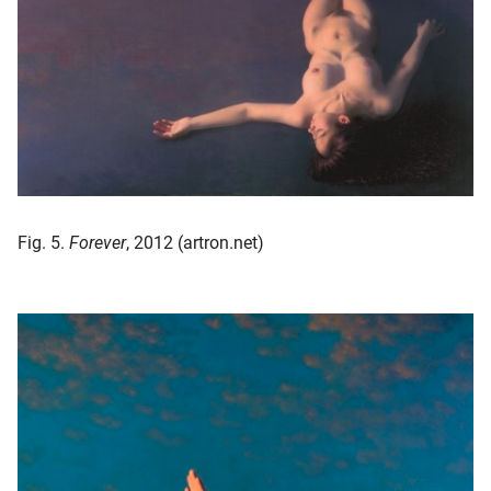
Fig. 5.
Forever
, 2012 (artron.net)