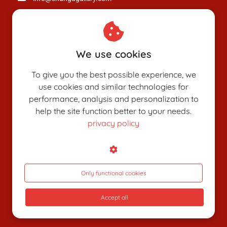
Chamber of Commerce: 80926312
VAT number: NL003514725B24
We use cookies
To give you the best possible experience, we
use cookies and similar technologies for
performance, analysis and personalization to
help the site function better to your needs.
privacy policy
SHUNGAPEDIA
Attributes
Figures
Only functional cookies
Roles
Accept all
What is shunga?