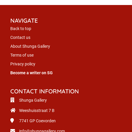
NAVIGATE
Back to top
Contact us
About Shunga Gallery
Terms of use
Privacy policy
Become a writer on SG
CONTACT INFORMATION
Shunga Gallery
Weeshuisstraat 7 B
7741 GP
Coevorden
info@shungagallery.com