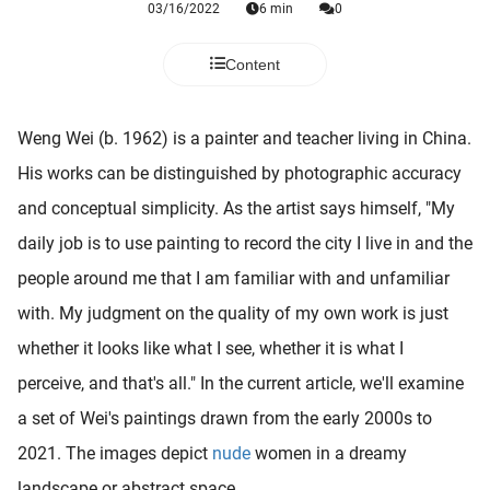
03/16/2022
6 min
0
 deze
s kan de
 niet
Content
neren.
ieken
Weng Wei (b. 1962) is a painter and teacher living in China.
ische
His works can be distinguished by photographic accuracy
s worden
and conceptual simplicity. As the artist says himself, "My
kt om
daily job is to use painting to record the city I live in and the
em
tie te
people around me that I am familiar with and unfamiliar
elen over
with. My judgment on the quality of my own work is just
drag van
whether it looks like what I see, whether it is what I
zoeker op
ite.
perceive, and that's all." In the current article, we'll examine
a set of Wei's paintings drawn from the early 2000s to
ing
2021. The images depict
nude
women in a dreamy
ingcookies
 gebruikt
landscape or abstract space.