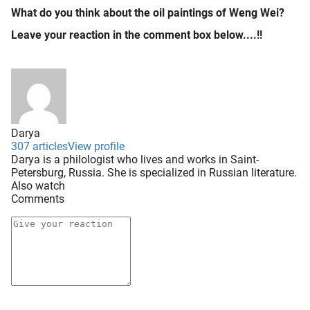
What do you think about the oil paintings of Weng Wei?
Leave your reaction in the comment box below....!!
Darya
307 articles
View profile
Darya is a philologist who lives and works in Saint-
Petersburg, Russia. She is specialized in Russian literature.
Also watch
Comments