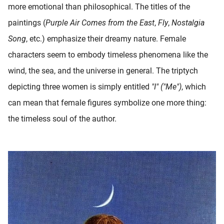
more emotional than philosophical. The titles of the
paintings (
Purple Air Comes from the East
,
Fly
,
Nostalgia
Song
, etc.) emphasize their dreamy nature. Female
characters seem to embody timeless phenomena like the
wind, the sea, and the universe in general. The triptych
depicting three women is simply entitled
"I" ("Me")
, which
can mean that female figures symbolize one more thing:
the timeless soul of the author.