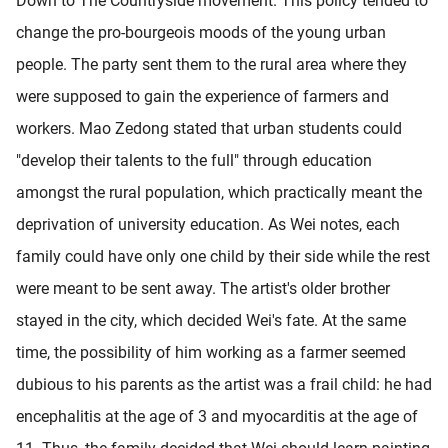
Down to The Countryside movement. This policy tended to
change the pro-bourgeois moods of the young urban
people. The party sent them to the rural area where they
were supposed to gain the experience of farmers and
workers. Mao Zedong stated that urban students could
"develop their talents to the full" through education
amongst the rural population, which practically meant the
deprivation of university education. As Wei notes, each
family could have only one child by their side while the rest
were meant to be sent away. The artist's older brother
stayed in the city, which decided Wei's fate. At the same
time, the possibility of him working as a farmer seemed
dubious to his parents as the artist was a frail child: he had
encephalitis at the age of 3 and myocarditis at the age of