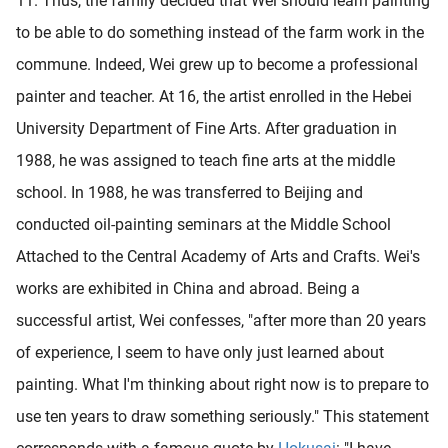
11. Thus, the family decided that Wei should learn painting
to be able to do something instead of the farm work in the
commune. Indeed, Wei grew up to become a professional
painter and teacher. At 16, the artist enrolled in the Hebei
University Department of Fine Arts. After graduation in
1988, he was assigned to teach fine arts at the middle
school. In 1988, he was transferred to Beijing and
conducted oil-painting seminars at the Middle School
Attached to the Central Academy of Arts and Crafts. Wei's
works are exhibited in China and abroad. Being a
successful artist, Wei confesses, "after more than 20 years
of experience, I seem to have only just learned about
painting. What I'm thinking about right now is to prepare to
use ten years to draw something seriously." This statement