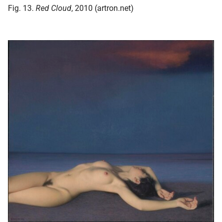
Fig. 13.
Red Cloud
, 2010 (artron.net)