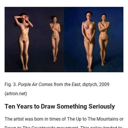
Fig. 3.
Purple Air Comes from the East
, diptych, 2009
(artron.net)
Ten Years to Draw Something Seriously
The artist was born in times of The Up to The Mountains or