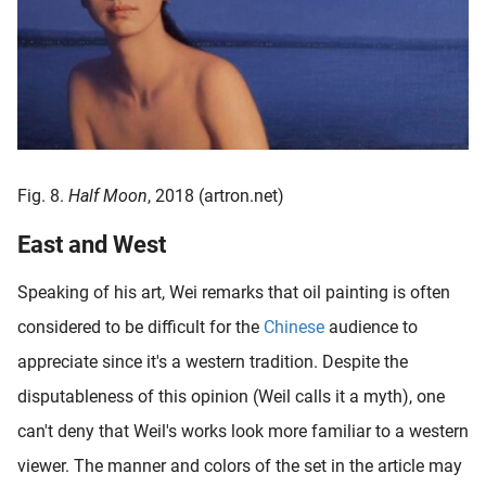
Fig. 8.
Half Moon
, 2018 (artron.net)
East and West
Speaking of his art, Wei remarks that oil painting is often
considered to be difficult for the
Chinese
audience to
appreciate since it's a western tradition. Despite the
disputableness of this opinion (Weil calls it a myth), one
can't deny that Weil's works look more familiar to a western
viewer. The manner and colors of the set in the article may