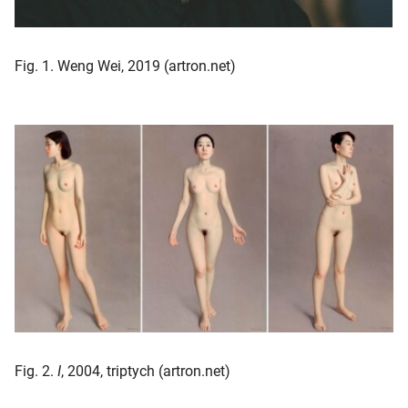
Fig. 1. Weng Wei, 2019 (artron.net)
Fig. 2.
I
, 2004, triptych (artron.net)