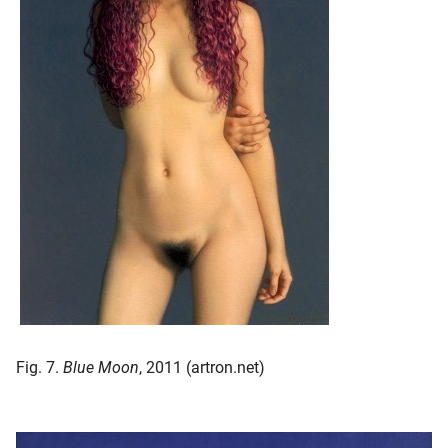
Fig. 7.
Blue Moon
, 2011 (artron.net)