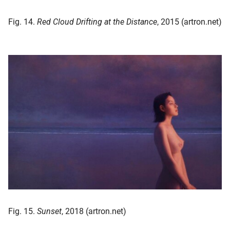
Fig. 14.
Red Cloud Drifting at the Distance
, 2015 (artron.net)
Fig. 15.
Sunset
, 2018 (artron.net)