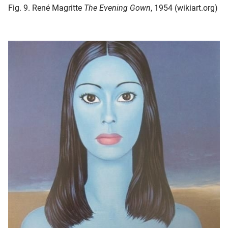
Fig. 9. René Magritte
The Evening Gown
, 1954 (wikiart.org)