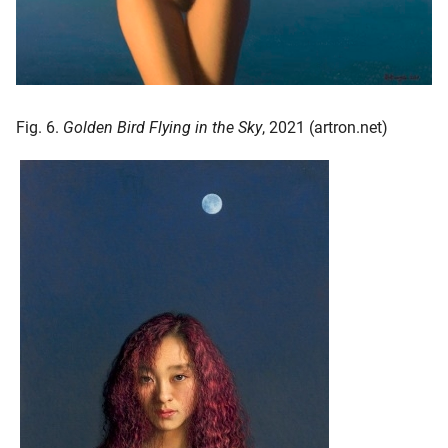
Fig. 6.
Golden Bird Flying in the Sky
, 2021 (artron.net)