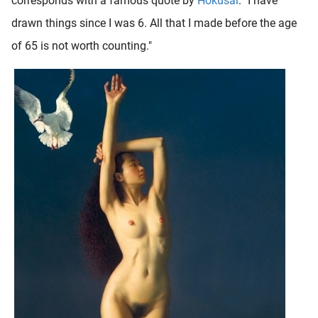
corresponds with a famous quote by
Hokusai
: "I have
drawn things since I was 6. All that I made before the age
of 65 is not worth counting."