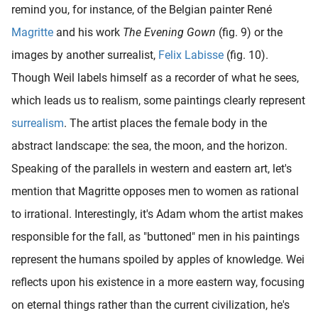
remind you, for instance, of the Belgian painter René
Magritte
and his work
The Evening Gown
(fig. 9) or the
images by another surrealist,
Felix Labisse
(fig. 10).
Though Weil labels himself as a recorder of what he sees,
which leads us to realism, some paintings clearly represent
surrealism
. The artist places the female body in the
abstract landscape: the sea, the moon, and the horizon.
Speaking of the parallels in western and eastern art, let's
mention that Magritte opposes men to women as rational
to irrational. Interestingly, it's Adam whom the artist makes
responsible for the fall, as "buttoned" men in his paintings
represent the humans spoiled by apples of knowledge. Wei
reflects upon his existence in a more eastern way, focusing
on eternal things rather than the current civilization, he's