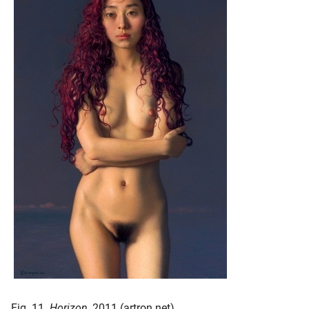
Fig. 11.
Horizon
, 2011 (artron.net)