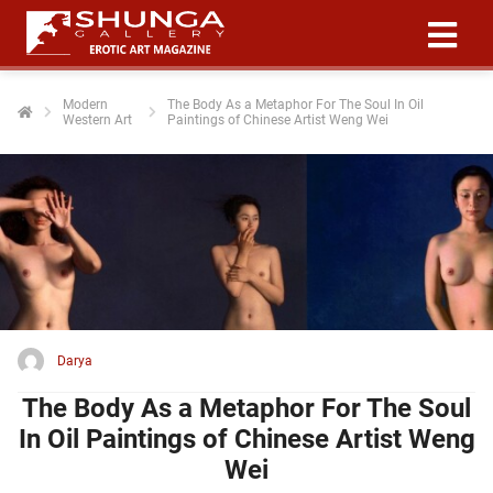
Modern
The Body As a Metaphor For The Soul In Oil
Western Art
Paintings of Chinese Artist Weng Wei
ngen
 policy
oneel
onele
 zijn
kelijk om
Darya
site te
ken. Ze
The Body As a Metaphor For The Soul
 gebruikt
In Oil Paintings of Chinese Artist Weng
Wei
ncties en