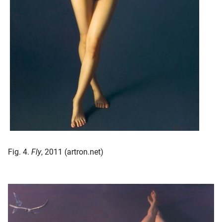
Fig. 4.
Fly
, 2011 (artron.net)