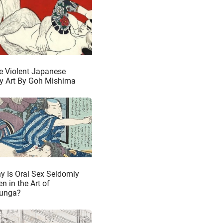
e Violent Japanese
y Art By Goh Mishima
y Is Oral Sex Seldomly
n in the Art of
unga?