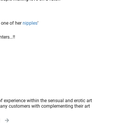
 one of her
nipples
‘
nters…!!
f experience within the sensual and erotic art
 many customers with complementing their art