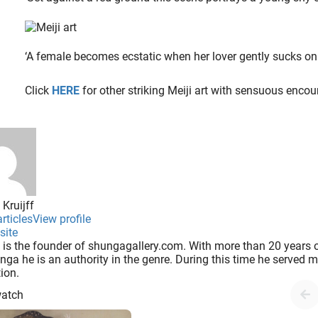
‘A female becomes ecstatic when her lover gently sucks on
Click
HERE
for other striking Meiji art with sensuous encou
 Kruijff
rticles
View profile
site
 is the founder of shungagallery.com. With more than 20 years o
nga he is an authority in the genre. During this time he served
tion.
watch