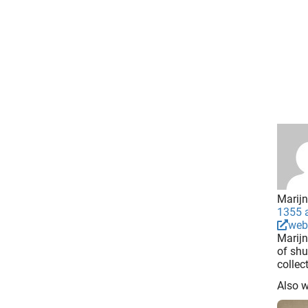
Marijn
1355 a
web
Marijn
of shu
collec
Also 