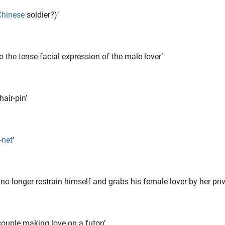
Chinese
soldier?)’
o the tense facial expression of the male lover’
air-pin’
-net
‘
longer restrain himself and grabs his female lover by her priv
couple making love on a futon’