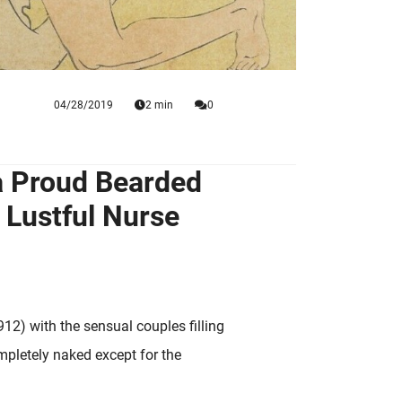
04/28/2019
2 min
0
 a Proud Bearded
 Lustful Nurse
1912) with the sensual couples filling
mpletely naked except for the