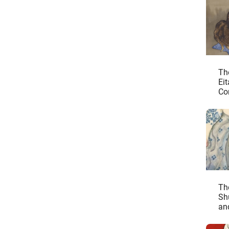
Th
Ei
Co
Un
Th
Sh
an