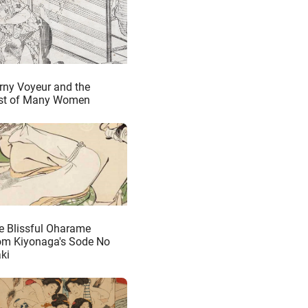
rny Voyeur and the
st of Many Women
e Blissful Oharame
om Kiyonaga's Sode No
ki