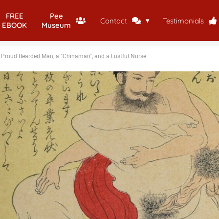
FREE
Pee
Contact
Testimonials
EBOOK
Museum
a Proud Bearded Man, a "Chinaman", and a Lustful Nurse