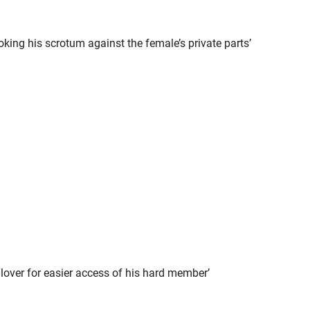
king his scrotum against the female’s private parts’
 lover for easier access of his hard member’