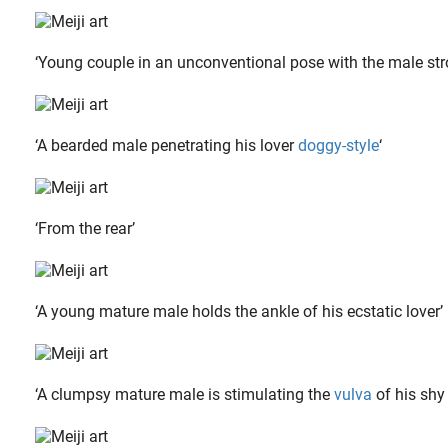
‘Young couple in an unconventional pose with the male stro
‘A bearded male penetrating his lover
doggy-style
‘
‘From the rear’
‘A young mature male holds the ankle of his ecstatic lover’
‘A clumpsy mature male is stimulating the
vulva
of his shy