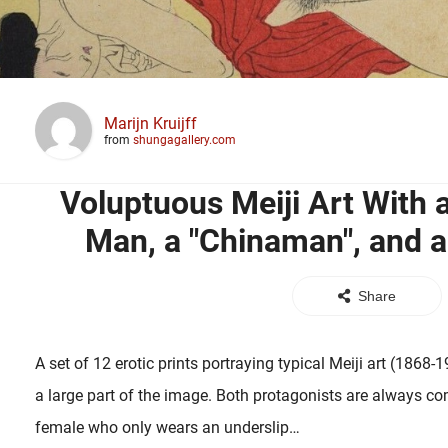
Marijn Kruijff
from
shungagallery.com
Voluptuous Meiji Art With
Man, a "Chinaman", and a
Share
A set of 12 erotic prints portraying typical Meiji art (1868-
a large part of the image. Both protagonists are always co
female who only wears an underslip…