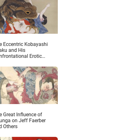
e Eccentric Kobayashi
taku and His
nfrontational Erotic
iverse
e Great Influence of
unga on Jeff Faerber
d Others