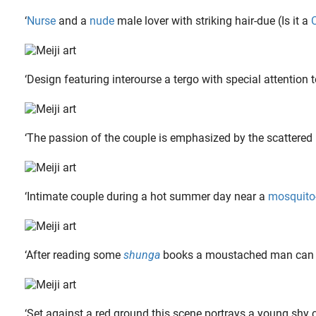
‘
Nurse
and a
nude
male lover with striking hair-due (Is it a
‘Design featuring interourse a tergo with special attention t
‘The passion of the couple is emphasized by the scattered h
When the French painter, sculptor and drawer Alain ‘Aslan’ Bourdain (1930-2014) was 12, he already made his first sculptures after putting aside money to obtain two soft stones. The Bordeaux-born..
‘Intimate couple during a hot summer day near a
mosquito
‘After reading some
shunga
books a moustached man can no 
‘Set against a red ground this scene portrays a young shy 