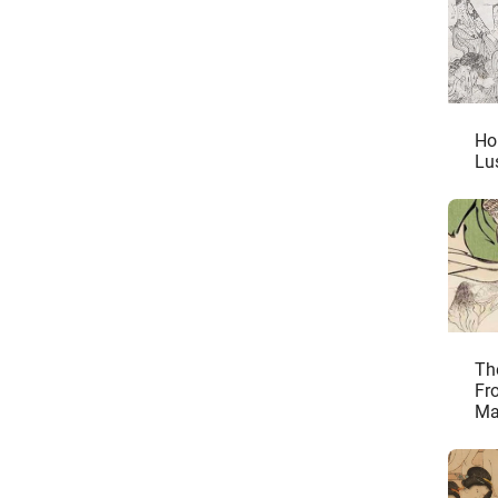
Ho
Lu
Th
Fr
Ma