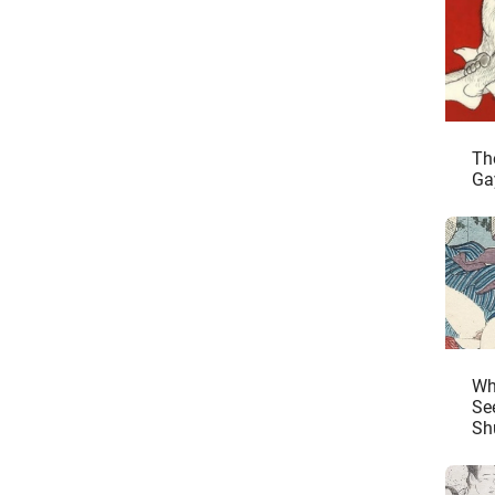
Th
Ga
Wh
See
Sh