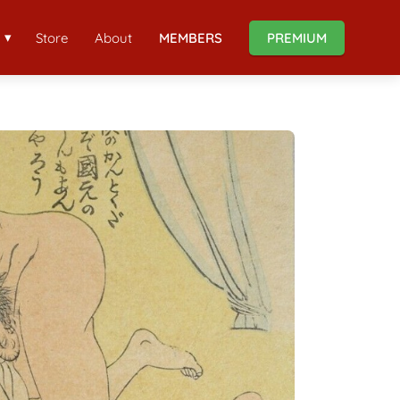
Store
About
MEMBERS
PREMIUM