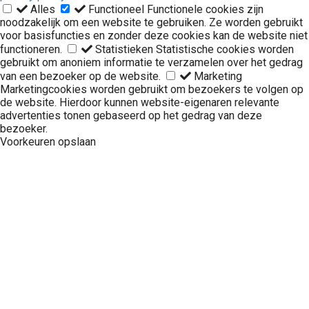
Alles
Functioneel
Functionele cookies zijn
noodzakelijk om een website te gebruiken. Ze worden gebruikt
voor basisfuncties en zonder deze cookies kan de website niet
functioneren.
Statistieken
Statistische cookies worden
gebruikt om anoniem informatie te verzamelen over het gedrag
van een bezoeker op de website.
Marketing
Marketingcookies worden gebruikt om bezoekers te volgen op
de website. Hierdoor kunnen website-eigenaren relevante
advertenties tonen gebaseerd op het gedrag van deze
bezoeker.
Voorkeuren opslaan