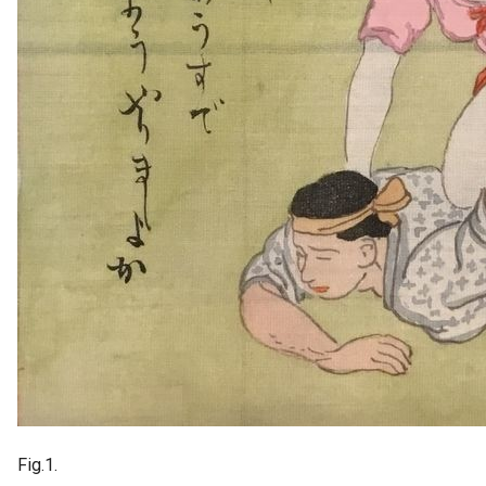
Fig.1.