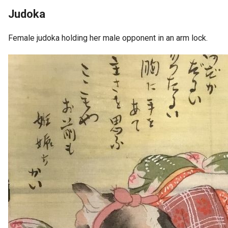
Judoka
Female judoka holding her male opponent in an arm lock.