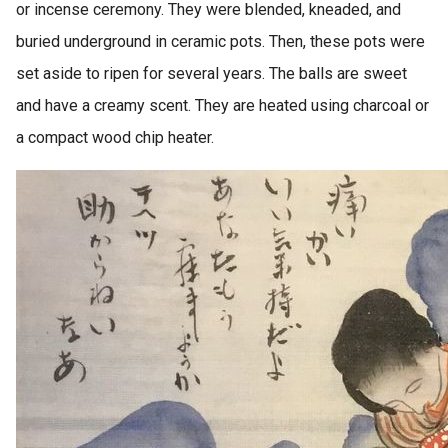
or incense ceremony. They were blended, kneaded, and
buried underground in ceramic pots. Then, these pots were
set aside to ripen for several years. The balls are sweet
and have a creamy scent. They are heated using charcoal or
a compact wood chip heater.