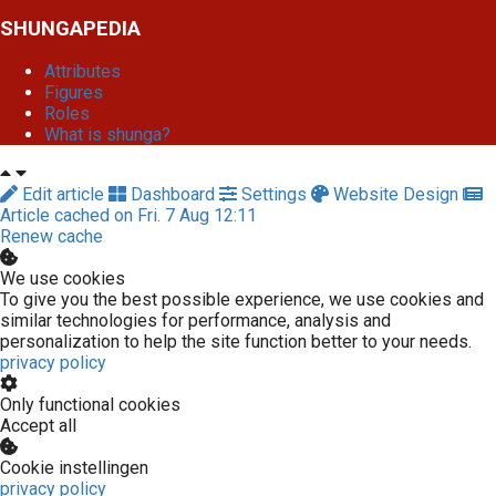
SHUNGAPEDIA
Attributes
Figures
Roles
What is shunga?
Edit article
Dashboard
Settings
Website Design
Article cached on Fri. 7 Aug 12:11
Renew cache
We use cookies
To give you the best possible experience, we use cookies and
similar technologies for performance, analysis and
personalization to help the site function better to your needs.
privacy policy
Only functional cookies
Accept all
Cookie instellingen
privacy policy