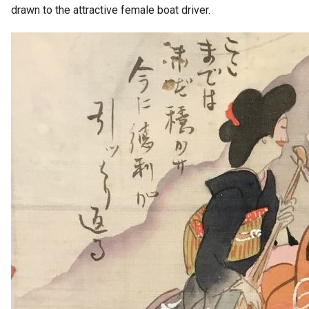
drawn to the attractive female boat driver.