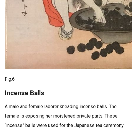
Fig.6.
Incense Balls
A male and female laborer kneading incense balls. The
female is exposing her moistened private parts. These
“incense” balls were used for the Japanese tea ceremony