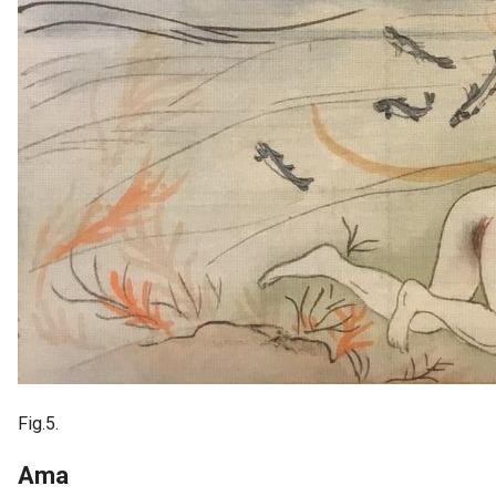
Fig.5.
Ama