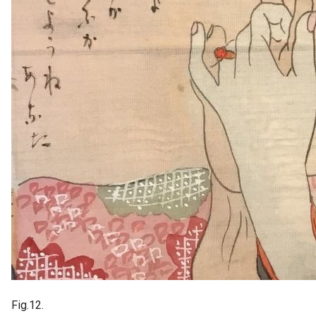
Fig.12.