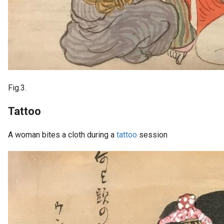
Fig.3.
Tattoo
A woman bites a cloth during a
tattoo
session