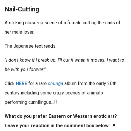
Nail-Cutting
A striking close-up scene of a female cutting the nails of
her male lover.
The Japanese text reads:
“
I don’t know if I break up, I’ll cut it when it moves. I want to
be with you forever.
”
Click
HERE
for a rare
shunga
album from the early 20th
century including some crazy scenes of animals
performing cunnilingus…!!
What do you prefer Eastern or Western erotic art?
Leave your reaction in the comment box below….!!