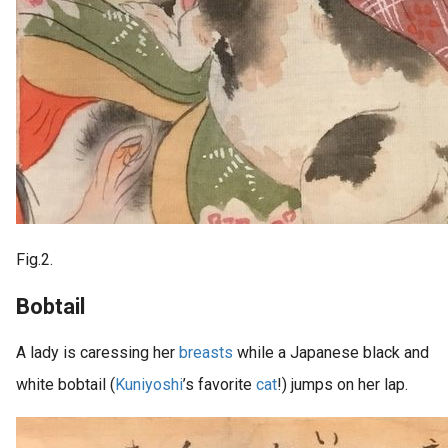
Fig.2.
Bobtail
A lady is caressing her
breasts
while a Japanese black and
white bobtail (
Kuniyoshi
’s favorite
cat
!) jumps on her lap.