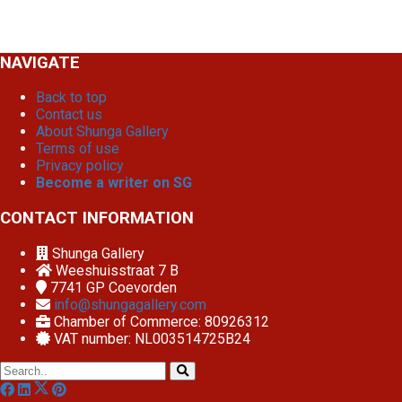
NAVIGATE
Back to top
Contact us
About Shunga Gallery
Terms of use
Privacy policy
Become a writer on SG
CONTACT INFORMATION
Shunga Gallery
Weeshuisstraat 7 B
7741 GP
Coevorden
info@shungagallery.com
Chamber of Commerce: 80926312
VAT number: NL003514725B24