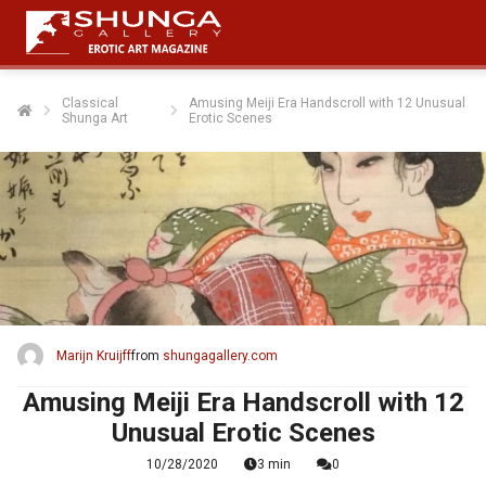
Classical
Amusing Meiji Era Handscroll with 12 Unusual
Shunga Art
Erotic Scenes
Marijn Kruijff
from
shungagallery.com
Amusing Meiji Era Handscroll with 12
Unusual Erotic Scenes
10/28/2020
3 min
0