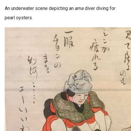
An underwater scene depicting an
ama
diver diving for
pearl oysters.