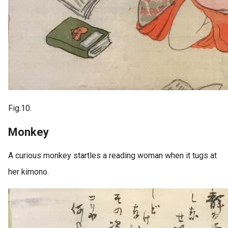
Fig.10.
Monkey
A curious monkey startles a reading woman when it tugs at
her kimono.