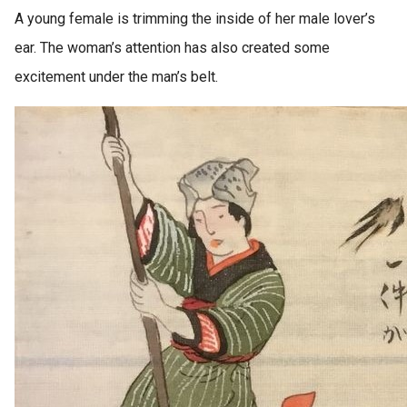
A young female is trimming the inside of her male lover’s
ear. The woman’s attention has also created some
excitement under the man’s belt.