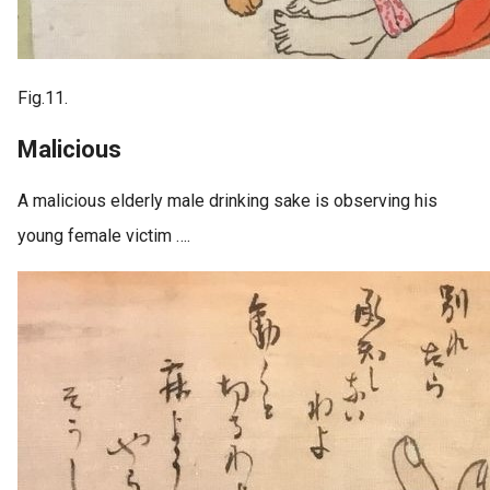
Fig.11.
Malicious
A malicious elderly male drinking sake is observing his
young female victim ….