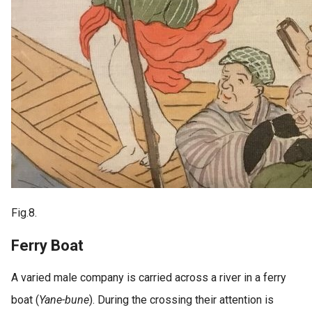
Fig.8.
Ferry Boat
A varied male company is carried across a river in a ferry
boat (
Yane-bune
). During the crossing their attention is