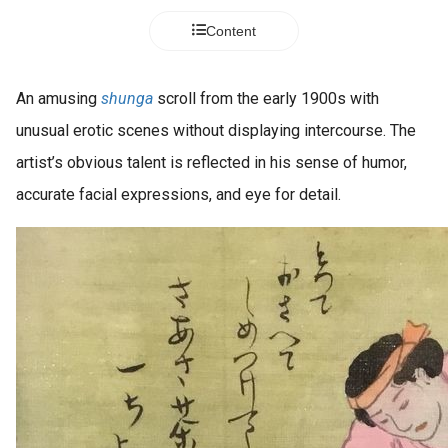
Content
An amusing
shunga
scroll from the early 1900s with
unusual erotic scenes without displaying intercourse. The
artist’s obvious talent is reflected in his sense of humor,
accurate facial expressions, and eye for detail.