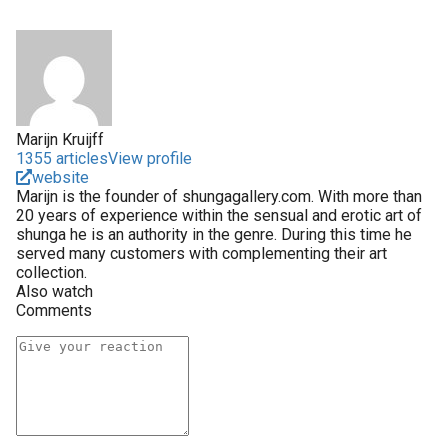
Marijn Kruijff
1355 articles
View profile
website
Marijn is the founder of shungagallery.com. With more than
20 years of experience within the sensual and erotic art of
shunga he is an authority in the genre. During this time he
served many customers with complementing their art
collection.
Also watch
Comments