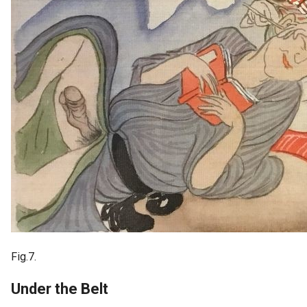
Fig.7.
Under the Belt