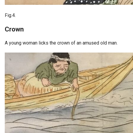
Fig.4.
Crown
A young woman licks the crown of an amused old man.