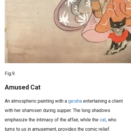
Fig.9.
Amused Cat
An atmospheric painting with a
geisha
entertaining a client
with her
shamisen
during supper. The long shadows
emphasize the intimacy of the affair, while the
cat
, who
turns to us in amusement, provides the comic relief.