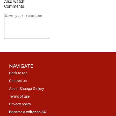
Also watch
Comments
NAVIGATE
Back to top
Contact us
About Shunga Gallery
Terms of use
Privacy policy
Become a writer on SG