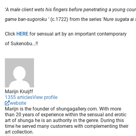
‘
A male client wets his fingers before penetrating a young cou
game ban-sugoroku
‘ (c.1722) from the series ‘
Nure sugata ai
Click
HERE
for sensual art by an important contemporary
of Sukenobu…!!
Marijn Kruijff
1355 articles
View profile
website
Marijn is the founder of shungagallery.com. With more
than 20 years of experience within the sensual and erotic
art of shunga he is an authority in the genre. During this
time he served many customers with complementing their
art collection.