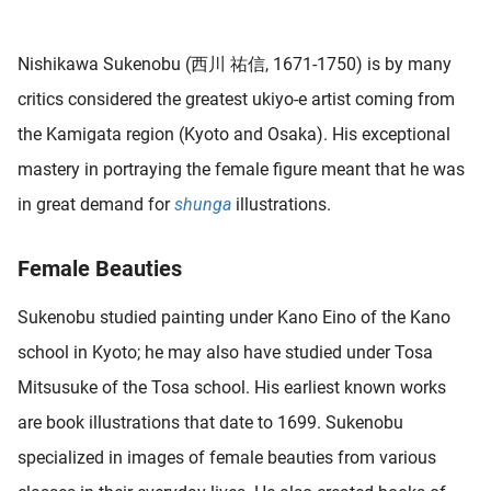
 deze
s kan de
Nishikawa Sukenobu (西川 祐信, 1671-1750) is by many
 niet
neren.
critics considered the greatest ukiyo-e artist coming from
the Kamigata region (Kyoto and Osaka). His exceptional
ieken
mastery in portraying the female figure meant that he was
ische
s worden
in great demand for
shunga
illustrations.
kt om
em
Female Beauties
tie te
elen over
Sukenobu studied painting under Kano Eino of the Kano
drag van
school in Kyoto; he may also have studied under Tosa
zoeker op
ite.
Mitsusuke of the Tosa school. His earliest known works
are book illustrations that date to 1699. Sukenobu
ing
specialized in images of female beauties from various
ingcookies
 gebruikt