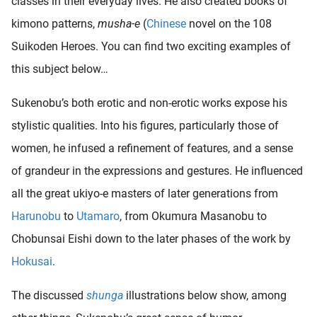
classes in their everyday lives. He also created books of
oekers te
kimono patterns,
musha-e
(
Chinese
novel on the 108
 op de
Suikoden Heroes. You can find two exciting examples of
e. Hierdoor
 website-
this subject below…
ren
nte
Sukenobu’s both erotic and non-erotic works expose his
enties
stylistic qualities. Into his figures, particularly those of
gebaseerd
women, he infused a refinement of features, and a sense
 gedrag
ze
of grandeur in the expressions and gestures. He influenced
er.
all the great ukiyo-e masters of later generations from
Harunobu
to
Utamaro
, from Okumura Masanobu to
ren
Chobunsai Eishi down to the later phases of the work by
Hokusai
.
The discussed
shunga
illustrations below show, among