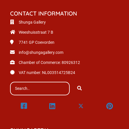
CONTACT INFORMATION
Shunga Gallery
Weeshuisstraat 7 B
7741 GP
Coevorden
info@shungagallery.com
Chamber of Commerce: 80926312
VAT number: NL003514725B24