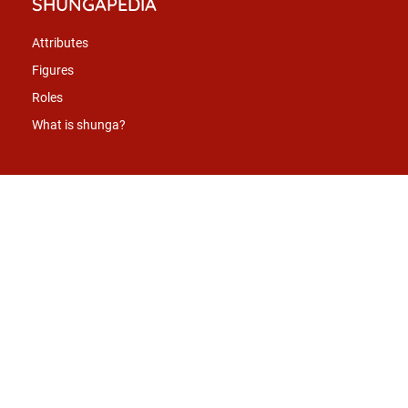
SHUNGAPEDIA
Attributes
Figures
Roles
What is shunga?