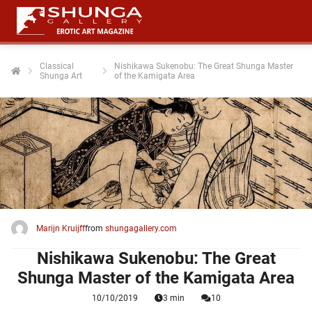
Classical
Nishikawa Sukenobu: The Great Shunga Master
Shunga Art
of the Kamigata Area
ngen
 policy
oneel
onele
 zijn
kelijk om
Marijn Kruijff
from
shungagallery.com
site te
ken. Ze
Nishikawa Sukenobu: The Great
 gebruikt
Shunga Master of the Kamigata Area
10/10/2019
3 min
10
ncties en