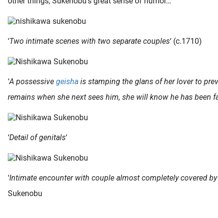
other things, Sukenobu’s great sense of humor…
‘
Two intimate scenes with two separate couples
‘ (c.1710)
‘
A possessive
geisha
is stamping the glans of her lover to prev
remains when she next sees him, she will know he has been fai
‘
Detail of genitals
‘
‘
Intimate encounter with couple almost completely covered by
Sukenobu