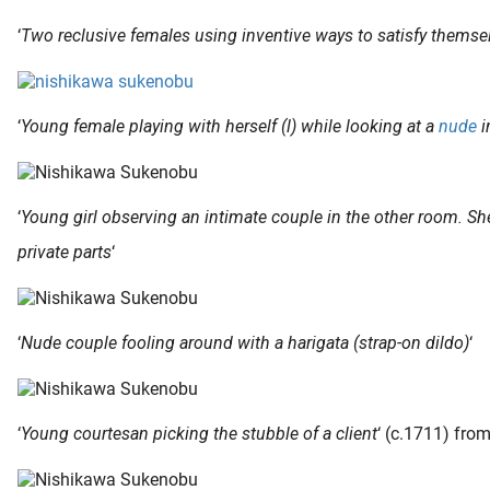
‘
Two reclusive females using inventive ways to satisfy themse
‘
Young female playing with herself (l) while looking at a
nude
i
‘
Young girl observing an intimate couple in the other room. She
private parts
‘
‘
Nude couple fooling around with a harigata (strap-on dildo)
‘
‘
Young courtesan picking the stubble of a client
‘ (c.1711) from