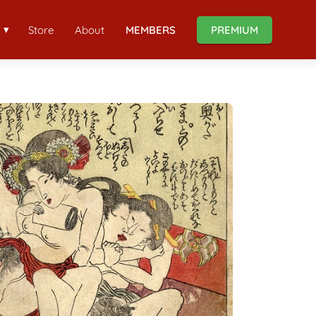
Store
About
MEMBERS
PREMIUM