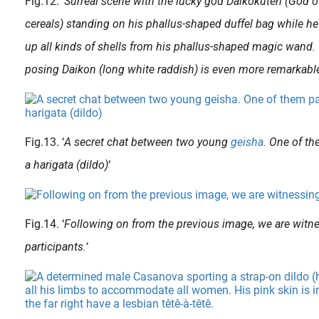
Fig.12. ‘
Surreal scene with the lucky god Daikokuten (God of
cereals) standing on his phallus-shaped duffel bag while he
up all kinds of shells from his phallus-shaped magic wand.
posing Daikon (long white raddish) is even more remarkabl
Fig.13. ‘
A secret chat between two young
geisha
. One of th
a harigata (dildo)
‘
Fig.14. ‘
Following on from the previous image, we are witne
participants.
‘
During their training, before becoming a competent and accepted geisha, the young maidservants (aka. maiko* or kamuro** ) learned the trade by attending the geishas of the highest class ( oiran ). The relat