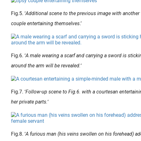
Fig.5. ‘
Additional scene to the previous image with another 
couple entertaining themselves
.’
The over-sizing of the organs is a feature of shunga , but they are not depicted as universally large. More realistically sized ones appear, mostly on younger people or on the very old. Shunga provokes the adult..
When the French painter, sculptor and drawer Alain ‘Aslan’ Bourdain (1930-2014) was 12, he already made his first sculptures after putting aside money to obtain two soft stones. The Bordeaux-born..
Fig.6. ‘
A male wearing a scarf and carrying a sword is sticki
around the arm will be revealed.
‘
Fig.7. ‘
Follow-up scene to Fig.6. with a courtesan entertain
her private parts.
‘
Fig.8. ‘
A furious man (his veins swollen on his forehead) ad