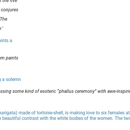
 the five
 conjures
 The
e.
‘
em paints
ssing some kind of esoteric “phallus ceremony” with awe-inspir
ionship..