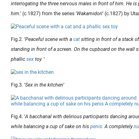
interrogating the three nervous males in front of him. He is 
him
.’ (c.1827) from the series ‘
Wakamidori
‘ (c.1827) by U
Fig.2. ‘
Peaceful scene with a
cat
sitting in front of a stack of
standing in front of a screen. On the cupboard on the wall 
phallic
sex
toy.
‘
Fig.3. ‘
Sex in the kitchen
‘
 in the 1950s, and in 1968 had her first show of erotic art at the Wickersham Gallery in New York City. In the 1970s, she quitted her art career and began studying..
Fig.4. ‘
A bacchanal with delirious participants dancing arou
while balancing a cup of sake on his
penis
. A completely
n