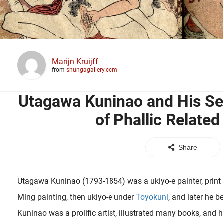
Marijn Kruijff
from
shungagallery.com
Utagawa Kuninao and His S
of Phallic Related
Share
Utagawa Kuninao (1793-1854) was a ukiyo-e painter, print art
Ming painting, then ukiyo-e under
Toyokuni
, and later he 
Kuninao was a prolific artist, illustrated many books, and