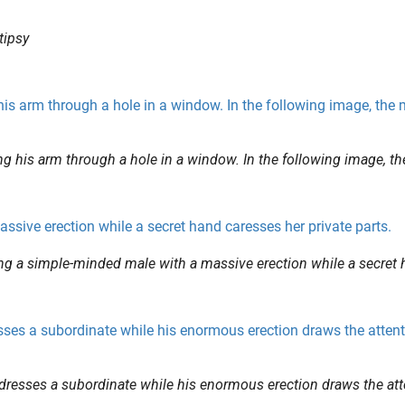
tipsy
ng his arm through a hole in a window. In the following image, t
ing a simple-minded male with a massive erection while a secret
dresses a subordinate while his enormous erection draws the att