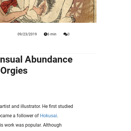
09/23/2019
6 min
0
ensual Abundance
 Orgies
ist and illustrator. He first studied
became a follower of
Hokusai
.
 his work was popular. Although