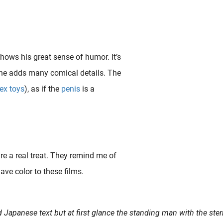
shows his great sense of humor. It’s
t he adds many comical details. The
ex toys
), as if the
penis
is a
re a real treat. They remind me of
ave color to these films.
se sex toys were produced for both men and women and the designs were often accompanied by pseudo-scientific..
d Japanese text but at first glance the standing man with the ster