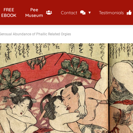
FREE
Pee
Contact
Testimonials
EBOOK
Museum
ensual Abundance of Phallic Related Orgies