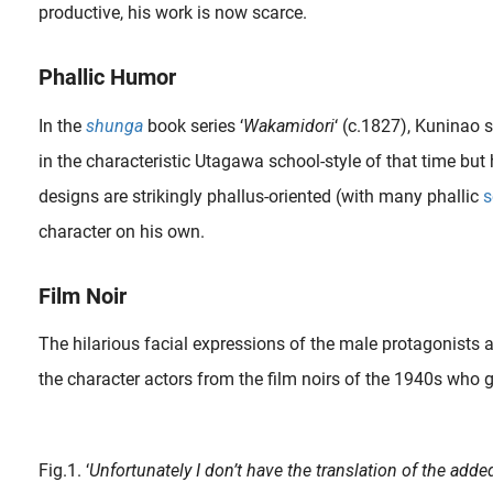
productive, his work is now scarce.
Phallic Humor
In the
shunga
book series ‘
Wakamidori
‘ (c.1827), Kuninao 
in the characteristic Utagawa school-style of that time bu
designs are strikingly phallus-oriented (with many phallic
s
character on his own.
Film Noir
The hilarious facial expressions of the male protagonists a
the character actors from the film noirs of the 1940s who g
Shunga prints depicting Japanese sex toys from the Edo Period were included for the joy and education. The
Fig.1. ‘
Unfortunately I don’t have the translation of the adde