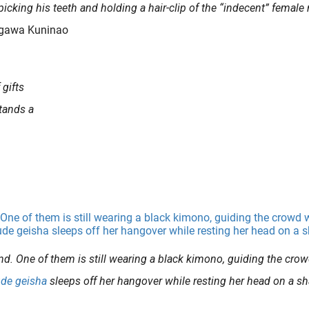
picking his teeth and holding a hair-clip of the “indecent” female 
tagawa Kuninao
 gifts
stands a
nd. One of them is still wearing a black kimono, guiding the cro
ude
geisha
sleeps off her hangover while resting her head on a s