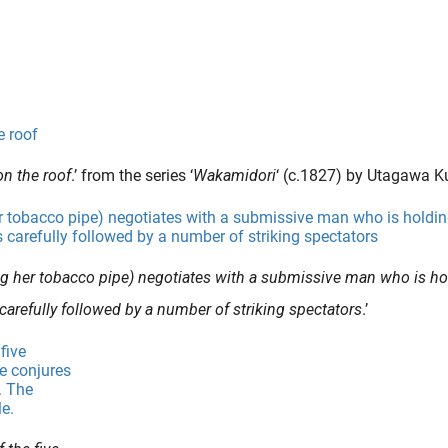
n the roof
.’ from the series ‘
Wakamidori
‘ (c.1827) by Utagawa 
ring her tobacco pipe) negotiates with a submissive man who is ho
carefully followed by a number of striking spectators
.’