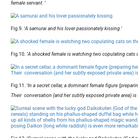
female servant.
‘
Fig.9. ‘
A samurai and his lover passionately kissing.
‘
Fig.10. ‘
A shocked female is watching two copulating cats o
Fig.11. ‘
In a secret cellar, a dominant female figure (prepa
Their conversation (and her subtly exposed private area) is 