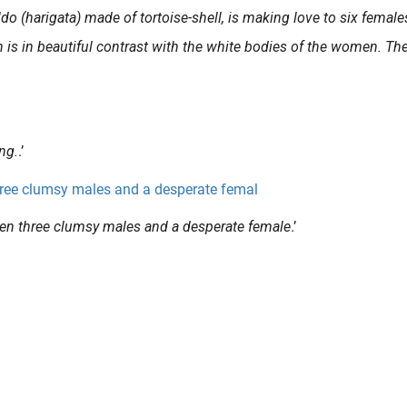
o (harigata) made of tortoise-shell, is making love to six female
 is in beautiful contrast with the white bodies of the women. Th
ng.
.’
een three clumsy males and a desperate female
.’