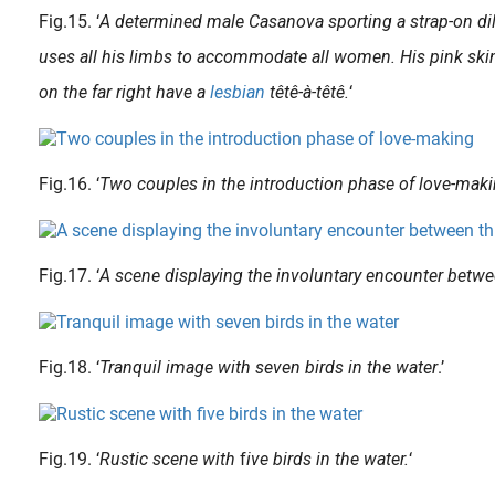
Fig.15. ‘
A determined male Casanova sporting a strap-on dild
uses all his limbs to accommodate all women. His pink skin
on the far right have a
lesbian
têtê-à-têtê.
‘
Fig.16. ‘
Two couples in the introduction phase of love-maki
Fig.17. ‘
A scene displaying the involuntary encounter betw
Pictures of lesbians were also popular in shunga (although they are rare!). The depicted women are usually shown using a special dildo ( harigata ) , composed like a double-sided phallus . Although I have seen..
Fig.18. ‘
Tranquil image with seven birds in the water
.’
Fig.19. ‘
Rustic scene with
f
ive birds in the water.
‘