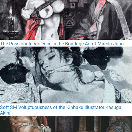
The Passionate Violence in the Bondage Art of Maeda Juan
Soft SM Voluptuousness of the Kinbaku Illustrator Kasuga
Akira