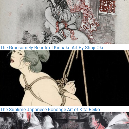
The Gruesomely Beautiful Kinbaku Art By Shoji Oki
The Sublime Japanese Bondage Art of Kita Reiko