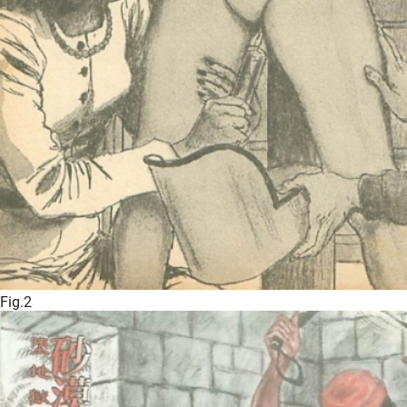
Fig.2