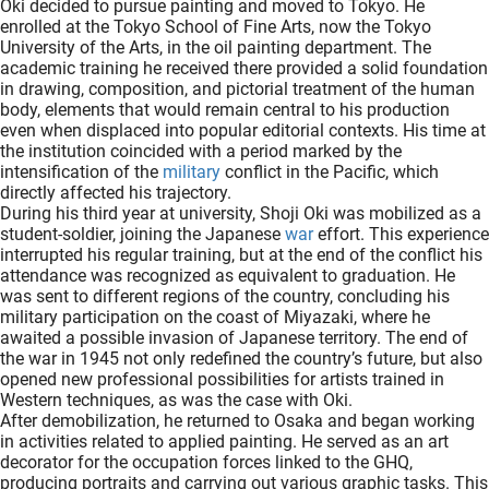
Oki decided to pursue painting and moved to Tokyo. He
enrolled at the Tokyo School of Fine Arts, now the Tokyo
University of the Arts, in the oil painting department. The
academic training he received there provided a solid foundation
in drawing, composition, and pictorial treatment of the human
body, elements that would remain central to his production
even when displaced into popular editorial contexts. His time at
the institution coincided with a period marked by the
intensification of the
military
conflict in the Pacific, which
directly affected his trajectory.
During his third year at university, Shoji Oki was mobilized as a
student-soldier, joining the Japanese
war
effort. This experience
interrupted his regular training, but at the end of the conflict his
attendance was recognized as equivalent to graduation. He
was sent to different regions of the country, concluding his
military participation on the coast of Miyazaki, where he
awaited a possible invasion of Japanese territory. The end of
the war in 1945 not only redefined the country’s future, but also
opened new professional possibilities for artists trained in
Western techniques, as was the case with Oki.
After demobilization, he returned to Osaka and began working
in activities related to applied painting. He served as an art
decorator for the occupation forces linked to the GHQ,
producing portraits and carrying out various graphic tasks. This