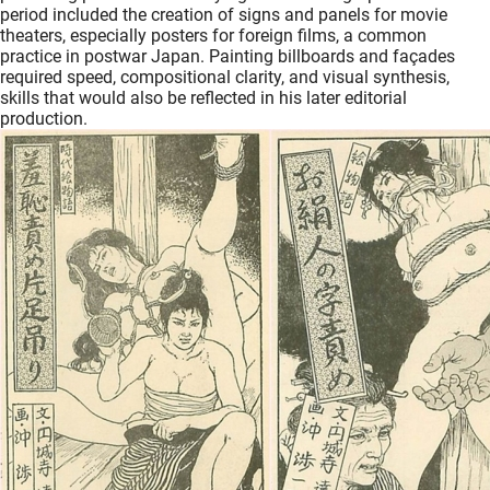
period included the creation of signs and panels for movie
theaters, especially posters for foreign films, a common
practice in postwar Japan. Painting billboards and façades
required speed, compositional clarity, and visual synthesis,
skills that would also be reflected in his later editorial
production.