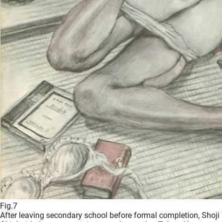
Fig.7
After leaving secondary school before formal completion, Shoji