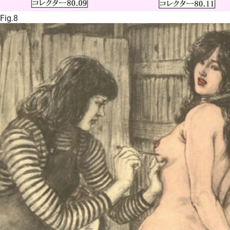
Fig.8