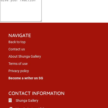
NAVIGATE
Back to top
Contact us
About Shunga Gallery
Terms of use
Privacy policy
Become a writer on SG
CONTACT INFORMATION
Shunga Gallery