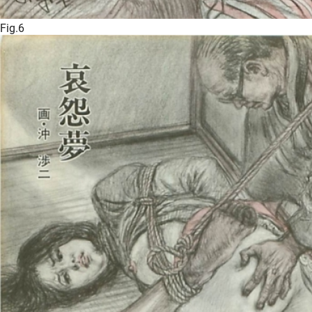
Fig.6