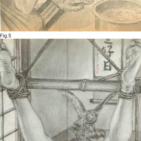
Fig.5