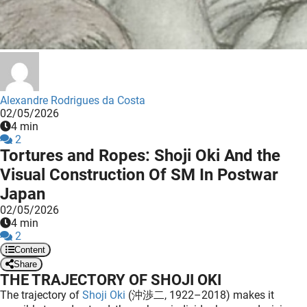
 deze
s kan de
 niet
neren.
ieken
Alexandre Rodrigues da Costa
ische
02/05/2026
s worden
4 min
kt om
2
Tortures and Ropes: Shoji Oki And the
em
Visual Construction Of SM In Postwar
tie te
elen over
Japan
drag van
02/05/2026
zoeker op
4 min
2
ite.
Content
ing
Share
THE TRAJECTORY OF SHOJI OKI
ingcookies
The trajectory of
Shoji Oki
(沖渉二, 1922–2018) makes it
 gebruikt