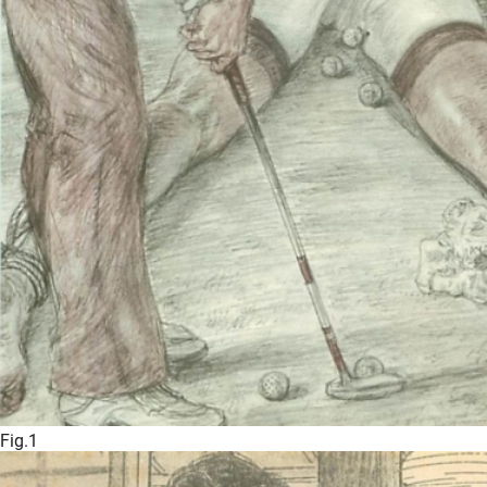
Fig.1