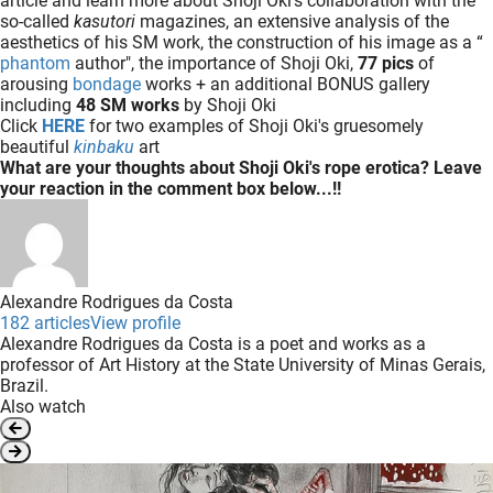
article and learn more about Shoji Oki's collaboration with the
so-called
kasutori
magazines, an extensive analysis of the
aesthetics of his SM work, the construction of his image as a “
phantom
author", the importance of Shoji Oki,
77 pics
of
arousing
bondage
works + an additional BONUS gallery
including
48 SM works
by Shoji Oki
Click
HERE
for two examples of Shoji Oki's gruesomely
beautiful
kinbaku
art
What are your thoughts about Shoji Oki's rope erotica? Leave
your reaction in the comment box below...!!
Alexandre Rodrigues da Costa
182 articles
View profile
Alexandre Rodrigues da Costa is a poet and works as a
professor of Art History at the State University of Minas Gerais,
Brazil.
Also watch