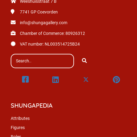
Weeshuisstraat 7 B
7741 GP
Coevorden
info@shungagallery.com
Chamber of Commerce: 80926312
VAT number: NL003514725B24
SHUNGAPEDIA
Attributes
Figures
Roles