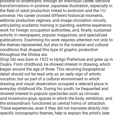
possible to understand, through an individual career, decisive
oekers te
transformations in postwar Japanese illustration, especially in
the field of adult production linked to eroticism and the
SM
 op de
universe. His career crossed different historical moments,
e. Hierdoor
editorial production regimes, and image circulation circuits,
 website-
articulating academic training in painting, wartime experience,
ren
work for foreign occupation authorities, and, finally, sustained
activity in newspapers, popular magazines, and specialized
nte
publications. Examining his work requires attention not only to
enties
the themes represented, but also to the material and cultural
gebaseerd
conditions that shaped this type of graphic production
 gedrag
throughout the Shōwa era.
Shoji Oki was born in 1922 in Hyōgo Prefecture and grew up in
ze
Osaka. From childhood, he showed interest in drawing, which
er.
began around the age of three. This recurring biographical
detail should not be read only as an early sign of artistic
vocation, but as part of a cultural environment in which
drawing and visual observation occupied a relevant place in
ren
everyday childhood life. During his youth, he frequented and
showed interest in popular spectacles such as circuses
and
misemono-goya
, spaces in which the body, exhibition, and
the extraordinary functioned as central forms of attraction.
These experiences, even if they did not translate directly into
specific iconographic themes, help to explain the artist’s later