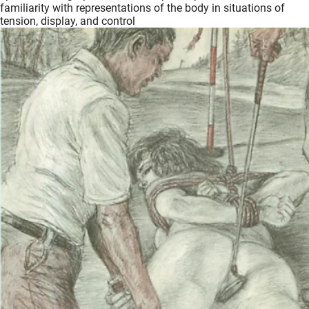
familiarity with representations of the body in situations of
tension, display, and control