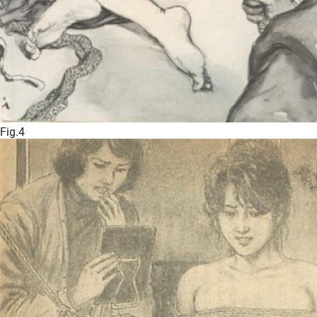
Fig.4