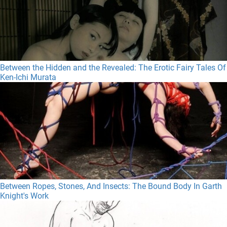
Between the Hidden and the Revealed: The Erotic Fairy Tales Of
Ken-Ichi Murata
Between Ropes, Stones, And Insects: The Bound Body In Garth
Knight's Work