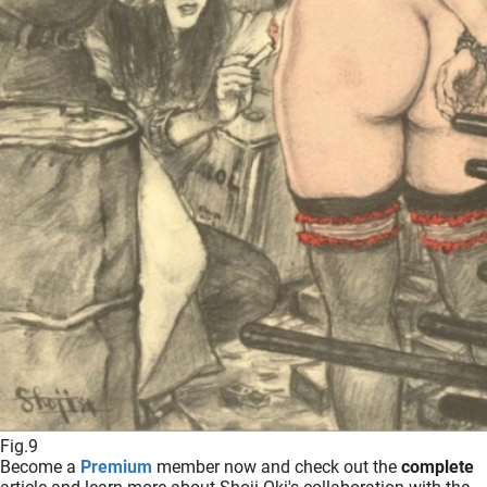
Fig.9
Become a
Premium
member now and check out the
complete