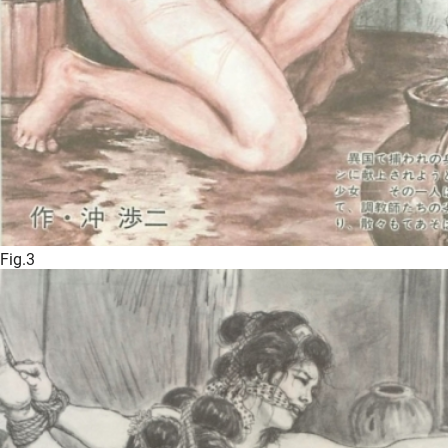
Fig.3