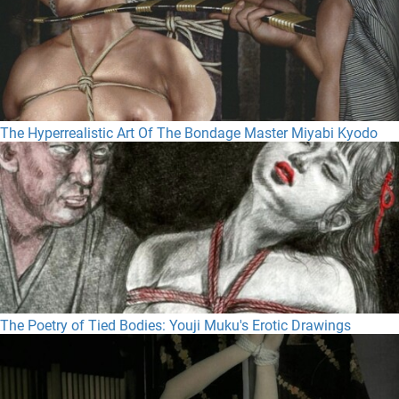
The Hyperrealistic Art Of The Bondage Master Miyabi Kyodo
The Poetry of Tied Bodies: Youji Muku's Erotic Drawings