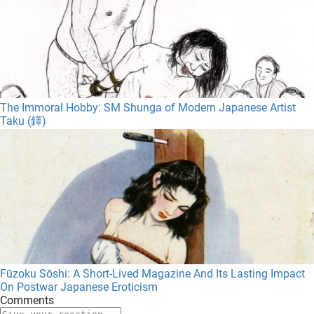
The Immoral Hobby: SM Shunga of Modern Japanese Artist
Taku (鐸)
Fūzoku Sōshi: A Short-Lived Magazine And Its Lasting Impact
On Postwar Japanese Eroticism
Comments