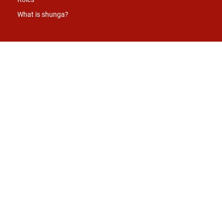
What is shunga?