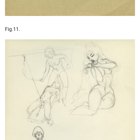
Fig.11.