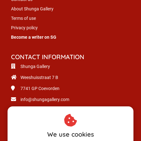
About Shunga Gallery
Terms of use
Privacy policy
Become a writer on SG
CONTACT INFORMATION
Shunga Gallery
Weeshuisstraat 7 B
7741 GP
Coevorden
info@shungagallery.com
Chamber of Commerce: 80926312
VAT number: NL003514725B24
We use cookies