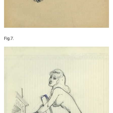
Fig.7.