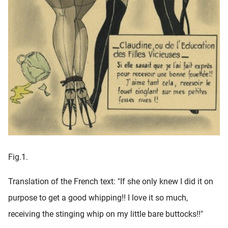
Fig.1.
Translation of the French text: "If she only knew I did it on
purpose to get a good whipping!! I love it so much,
receiving the stinging whip on my little bare buttocks!!"