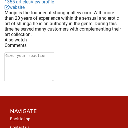
1355 articles
View profile
website
Marijn is the founder of shungagallery.com. With more
than 20 years of experience within the sensual and erotic
art of shunga he is an authority in the genre. During this
time he served many customers with complementing their
art collection.
Also watch
Comments
NAVIGATE
Back to top
Contact us