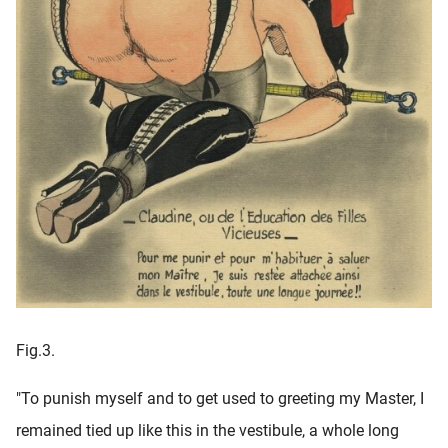
Fig.3.
"To punish myself and to get used to greeting my Master, I
remained tied up like this in the vestibule, a whole long