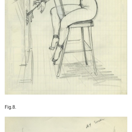
Fig.8.