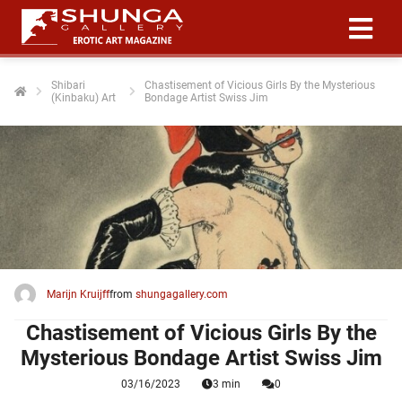
Shibari
Chastisement of Vicious Girls By the Mysterious
(Kinbaku) Art
Bondage Artist Swiss Jim
ngen
 policy
oneel
onele
 zijn
kelijk om
Marijn Kruijff
from
shungagallery.com
site te
ken. Ze
Chastisement of Vicious Girls By the
 gebruikt
Mysterious Bondage Artist Swiss Jim
03/16/2023
3 min
0
ncties en