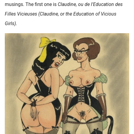
musings. The first one is
Claudine, ou de l'Education des
oekers te
 op de
Filles Vicieuses (Claudine, or the Education of Vicious
e. Hierdoor
Girls)
.
 website-
ren
nte
enties
gebaseerd
 gedrag
ze
er.
ren