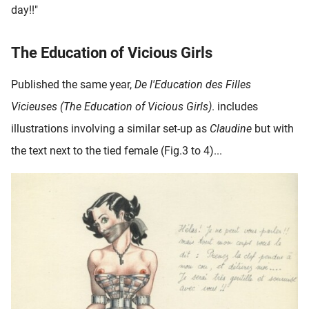
day!!"
The Education of Vicious Girls
Published the same year,
De l'Education des Filles
Vicieuses (The Education of Vicious Girls)
. includes
illustrations involving a similar set-up as
Claudine
but with
the text next to the tied female (Fig.3 to 4)...