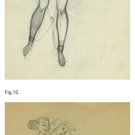
Fig.10.