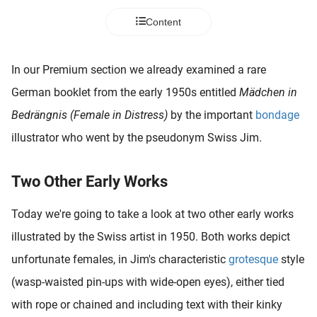
 deze
Content
s kan de
 niet
neren.
In our Premium section we already examined a rare
ieken
German booklet from the early 1950s entitled
Mädchen in
ische
Bedrängnis (Female in Distress)
by the important
bondage
s worden
illustrator who went by the pseudonym Swiss Jim.
kt om
em
tie te
Two Other Early Works
elen over
drag van
Today we're going to take a look at two other early works
zoeker op
illustrated by the Swiss artist in 1950. Both works depict
ite.
unfortunate females, in Jim's characteristic
grotesque
style
ing
(wasp-waisted pin-ups with wide-open eyes), either tied
ingcookies
with rope or chained and including text with their kinky
 gebruikt