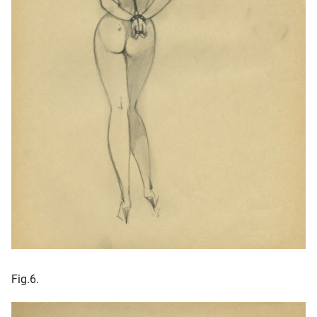
Fig.6.