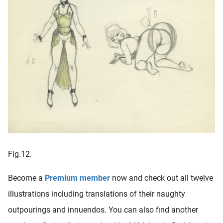
Fig.12.
Become a
Premium member
now and check out all twelve
illustrations including translations of their naughty
outpourings and innuendos. You can also find another