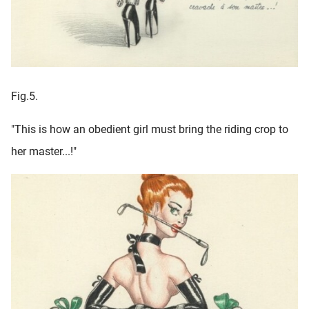
Fig.5.
"This is how an obedient girl must bring the riding crop to
her master...!"