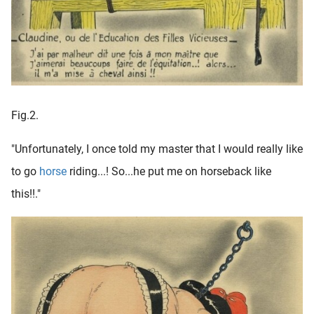
Fig.2.
"Unfortunately, I once told my master that I would really like
to go
horse
riding...! So...he put me on horseback like
this!!."