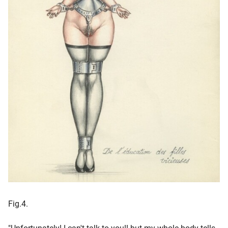
Fig.4.