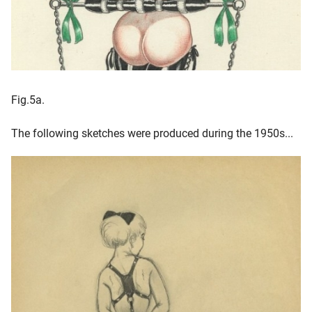
Fig.5a.
The following sketches were produced during the 1950s...