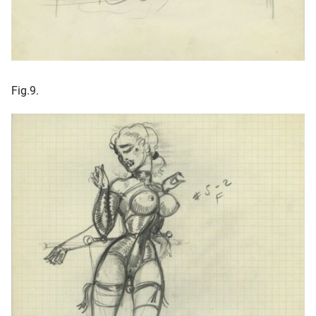
Fig.9.