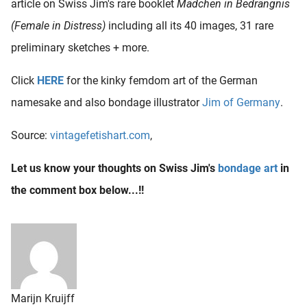
article on Swiss Jim's rare booklet
Mädchen in Bedrängnis
(Female in Distress)
including all its 40 images, 31 rare
preliminary sketches + more.
Click
HERE
for the kinky femdom art of the German
namesake and also bondage illustrator
Jim of Germany
.
Source:
vintagefetishart.com
,
Let us know your thoughts on Swiss Jim's
bondage art
in
the comment box below...!!
Marijn Kruijff