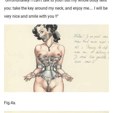
"Unfortunately! I can't talk to you!! but my whole body tells
you: take the key around my neck, and enjoy me.... I will be
very nice and smile with you !!"
Fig.4a.