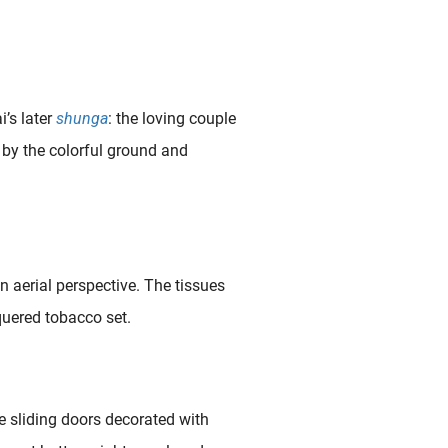
i’s later
shunga
: the loving couple
 by the colorful ground and
aerial perspective. The tissues
cquered tobacco set.
e sliding doors decorated with