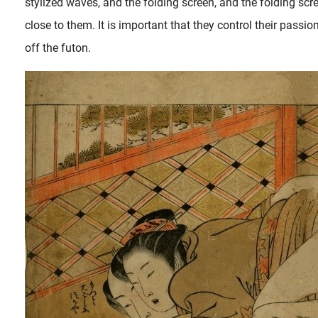
stylized waves, and the folding screen, and the folding scr
close to them. It is important that they control their pass
off the futon.