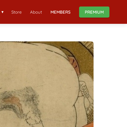
Store
About
MEMBERS
PREMIUM