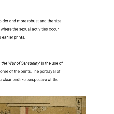
bolder and more robust and the size
where the sexual activities occur.
arlier prints.
 the Way of Sensuality
‘ is the use of
some of the prints.The portrayal of
 clear birdlike perspective of the