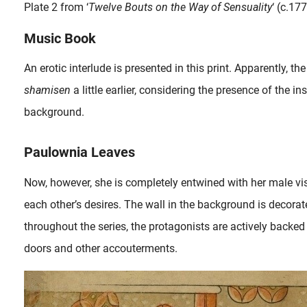
Plate 2 from ‘
Twelve Bouts on the Way of Sensuality
‘ (c.17
Music Book
An erotic interlude is presented in this print. Apparently,
shamisen
a little earlier, considering the presence of the 
background.
Paulownia Leaves
Now, however, she is completely entwined with her male visi
each other’s desires. The wall in the background is decorat
throughout the series, the protagonists are actively backed 
doors and other accouterments.