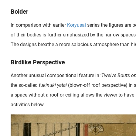
Bolder
In comparison with earlier
Koryusai
series the figures are 
of their bodies is further emphasized by the narrow spaces 
The designs breathe a more salacious atmosphere than his e
Birdlike Perspective
Another unusual compositional feature in ‘
Twelve Bouts on
the so-called
fukinuki yatai
(blown-off roof perspective) in 
Probably the most undervalued ukiyo-e master and most prolific artist of his time, Isoda Koryusai (1735-1790) excelled in hashira-e (pillar print) and shunga . As expected, in the beginning his work was very..
a space without a roof or ceiling allows the viewer to have a
activities below.