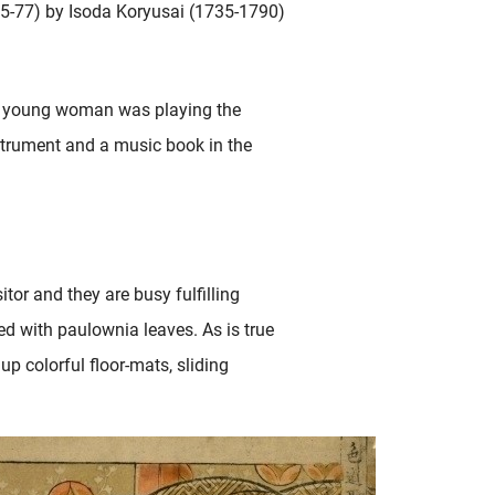
75-77) by Isoda Koryusai (1735-1790)
 the young woman was playing the
instrument and a music book in the
tor and they are busy fulfilling
ed with paulownia leaves. As is true
up colorful floor-mats, sliding