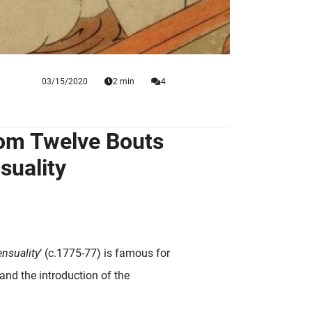
03/15/2020
2 min
4
rom Twelve Bouts
suality
nsuality
‘ (c.1775-77) is famous for
 and the introduction of the