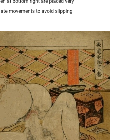
een at bottom right are placed very
ionate movements to avoid slipping