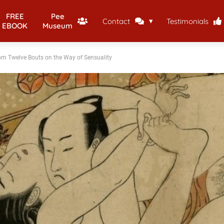
FREE
Pee
Contact
Testimonials
EBOOK
Museum
rom Twelve Bouts on the Way of Sensuality