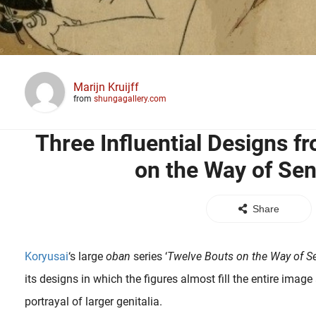
Marijn Kruijff
from
shungagallery.com
Three Influential Designs f
on the Way of Sen
Share
Koryusai
‘s large
oban
series ‘
Twelve Bouts on the Way of Se
its designs in which the figures almost fill the entire image
portrayal of larger genitalia.