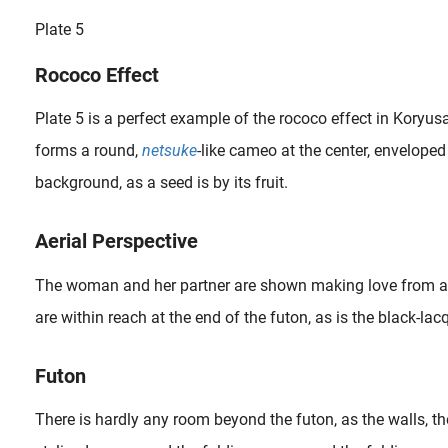
Plate 5
Rococo Effect
Plate 5 is a perfect example of the rococo effect in Koryusa
forms a round,
netsuke
-like cameo at the center, enveloped
background, as a seed is by its fruit.
Aerial Perspective
The woman and her partner are shown making love from an 
are within reach at the end of the futon, as is the black-la
What Is Netsuke? Netsuke (根付) is a miniature sculpture with the primary function of serving as a button fastener on the cords of an inrō box, which was utilized to store small objects. This was particularly necessary..
Futon
There is hardly any room beyond the futon, as the walls, th