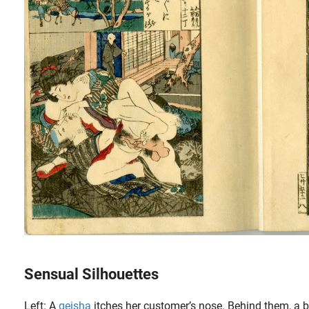
Sensual Silhouettes
Left: A
geisha
itches her customer’s nose. Behind them, a b