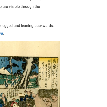
 are visible through the
dle-legged and leaning backwards.
wa
.