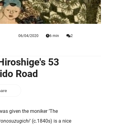
06/04/2020
6 min
2
Hiroshige's 53
aido Road
are
was given the moniker ‘The
ronosuzugichi
‘ (c.1840s) is a nice