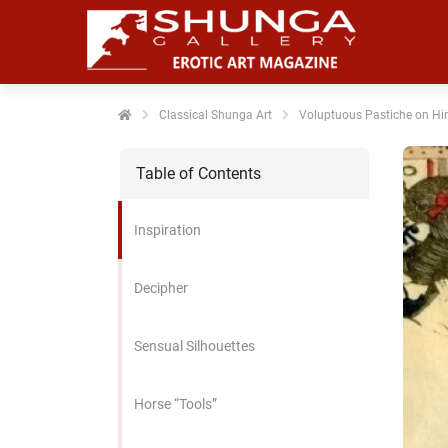
noniem
formatie te
erzamelen over
t gedrag van
en bezoeker op
Classical Shunga Art
Voluptuous Pastiche on Hir
 website.
Table of Contents
arketing
rketingcookies
Inspiration
rden gebruikt
m bezoekers te
lgen op de
Decipher
bsite. Hierdoor
nnen website-
Sensual Silhouettes
genaren
levante
vertenties tonen
Horse “Tools”
baseerd op het