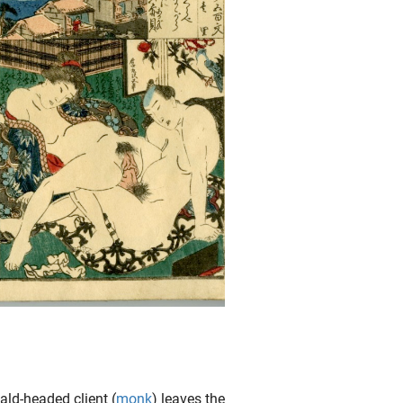
ald-headed client (
monk
) leaves the