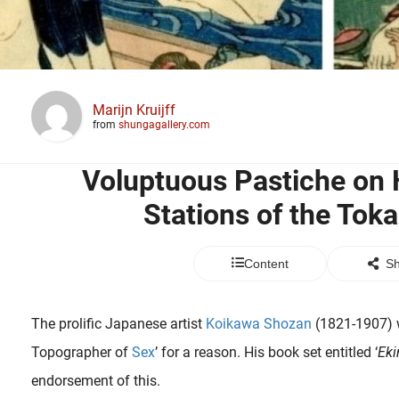
Marijn Kruijff
from
shungagallery.com
Voluptuous Pastiche on 
Stations of the Tok
Content
Sh
The prolific Japanese artist
Koikawa Shozan
(1821-1907) 
Topographer of
Sex
’ for a reason. His book set entitled ‘
Eki
endorsement of this.