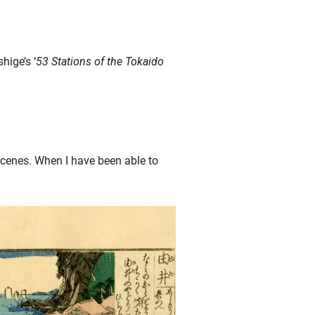
hige’s ‘
53 Stations of the Tokaido
cenes. When I have been able to