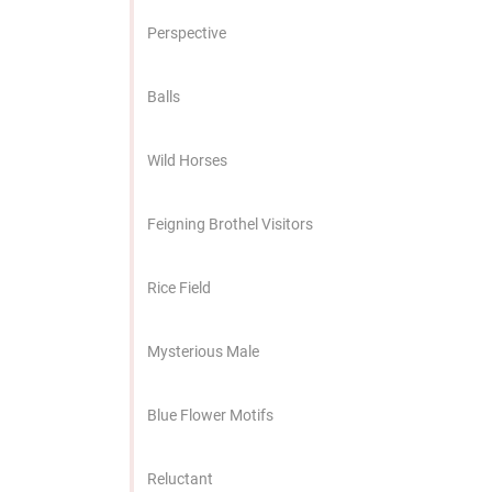
Perspective
Balls
Wild Horses
Feigning Brothel Visitors
Rice Field
Mysterious Male
Blue Flower Motifs
Reluctant