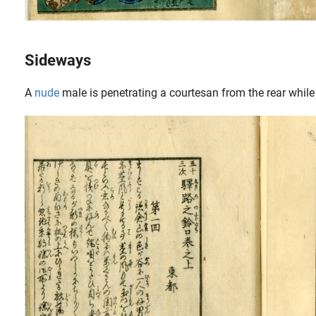
Sideways
A
nude
male is penetrating a courtesan from the rear while
 obtain two soft stones. The Bordeaux-born..