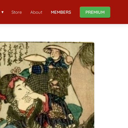
Store
About
MEMBERS
PREMIUM