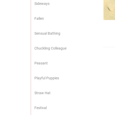
edrag van deze
Sideways
zoeker.
Fallen
orkeuren opslaan
Sensual Bathing
Chuckling Colleague
Peasant
Playful Puppies
Straw Hat
Festival