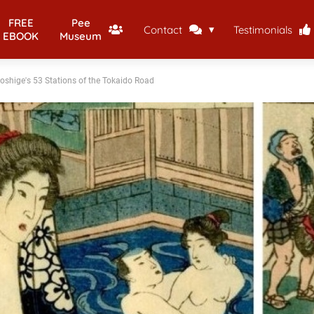
FREE
Pee
Contact
Testimonials
EBOOK
Museum
oshige's 53 Stations of the Tokaido Road