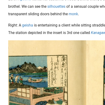
brothel. We can see the
silhouettes
of a sensual couple who
transparent sliding doors behind the
monk
.
Right: A
geisha
is entertaining a client while sitting strad
The station depicted in the insert is 3rd one called
Kanaga
The young boy depicted here is a so called temple page (‘ chigo ‘ or ‘ terakosho ‘ ), they were available to monks, who were regarded without censure as among the most avid adherents to the so..
aining, before becoming a competent and accepted geisha, the young maidservants (aka. maiko* or kamuro** ) learned the trade by attending the geishas of the highest class ( oiran ). The relationship..