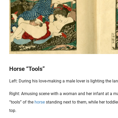
Horse “Tools”
Left: During his love-making a male lover is lighting the la
Right: Amusing scene with a woman and her infant at a ma
“tools” of the
horse
standing next to them, while her toddle
top.