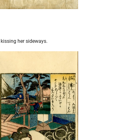
 kissing her sideways.