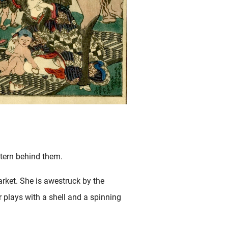
ntern behind them.
rket. She is awestruck by the
r plays with a shell and a spinning