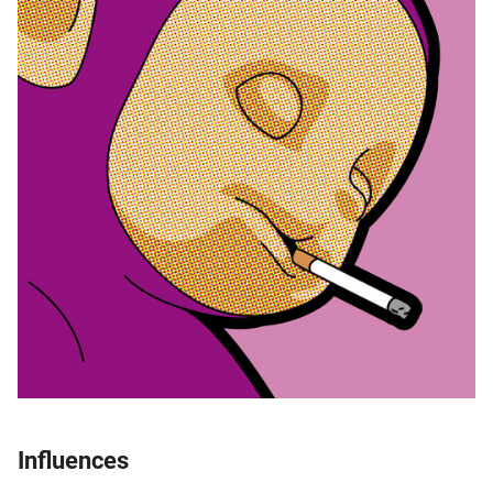
Influences