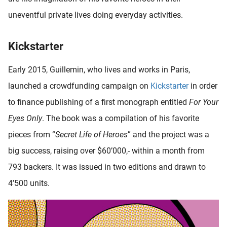
uneventful private lives doing everyday activities.
Kickstarter
Early 2015, Guillemin, who lives and works in Paris,
launched a crowdfunding campaign on
Kickstarter
in order
to finance publishing of a first monograph entitled
For Your
Eyes Only
. The book was a compilation of his favorite
pieces from “
Secret Life of Heroes
” and the project was a
big success, raising over $60’000,- within a month from
793 backers. It was issued in two editions and drawn to
4’500 units.