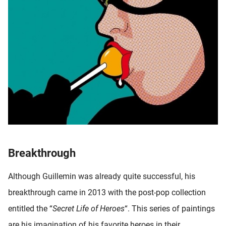
Breakthrough
Although Guillemin was already quite successful, his
breakthrough came in 2013 with the post-pop collection
entitled the “
Secret Life of Heroes
“. This series of paintings
are his imagination of his favorite heroes in their