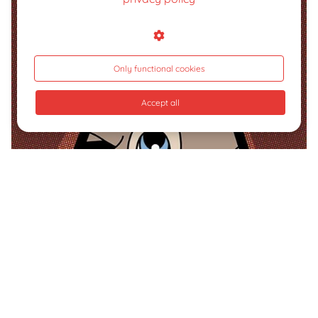
Only functional cookies
Accept all