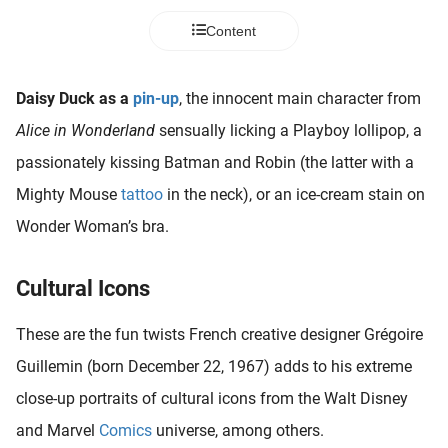
 deze
Content
s kan de
 niet
neren.
Daisy Duck as a
pin-up
, the innocent main character from
ieken
Alice in Wonderland
sensually licking a Playboy lollipop, a
ische
passionately kissing Batman and Robin (the latter with a
s worden
Mighty Mouse
tattoo
in the neck), or an ice-cream stain on
kt om
Wonder Woman’s bra.
em
tie te
elen over
Cultural Icons
drag van
zoeker op
These are the fun twists French creative designer Grégoire
ite.
Guillemin (born December 22, 1967) adds to his extreme
ing
close-up portraits of cultural icons from the Walt Disney
ingcookies
and Marvel
Comics
universe, among others.
 gebruikt