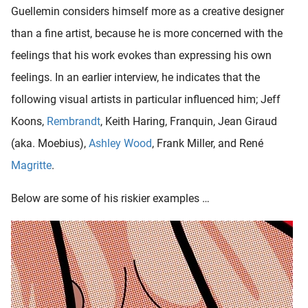
Guellemin considers himself more as a creative designer
than a fine artist, because he is more concerned with the
feelings that his work evokes than expressing his own
feelings. In an earlier interview, he indicates that the
following visual artists in particular influenced him; Jeff
Koons,
Rembrandt
, Keith Haring, Franquin, Jean Giraud
(aka. Moebius),
Ashley Wood
, Frank Miller, and René
Magritte
.
Below are some of his riskier examples …