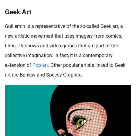
Geek Art
Guillemin is a representative of the so-called Geek art, a
new artistic movement that uses imagery from comics,
films, TV shows and video games that are part of the
collective imagination. In fact, it is a contemporary
extension of
Pop art
. Other popular artists linked to Geek
art are Banksy and Speedy Graphito.