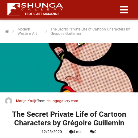
Modern
The Secret Private Life of Cartoon Characters by
Western Art
Grégoire Guillemin
ngen
 policy
oneel
onele
 zijn
kelijk om
Marijn Kruijff
from
shungagallery.com
site te
ken. Ze
The Secret Private Life of Cartoon
 gebruikt
Characters by Grégoire Guillemin
12/23/2020
4 min
0
ncties en