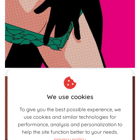
We use cookies
To give you the best possible experience, we
use cookies and similar technologies for
performance, analysis and personalization to
help the site function better to your needs.
privacy policy