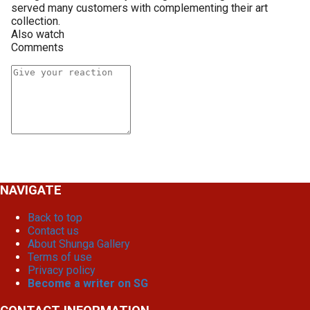
served many customers with complementing their art
collection.
Also watch
Comments
NAVIGATE
Back to top
Contact us
About Shunga Gallery
Terms of use
Privacy policy
Become a writer on SG