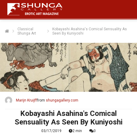
Classical
Kobayashi Asahina's Comical Sensuality As
Shunga Art
Seen By Kuniyoshi
ngen
 policy
oneel
onele
s zijn
kelijk om
Marijn Kruijff
from
shungagallery.com
bsite te
ken. Ze
Kobayashi Asahina's Comical
 gebruikt
Sensuality As Seen By Kuniyoshi
asisfuncties
03/17/2019
2 min
0
der deze