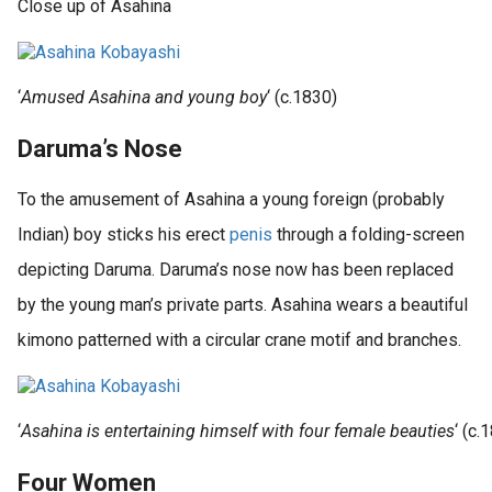
Close up of Asahina
‘
Amused Asahina and young boy
‘ (c.1830)
Daruma’s Nose
To the amusement of Asahina a young foreign (probably
Indian) boy sticks his erect
penis
through a folding-screen
depicting Daruma. Daruma’s nose now has been replaced
by the young man’s private parts. Asahina wears a beautiful
kimono patterned with a circular crane motif and branches.
‘
Asahina is entertaining himself with four female beauties
‘ (c.
Four Women