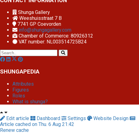
CONTACT INFORMATION
Shunga Gallery
Weeshuisstraat 7 B
7741 GP
Coevorden
info@shungagallery.com
Chamber of Commerce: 80926312
VAT number: NL003514725B24
SHUNGAPEDIA
Attributes
Figures
Roles
What is shunga?
Edit article
Dashboard
Settings
Website Design
Article cached on Thu. 6 Aug 21:42
Renew cache