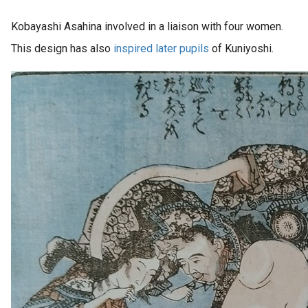
Kobayashi Asahina involved in a liaison with four women.
This design has also
inspired later pupils
of Kuniyoshi.