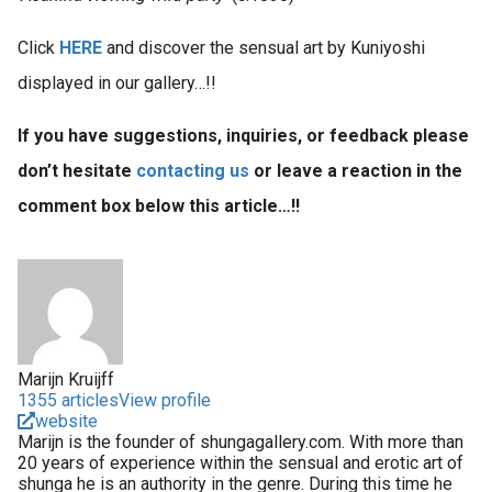
Click
HERE
and discover the sensual art by Kuniyoshi
displayed in our gallery…!!
If you have suggestions, inquiries, or feedback please
don’t hesitate
contacting us
or leave a reaction in the
comment box below this article…!!
Marijn Kruijff
1355 articles
View profile
website
Marijn is the founder of shungagallery.com. With more than
20 years of experience within the sensual and erotic art of
shunga he is an authority in the genre. During this time he