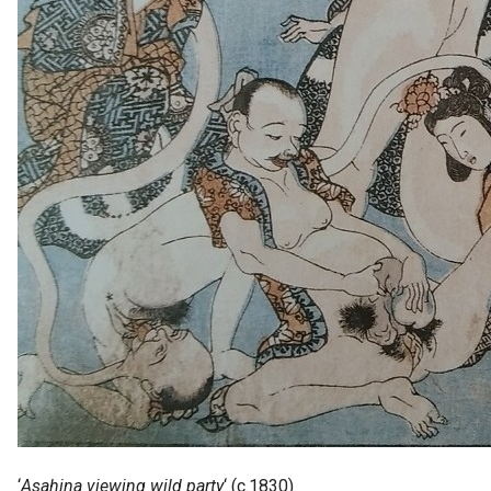
‘
Asahina viewing wild party
‘ (c.1830)