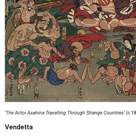
 op de
e. Hierdoor
 website-
ren
nte
enties
gebaseerd
 gedrag van
ezoeker.
uren
‘
The Actor Asahina Travelling Through Strange Countries
‘ (c.
Vendetta