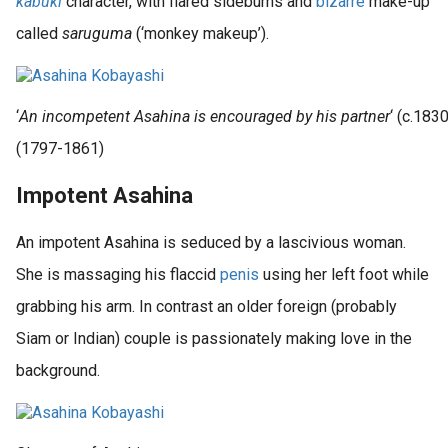
kabuki
character, with flared sideburns and
bizarre
make-up
called
saruguma
(‘monkey makeup’).
‘
An incompetent Asahina is encouraged by his partner
‘ (c.183
(1797-1861)
Impotent Asahina
An impotent Asahina is seduced by a lascivious woman.
She is massaging his flaccid
penis
using her left foot while
grabbing his arm. In contrast an older foreign (probably
Siam or Indian) couple is passionately making love in the
background.