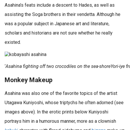
Asahina’s feats include a descent to Hades, as well as
assisting the Soga brothers in their vendetta. Although he
was a popular subject in Japanese art and literature,
scholars and historians are not sure whether he really
existed.
‘
Asahina fighting off two crocodiles on the sea-shoreYori-iye
Monkey Makeup
Asahina was also one of the favorite topics of the artist
Utagawa Kuniyoshi, whose triptychs he often adorned (see
images above). In the erotic prints below Kuniyoshi
portrays him in a humorous manner, more as a clownish