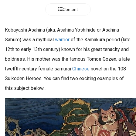
s kan de
Content
e niet
oneren.
ieken
Kobayashi Asahina (aka. Asahina Yoshihide or Asahina
ische
Saburo) was a mythical
warrior
of the Kamakura period (late
s worden
12th to early 13th century) known for his great tenacity and
kt om
boldness. His mother was the famous Tomoe Gozen, a late
em
tie te
twelfth-century female samurai
Chinese
novel on the 108
elen over
Suikoden Heroes. You can find two exciting examples of
drag van
this subject below…
zoeker op
site.
ing
ingcookies
 gebruikt
oekers te