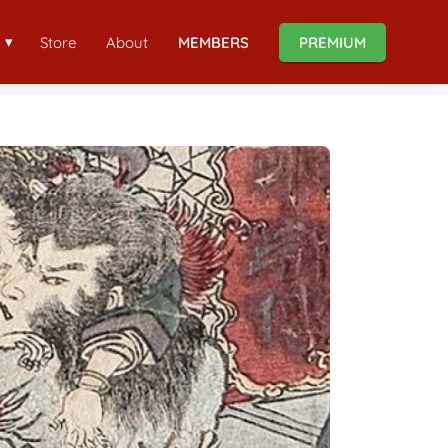
Store
About
MEMBERS
PREMIUM