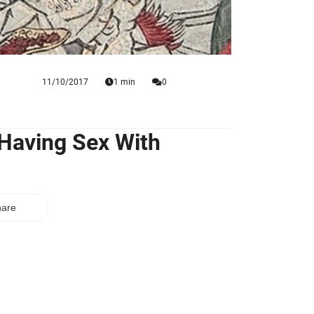
11/10/2017
1 min
0
 Having Sex With
are