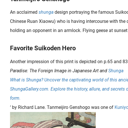
An acclaimed
shunga
design portraying the famous Suiko
Chinese Ruan Xiaowu) who is having intercourse with the 
holding an opponent in an armlock. Flying geese at sunset
Favorite Suikoden Hero
Another impression of this print is depicted on p.65 and 83 
Paradise: The Foreign Image in Japanese Art and
Shunga
What is Shunga? Uncover the captivating world of this ancie
ShungaGallery.com. Explore the history, allure, and secrets 
form.
‘ by Richard Lane.
Tanmeijiro Genshogo was one of
Kuniyo