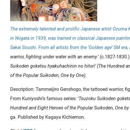
The extremely talented and prolific Japanese artist Ozuma
in Niigata in 1939, was trained in classical Japanese painti
Sakai Soushi. From all artists from the ‘Golden age’ SM era, 
warrior, fighting under water with an enemy
.’ (c.1827-1830.) 
Suikoden goketsu hyakuhachinin no hitori’ (The Hundred a
of the Popular Suikoden, One by One)
.
Description: Tammeijiro Genshogo, the tattooed warrior, fi
From Kuniyoshi’s famous series: ‘
Tsuzoku Suikoden goketsu
Hundred and Eight Heroes of the Popular Suikoden, One by
ga. Published by Kagaya Kichiemon.