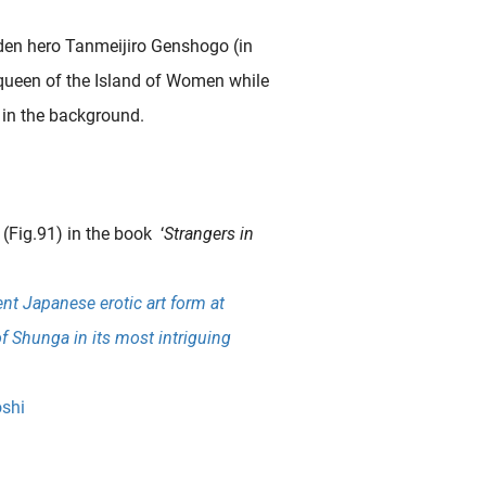
den hero Tanmeijiro Genshogo (in
queen of the Island of Women while
 in the background.
(Fig.91) in the book ‘
Strangers in
nt Japanese erotic art form at
of Shunga in its most intriguing
shi