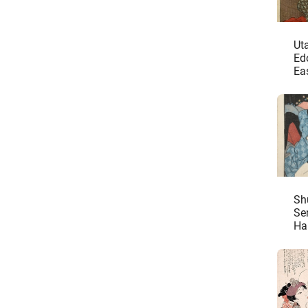
Ut
Ed
Eas
Sh
Se
Ha