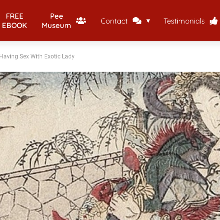
FREE
Pee
Contact
Testimonials
EBOOK
Museum
Having Sex With Exotic Lady