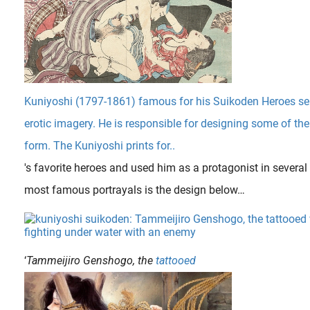
Kuniyoshi (1797-1861) famous for his Suikoden Heroes seri
erotic imagery. He is responsible for designing some of th
form. The Kuniyoshi prints for..
's favorite heroes and used him as a protagonist in several 
most famous portrayals is the design below…
‘
Tammeijiro Genshogo, the
tattooed