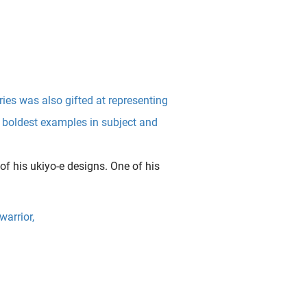
es was also gifted at representing
e boldest examples in subject and
of his ukiyo-e designs. One of his