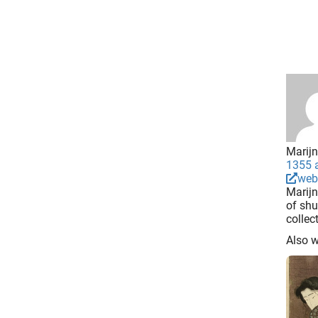
Marijn
1355 a
web
Marijn
of shu
collec
Also 