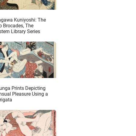
agawa Kuniyoshi: The
o Brocades, The
tern Library Series
unga Prints Depicting
nsual Pleasure Using a
rigata