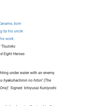
 Kaname, born
ng by his uncle
his work..
‘
Tsuzoku
nd Eight Heroes
ghting under water with an enemy.
 hyakuhachinin no hitori’ (The
 One)
‘. Signed: Ichiyusai Kuniyoshi