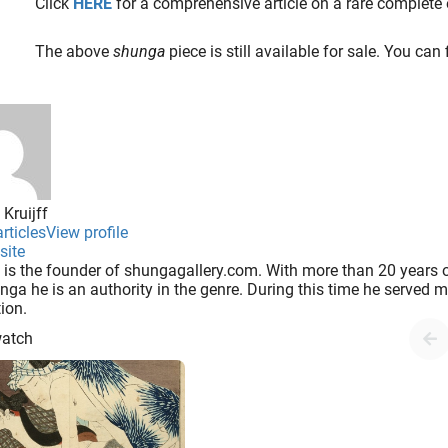
Click
HERE
for a comprehensive article on a rare complete 
The above
shunga
piece is still available for sale. You can
 Kruijff
rticles
View profile
site
 is the founder of shungagallery.com. With more than 20 years o
nga he is an authority in the genre. During this time he served
tion.
watch