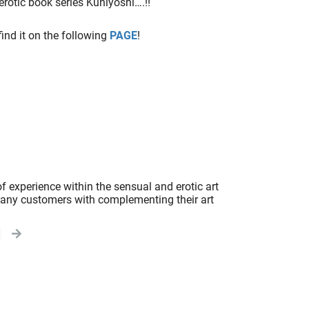
erotic book series Kuniyoshi….!!
 find it on the following
PAGE
!
f experience within the sensual and erotic art
 many customers with complementing their art