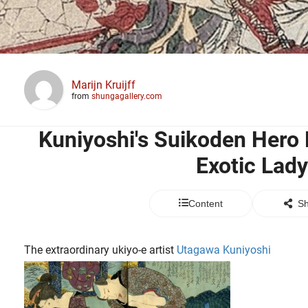
Marijn Kruijff
from
shungagallery.com
Kuniyoshi's Suikoden Hero
Exotic Lady
Content
Sh
The extraordinary ukiyo-e artist
Utagawa Kuniyoshi