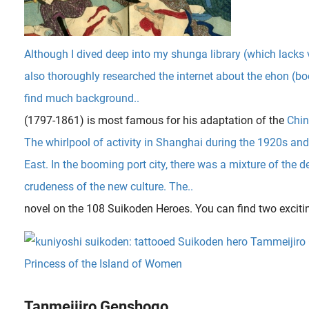
Although I dived deep into my shunga library (which lacks
also thoroughly researched the internet about the ehon (bo
find much background..
(1797-1861) is most famous for his adaptation of the
Chin
The whirlpool of activity in Shanghai during the 1920s a
East. In the booming port city, there was a mixture of the 
crudeness of the new culture. The..
novel on the 108 Suikoden Heroes. You can find two exciti
Tanmeijiro Genshogo