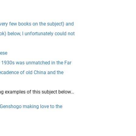
 very few books on the subject) and
ok) below, I unfortunately could not
ese
nd 1930s was unmatched in the Far
decadence of old China and the
ng examples of this subject below…