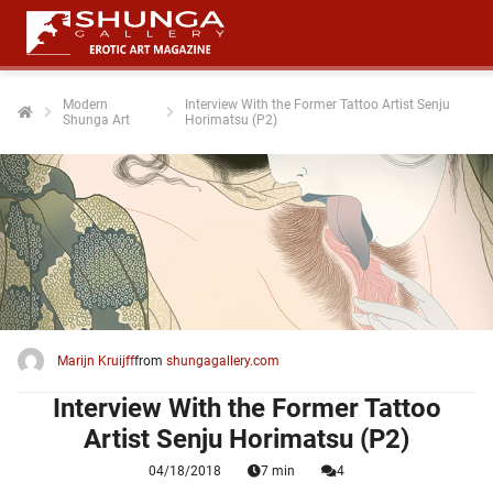
Modern
Interview With the Former Tattoo Artist Senju
Shunga Art
Horimatsu (P2)
ngen
 policy
oneel
onele
 zijn
kelijk om
Marijn Kruijff
from
shungagallery.com
site te
ken. Ze
Interview With the Former Tattoo
 gebruikt
Artist Senju Horimatsu (P2)
04/18/2018
7 min
4
ncties en