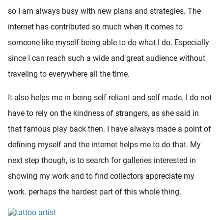
so I am always busy with new plans and strategies. The
internet has contributed so much when it comes to
someone like myself being able to do what I do. Especially
since I can reach such a wide and great audience without
traveling to everywhere all the time.
It also helps me in being self reliant and self made. I do not
have to rely on the kindness of strangers, as she said in
that famous play back then. I have always made a point of
defining myself and the internet helps me to do that. My
next step though, is to search for galleries interested in
showing my work and to find collectors appreciate my
work. perhaps the hardest part of this whole thing.