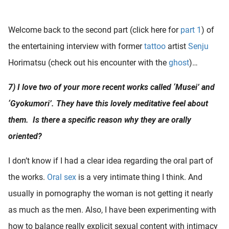
 deze
s kan de
Welcome back to the second part (click here for
part 1
) of
 niet
neren.
the entertaining interview with former
tattoo
artist
Senju
Horimatsu (check out his encounter with the
ghost
)…
ieken
ische
7) I love two of your more recent works called ‘Musei’ and
s worden
‘Gyokumori’. They have this lovely meditative feel about
kt om
em
them. Is there a specific reason why they are orally
tie te
oriented?
elen over
drag van
I don’t know if I had a clear idea regarding the oral part of
zoeker op
the works.
Oral sex
is a very intimate thing I think. And
ite.
usually in pornography the woman is not getting it nearly
ing
as much as the men. Also, I have been experimenting with
ingcookies
how to balance really explicit sexual content with intimacy
 gebruikt