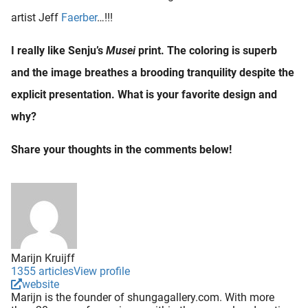
artist Jeff
Faerber
…!!!
I really like Senju’s
Musei
print. The coloring is superb
and the image breathes a brooding tranquility despite the
explicit presentation. What is your favorite design and
why?
Share your thoughts in the comments below!
Marijn Kruijff
1355 articles
View profile
website
Marijn is the founder of shungagallery.com. With more