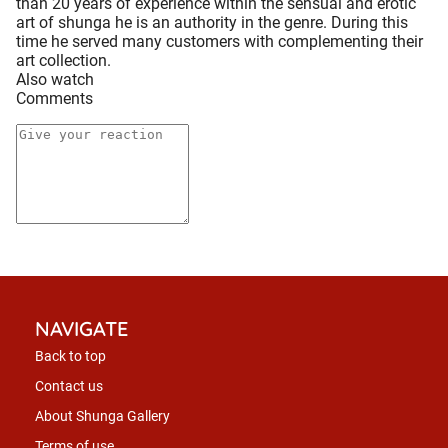
than 20 years of experience within the sensual and erotic
art of shunga he is an authority in the genre. During this
time he served many customers with complementing their
art collection.
Also watch
Comments
NAVIGATE
Back to top
Contact us
About Shunga Gallery
Terms of use