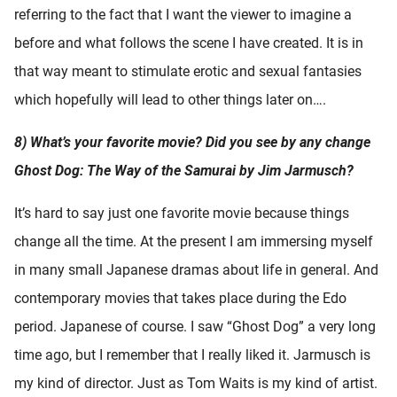
referring to the fact that I want the viewer to imagine a
before and what follows the scene I have created. It is in
that way meant to stimulate erotic and sexual fantasies
which hopefully will lead to other things later on….
8) What’s your favorite movie? Did you see by any change
Ghost Dog: The Way of the Samurai by Jim Jarmusch?
It’s hard to say just one favorite movie because things
change all the time. At the present I am immersing myself
in many small Japanese dramas about life in general. And
contemporary movies that takes place during the Edo
period. Japanese of course. I saw “Ghost Dog” a very long
time ago, but I remember that I really liked it. Jarmusch is
my kind of director. Just as Tom Waits is my kind of artist.