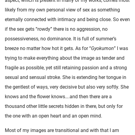
aspect, which is present in many of my works, comes most
likely from my own personal view of sex as something
eternally connected with intimacy and being close. So even
if the sex gets “rowdy” there is no aggression, no
possessiveness, no dominance. It is full of summer’s
breeze no matter how hot it gets. As for “
Gyokumon
” I was
trying to make everything about the image as tender and
fragile as possible, yet still retaining passion and a strong
sexual and sensual stroke. She is extending her tongue in
the gentlest of ways, very decisive but also very softly. She
knows and the flower knows….and then there are a
thousand other little secrets hidden in there, but only for
the one with an open heart and an open mind.
Most of my images are transitional and with that I am