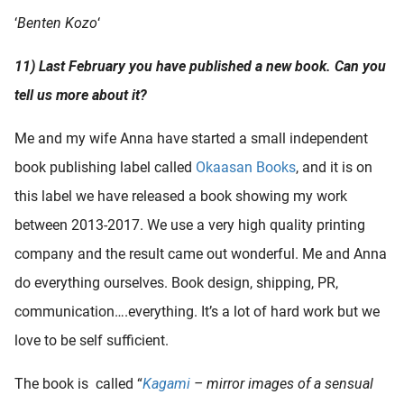
‘
Benten Kozo
‘
11) Last February you have published a new book. Can you
tell us more about it?
Me and my wife Anna have started a small independent
book publishing label called
Okaasan Books
, and it is on
this label we have released a book showing my work
between 2013-2017. We use a very high quality printing
company and the result came out wonderful. Me and Anna
do everything ourselves. Book design, shipping, PR,
communication….everything. It’s a lot of hard work but we
love to be self sufficient.
The book is called “
Kagami
– mirror images of a sensual