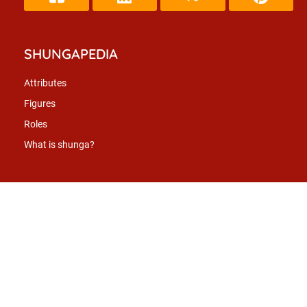
SHUNGAPEDIA
Attributes
Figures
Roles
What is shunga?