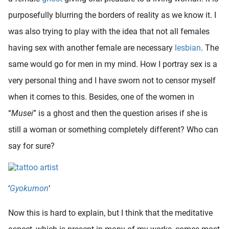
purposefully blurring the borders of reality as we know it. I
was also trying to play with the idea that not all females
having sex with another female are necessary
lesbian
. The
same would go for men in my mind. How I portray sex is a
very personal thing and I have sworn not to censor myself
when it comes to this. Besides, one of the women in
“
Musei
” is a ghost and then the question arises if she is
still a woman or something completely different? Who can
say for sure?
‘
Gyokumon
‘
Now this is hard to explain, but I think that the meditative