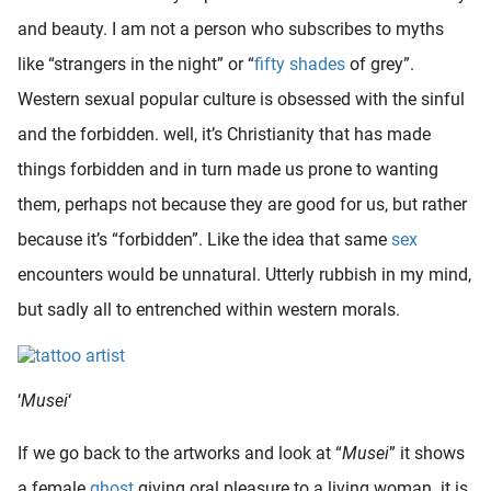
oekers te
and beauty. I am not a person who subscribes to myths
 op de
like “strangers in the night” or “
fifty shades
of grey”.
e. Hierdoor
Western sexual popular culture is obsessed with the sinful
 website-
ren
and the forbidden. well, it’s Christianity that has made
nte
things forbidden and in turn made us prone to wanting
enties
them, perhaps not because they are good for us, but rather
gebaseerd
 gedrag
because it’s “forbidden”. Like the idea that same
sex
ze
encounters would be unnatural. Utterly rubbish in my mind,
er.
but sadly all to entrenched within western morals.
ren
‘
Musei
‘
If we go back to the artworks and look at “
Musei
” it shows
a female
ghost
giving oral pleasure to a living woman. it is