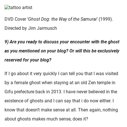
DVD Cover ‘
Ghost Dog: the Way of the Samurai
‘ (1999).
Directed by Jim Jarmusch
9) Are you ready to discuss your encounter with the ghost
as you mentioned on your blog? Or will this be exclusively
reserved for your blog?
If I go about it very quickly I can tell you that I was visited
by a female ghost when staying at an old Zen temple in
Gifu prefecture back in 2013. I have never believed in the
existence of ghosts and I can say that i do now either. I
know that doesn’t make sense at all. Then again, nothing
about ghosts makes much sense, does it?