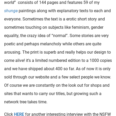
world
” consists of 144 pages and features 59 of my
shunga
paintings along with explanatory texts to each and
everyone. Sometimes the text is a erotic short story and
sometimes touching on subjects like feminism, gender
equality, the crazy idea of “normal”. Some stories are very
poetic and perhaps melancholy while others are quite
arousing. The print is superb and really helps our design to
come alive! it’s a limited numbered edition to a 1000 copies
and we have shipped about 400 so far. As of now it is only
sold through our website and a few select people we know.
Of course we are constantly on the look out for shops and
sites that wants to carry our titles, but growing such a
network tree takes time.
Click
HERE
for another interesting interview with the NSFW