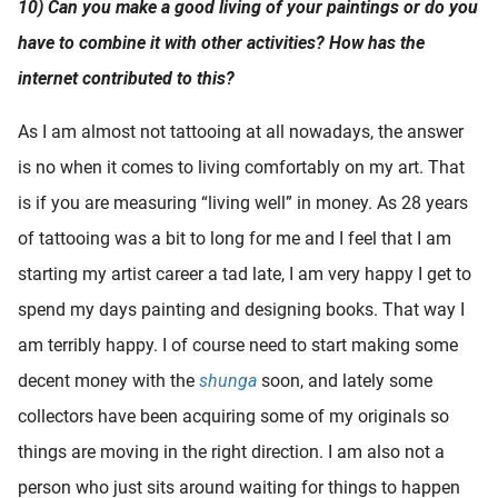
10) Can you make a good living of your paintings or do you
have to combine it with other activities? How has the
internet contributed to this?
As I am almost not tattooing at all nowadays, the answer
is no when it comes to living comfortably on my art. That
is if you are measuring “living well” in money. As 28 years
of tattooing was a bit to long for me and I feel that I am
starting my artist career a tad late, I am very happy I get to
spend my days painting and designing books. That way I
am terribly happy. I of course need to start making some
decent money with the
shunga
soon, and lately some
collectors have been acquiring some of my originals so
things are moving in the right direction. I am also not a
person who just sits around waiting for things to happen