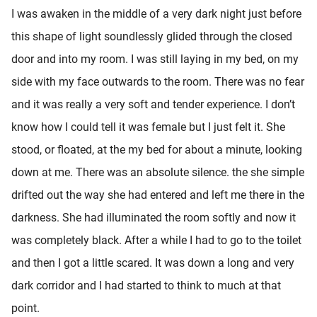
I was awaken in the middle of a very dark night just before
this shape of light soundlessly glided through the closed
door and into my room. I was still laying in my bed, on my
side with my face outwards to the room. There was no fear
and it was really a very soft and tender experience. I don’t
know how I could tell it was female but I just felt it. She
stood, or floated, at the my bed for about a minute, looking
down at me. There was an absolute silence. the she simple
drifted out the way she had entered and left me there in the
darkness. She had illuminated the room softly and now it
was completely black. After a while I had to go to the toilet
and then I got a little scared. It was down a long and very
dark corridor and I had started to think to much at that
point.