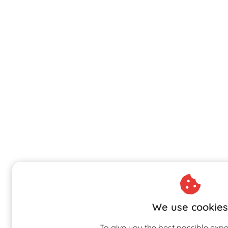
We use cookies
To give you the best possible expe