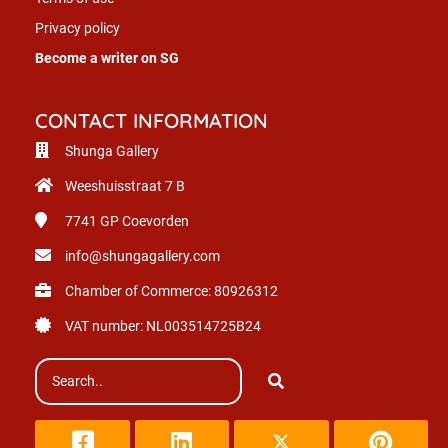
Privacy policy
Become a writer on SG
CONTACT INFORMATION
Shunga Gallery
Weeshuisstraat 7 B
7741 GP
Coevorden
info@shungagallery.com
Chamber of Commerce: 80926312
VAT number: NL003514725B24