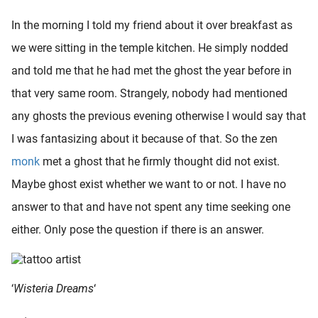
In the morning I told my friend about it over breakfast as
we were sitting in the temple kitchen. He simply nodded
and told me that he had met the ghost the year before in
that very same room. Strangely, nobody had mentioned
any ghosts the previous evening otherwise I would say that
I was fantasizing about it because of that. So the zen
monk
met a ghost that he firmly thought did not exist.
Maybe ghost exist whether we want to or not. I have no
answer to that and have not spent any time seeking one
either. Only pose the question if there is an answer.
‘
Wisteria Dreams
‘