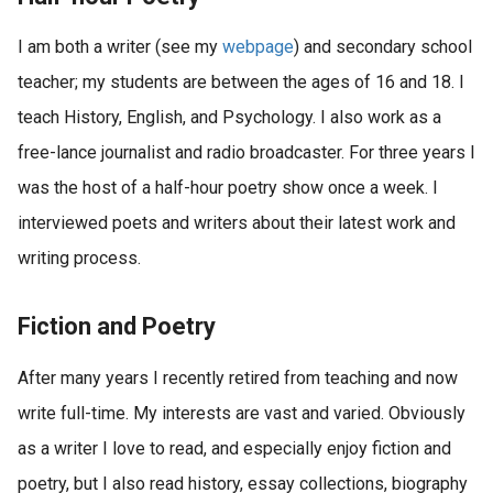
I am both a writer (see my
webpage
) and secondary school
teacher; my students are between the ages of 16 and 18. I
teach History, English, and Psychology. I also work as a
free-lance journalist and radio broadcaster. For three years I
was the host of a half-hour poetry show once a week. I
interviewed poets and writers about their latest work and
writing process.
Fiction and Poetry
After many years I recently retired from teaching and now
write full-time. My interests are vast and varied. Obviously
as a writer I love to read, and especially enjoy fiction and
poetry, but I also read history, essay collections, biography