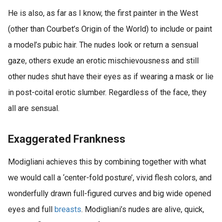
He is also, as far as I know, the first painter in the West
(other than Courbet’s Origin of the World) to include or paint
a model’s pubic hair. The nudes look or return a sensual
gaze, others exude an erotic mischievousness and still
other nudes shut have their eyes as if wearing a mask or lie
in post-coital erotic slumber. Regardless of the face, they
all are sensual.
Exaggerated Frankness
Modigliani achieves this by combining together with what
we would call a ‘center-fold posture’, vivid flesh colors, and
wonderfully drawn full-figured curves and big wide opened
eyes and full
breasts
. Modigliani’s nudes are alive, quick,