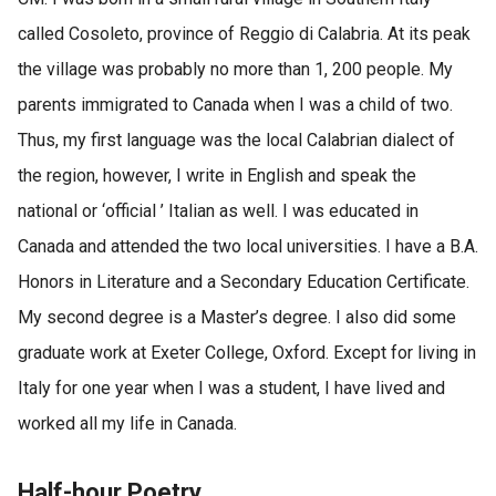
called Cosoleto, province of Reggio di Calabria. At its peak
the village was probably no more than 1, 200 people. My
parents immigrated to Canada when I was a child of two.
Thus, my first language was the local Calabrian dialect of
the region, however, I write in English and speak the
national or ‘official ’ Italian as well. I was educated in
Canada and attended the two local universities. I have a B.A.
Honors in Literature and a Secondary Education Certificate.
My second degree is a Master’s degree. I also did some
graduate work at Exeter College, Oxford. Except for living in
Italy for one year when I was a student, I have lived and
worked all my life in Canada.
Half-hour Poetry