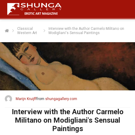
Classical
Interview with the Author Carmelo Militano on
Western Art
Modigliani's Sensual Paintings
Marijn Kruijff
from
shungagallery.com
Interview with the Author Carmelo
Militano on Modigliani's Sensual
Paintings