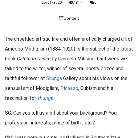
05/01/2020
7 min
6
Content
The unsettled artistic life and often erotically charged art of
Amedeo Modigliani (1884-1920) is the subject of the latest
book
Catching Desire
by Carmelo Militano. Last week we
talked to the writer, winner of several poetry prizes and
faithful follower of
Shunga
Gallery about his views on the
sensual art of Modigliani,
Picasso
, Cubism and his
fascination for
shunga
.
SG: Can you tell us a bit about your background? Your
profession, interests, place of birth….etc.?
CM: I was born in a small rural village in Southern Italy