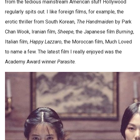
from the tedious mainstream American stuff Hollywood
regularly spits out. I like foreign films, for example, the
erotic thriller from South Korean,
The Handmaiden
by Park
Chan Wook, Iranian film,
Sheepe
, the Japanese film
Burning
,
Italian film,
Happy Lazzaro
, the Moroccan film, Much Loved
to name a few. The latest film I really enjoyed was the
Academy Award winner
Parasite
.