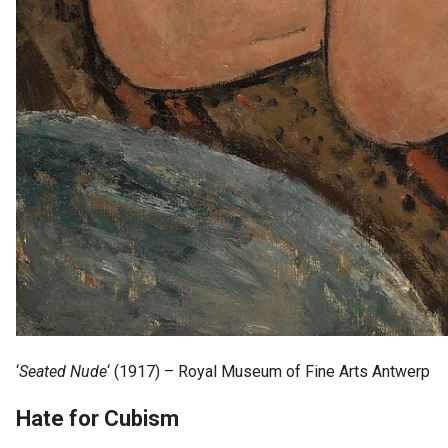
‘
Seated Nude
‘ (1917) – Royal Museum of Fine Arts Antwerp
Hate for Cubism