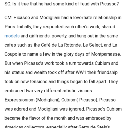
SG: Is it true that he had some kind of feud with Picasso?
CM: Picasso and Modigliani had a love/hate relationship in
Paris. Initially, they respected each other’s work, shared
models
and girlfriends, poverty, and hung out in the same
cafes such as the Café de La Rotonde, Le Select, and La
Coupole to name a few in the glory days of Montparnasse.
But when Picasso’s work took a turn towards Cubism and
his status and wealth took off after WW1 their friendship
took on new tensions and things began to fall apart. They
embraced two very different artistic visions:
Expressionism (Modigliani), Cubism( Picasso). Picasso
was adored and Modigliani was ignored. Picasso’s Cubism
became the flavor of the month and was embraced by
American collectors, especially after Gertrude Stein’s