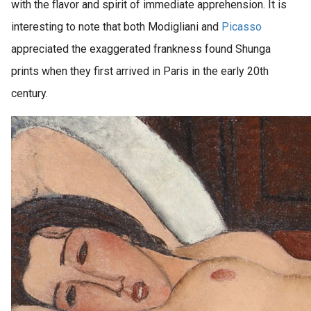
with the flavor and spirit of immediate apprehension. It is
interesting to note that both Modigliani and
Picasso
appreciated the exaggerated frankness found Shunga
prints when they first arrived in Paris in the early 20th
century.