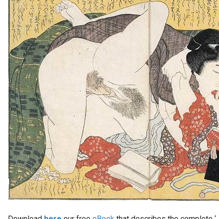
Download
here
our free
eBook
that describes the complete ‘