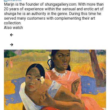
Marijn is the founder of shungagallery.com. With more than
20 years of experience within the sensual and erotic art of
shunga he is an authority in the genre. During this time he
served many customers with complementing their art
collection.
Also watch