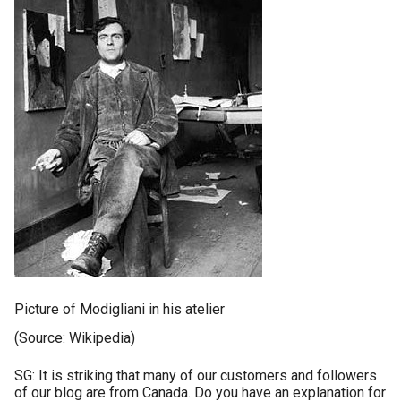
Picture of Modigliani in his atelier
(Source: Wikipedia)
SG: It is striking that many of our customers and followers
of our blog are from Canada. Do you have an explanation for