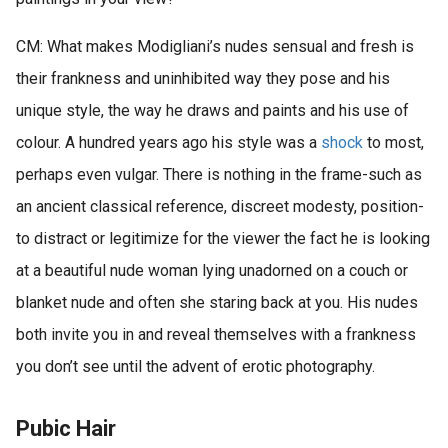
CM: What makes Modigliani’s nudes sensual and fresh is
their frankness and uninhibited way they pose and his
unique style, the way he draws and paints and his use of
colour. A hundred years ago his style was a
shock
to most,
perhaps even vulgar. There is nothing in the frame-such as
an ancient classical reference, discreet modesty, position-
to distract or legitimize for the viewer the fact he is looking
at a beautiful nude woman lying unadorned on a couch or
blanket nude and often she staring back at you. His nudes
both invite you in and reveal themselves with a frankness
you don’t see until the advent of erotic photography.
Pubic Hair