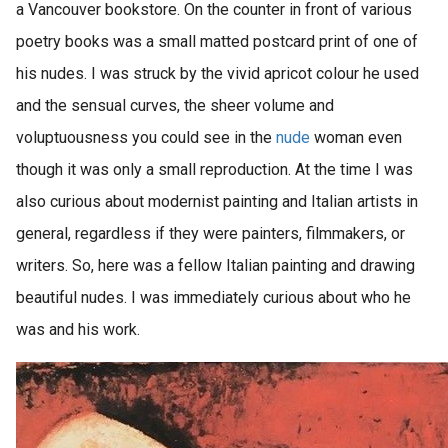
a Vancouver bookstore. On the counter in front of various
poetry books was a small matted postcard print of one of
his nudes. I was struck by the vivid apricot colour he used
and the sensual curves, the sheer volume and
voluptuousness you could see in the
nude
woman even
though it was only a small reproduction. At the time I was
also curious about modernist painting and Italian artists in
general, regardless if they were painters, filmmakers, or
writers. So, here was a fellow Italian painting and drawing
beautiful nudes. I was immediately curious about who he
was and his work.