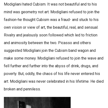
Modigliani hated Cubism. It was not beautiful and to his
mind was geometry not art. Modigliani refused to join the
fashion-he thought Cubism was a fraud- and stuck to his
own vision or view of art, the beautiful, real, and sensual.
Rivalry and jealously soon followed which led to friction
and animosity between the two. Picasso and others
suggested Modigliani join the Cubism band wagon and
make some money. Modigliani refused to join the wave and
fell further and further into the abyss of drink, drugs, and
poverty. But, oddly, the chaos of his life never entered his
art. Modigliani was never celebrated in his lifetime. He died
broken and penniless.