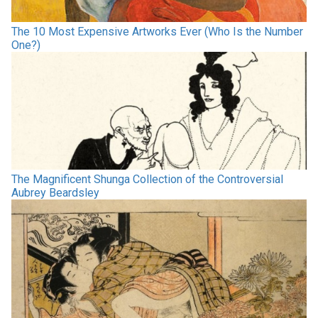
The 10 Most Expensive Artworks Ever (Who Is the Number
One?)
The Magnificent Shunga Collection of the Controversial
Aubrey Beardsley