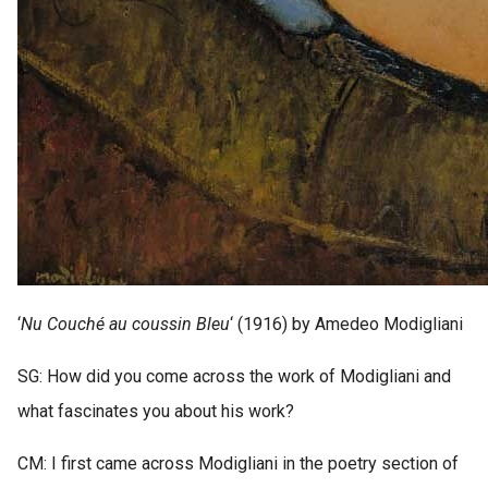
‘
Nu Couché au coussin Bleu
‘ (1916) by Amedeo Modigliani
SG: How did you come across the work of Modigliani and
what fascinates you about his work?
CM: I first came across Modigliani in the poetry section of