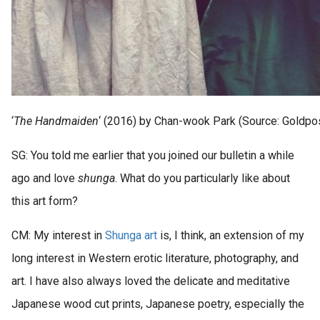
‘
The Handmaiden
‘ (2016) by Chan-wook Park (Source: Goldpo
SG: You told me earlier that you joined our bulletin a while
ago and love
shunga
. What do you particularly like about
this art form?
CM: My interest in
Shunga art
is, I think, an extension of my
long interest in Western erotic literature, photography, and
art. I have also always loved the delicate and meditative
Japanese wood cut prints, Japanese poetry, especially the