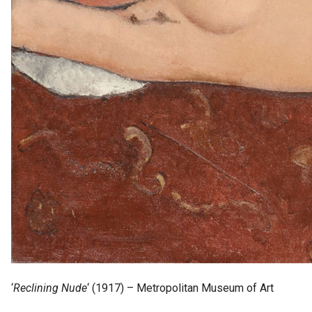
‘
Reclining Nude
‘ (1917) – Metropolitan Museum of Art