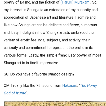
poetry of Basho, and the fiction of
(Haruki) Murakami
. So,
my interest in Shunga is an extension of my curiosity and
appreciation of Japanese art and literature. I admire and
like how Shunga art can be delicate and fierce, humorous
and lusty; I delight in how Shunga artists embraced the
variety of erotic feelings, subjects, and activity; their
curiosity and commitment to represent the erotic in its
various forms. Lastly, the simple frank lusty power of most
Shunga art is in itself impressive.
SG: Do you have a favorite
shunga
design?
CM: I really like the 7th scene from
Hokusai
‘s ‘
The Horny
God of Izumo
‘.