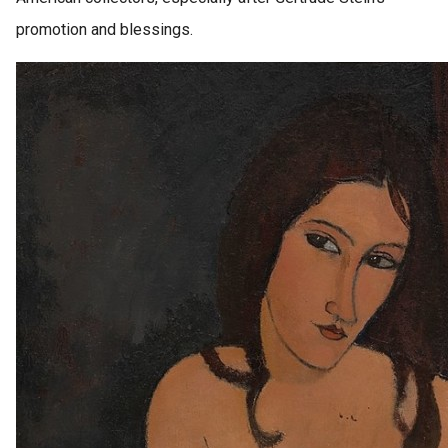
promotion and blessings.