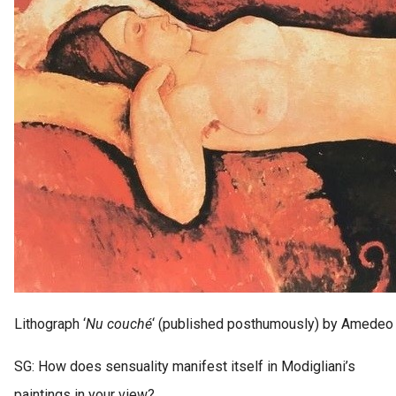
Lithograph ‘
Nu couché
‘ (published posthumously) by Amedeo 
SG: How does sensuality manifest itself in Modigliani’s
paintings in your view?