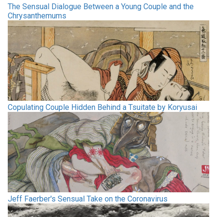
The Sensual Dialogue Between a Young Couple and the
Chrysanthemums
Copulating Couple Hidden Behind a Tsuitate by Koryusai
Jeff Faerber's Sensual Take on the Coronavirus