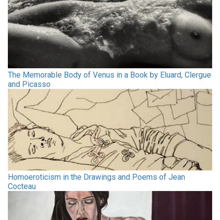
The Memorable Body of Venus in a Book by Eluard, Clergue
and Picasso
Homoeroticism in the Drawings and Poems of Jean
Cocteau