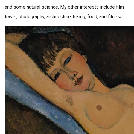
and some natural science. My other interests include film,
travel, photography, architecture, hiking, food, and fitness.