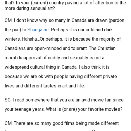
that? Is your (current) country paying a lot of attention to the
more daring sensual art?
CM: I don’t know why so many in Canada are drawn (pardon
the pun) to
Shunga art
. Perhaps it is our cold and dark
winters. Hahaha…Or perhaps, it is because the majority of
Canadians are open-minded and tolerant. The Christian
moral disapproval of nudity and sexuality is not a
widespread cultural thing in Canada. I also think it is
because we are ok with people having different private
lives and different tastes in art and life.
SG: I read somewhere that you are an avid movie fan since
your teenage years. What is (or are) your favorite movies?
CM: There are so many good films being made different