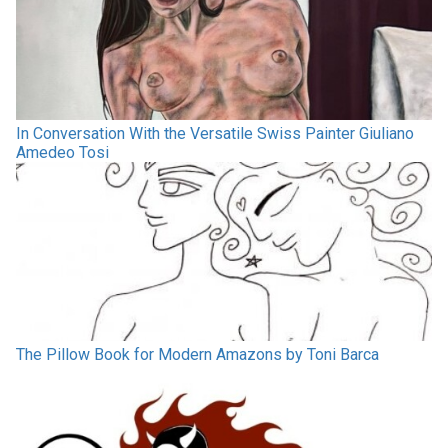
In Conversation With the Versatile Swiss Painter Giuliano
Amedeo Tosi
The Pillow Book for Modern Amazons by Toni Barca