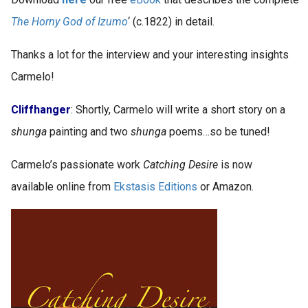
The Horny God of Izumo
‘ (c.1822) in detail.
Thanks a lot for the interview and your interesting insights
Carmelo!
Cliffhanger
: Shortly, Carmelo will write a short story on a
shunga
painting and two
shunga
poems…so be tuned!
Carmelo’s passionate work
Catching Desire
is now
available online from
Ekstasis Editions
or Amazon.