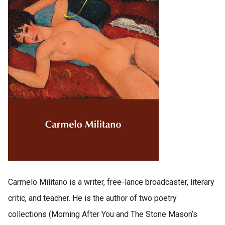
Carmelo Militano is a writer, free-lance broadcaster, literary
critic, and teacher. He is the author of two poetry
collections (Morning After You and The Stone Mason’s