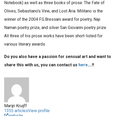
Notebook) as well as three books of prose: The Fate of
Olives, Sebastiano’s Vine, and Lost Aria. Militano is the
winner of the 2004 F.G.Bressani award for poetry, Naji
Naman poetry prize, and silver San Giovanni poetry prize.
All three of his prose works have been short-listed for
various literary awards.
Do you also have a passion for sensual art and want to
share this with us, you can contact us
here
….!!
Marijn Kruijff
1355 articles
View profile
website