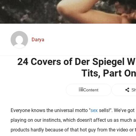
Darya
24 Covers of Der Spiegel 
Tits, Part O
Content
Sh
Everyone knows the universal motto "
sex
sells!". We've go
playing on our instincts, which doesn't affect us as much as
products hardly because of that hot guy from the video or t