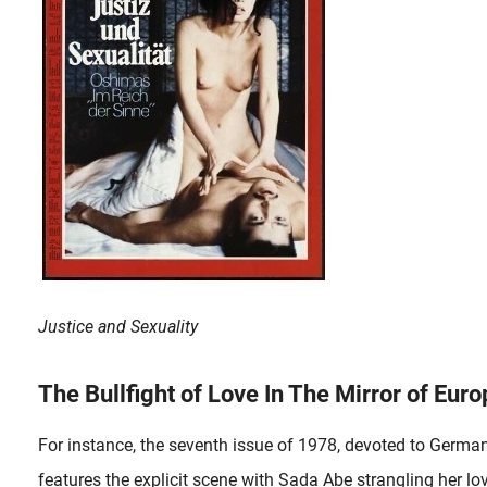
Justice and Sexuality
The Bullfight of Love In The Mirror of Euro
For instance, the seventh issue of 1978, devoted to Germa
features the explicit scene with Sada Abe strangling her lo