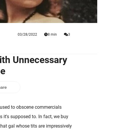
03/28/2022
8 min
3
With Unnecessary
ne
are
t used to obscene commercials
 it's supposed to. In fact, we buy
hat gal whose tits are impressively