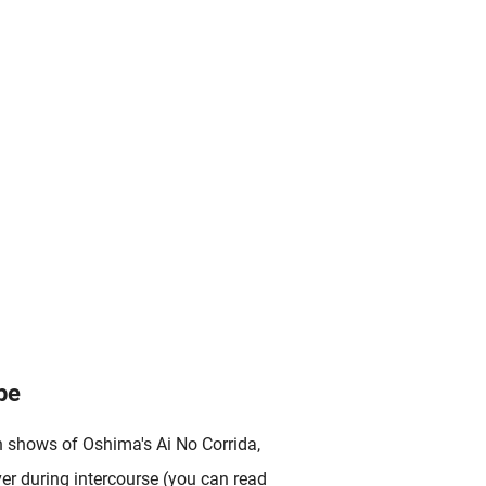
pe
n shows of Oshima's Ai No Corrida,
ver during intercourse (you can read