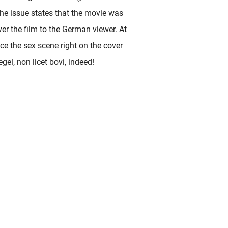
 the issue states that the movie was
ver the film to the German viewer. At
ace the sex scene right on the cover
gel, non licet bovi, indeed!