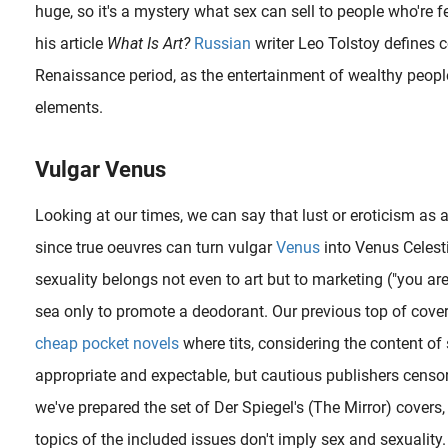
huge, so it's a mystery what sex can sell to people who're f
his article
What Is Art?
Russian
writer Leo Tolstoy defines c
Renaissance period, as the entertainment of wealthy people,
Betty Dodson (born 1929) was trained as a fine artist in the 1950s, and in 1968 had her first show of erotic art at the Wickersham Gallery in New York City. In the 1970s, she quitted her art career and began studying..
elements.
Vulgar Venus
The digital Lowbrow artist Waldemar Kazak (aka. Waldemar von Kozak) is, as his pseudonym suggests, from Russia. Born in Tver in 1973, he graduated at the age of 22 from the Tver Art College earning a degree in..
Looking at our times, we can say that lust or eroticism as 
since true oeuvres can turn vulgar
Venus
into Venus Celest
sexuality belongs not even to art but to marketing ("you ar
sea only to promote a deodorant. Our previous top of cove
cheap pocket novels
where tits, considering the content of
appropriate and expectable, but cautious publishers censor
we've prepared the set of Der Spiegel's (The Mirror) covers,
This is the third time that the Swedish Senju Shunga (1968) pays tribute to a classic work of art. Recently he finished a melancholic rendition of John Everett Millais’ Ophelia and a couple of years ago it was..
topics of the included issues don't imply sex and sexuality. 