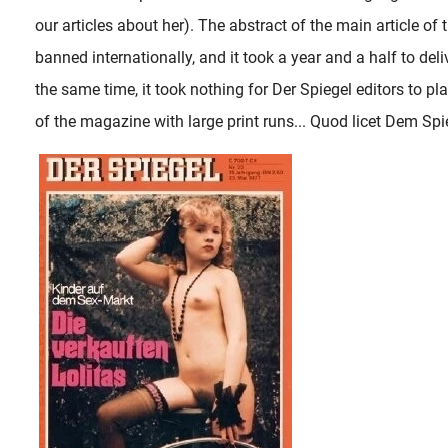
our articles about her). The abstract of the main article of
banned internationally, and it took a year and a half to deli
the same time, it took nothing for Der Spiegel editors to pl
of the magazine with large print runs... Quod licet Dem Spie