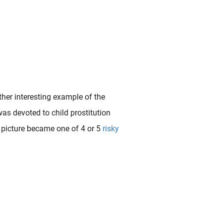
ther interesting example of the
was devoted to child prostitution
is picture became one of 4 or 5
risky