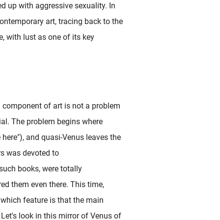
ed up with aggressive sexuality. In
ontemporary art, tracing back to the
 with lust as one of its key
a component of art is not a problem
ial. The problem begins where
e here"), and quasi-Venus leaves the
rs was devoted to
 such books, were totally
ed them even there. This time,
 which feature is that the main
Let's look in this mirror of Venus of