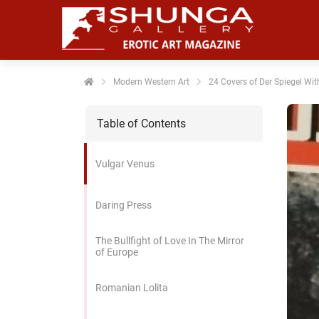
noniem
formatie te
erzamelen over
t gedrag van
en bezoeker op
Modern Western Art
24 Covers of Der Spiegel Wit
 website.
Table of Contents
arketing
rketingcookies
Vulgar Venus
rden gebruikt
m bezoekers te
lgen op de
Daring Press
bsite. Hierdoor
nnen website-
The Bullfight of Love In The Mirror
genaren
of Europe
levante
vertenties tonen
Romanian Lolita
baseerd op het