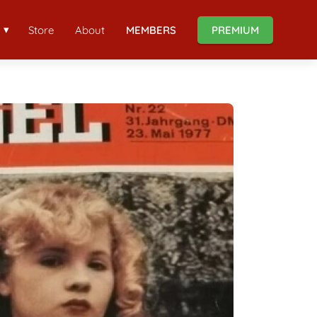
Store
About
MEMBERS
PREMIUM