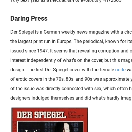
Why Sex? (sex as a mechanism of evolution)
, 41/2005
Daring Press
Der Spiegel is a German weekly news magazine with a circu
the largest print run in Europe. The periodical, known for i
issued since 1947. It seems that revealing corruption and o
interest independently of what's on the cover, but this maga
design. The first Der Spiegel cover with the female
nude
wa
of erotic covers in the 70s, 80s, and 90s was approximatel
of the issue was directly connected with sex, which often
designers indulged themselves and did what's hardly imagi
When the French painter, sculptor and drawer Alain ‘Aslan’ Bourdain (1930-2014) was 12, he already made his first sculptures after putting aside money to obtain two soft stones. The Bordeaux-born..