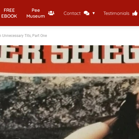
FREE
Pee
Contact
Testimonials
EBOOK
Museum
h Unnecessary Tits, Part One