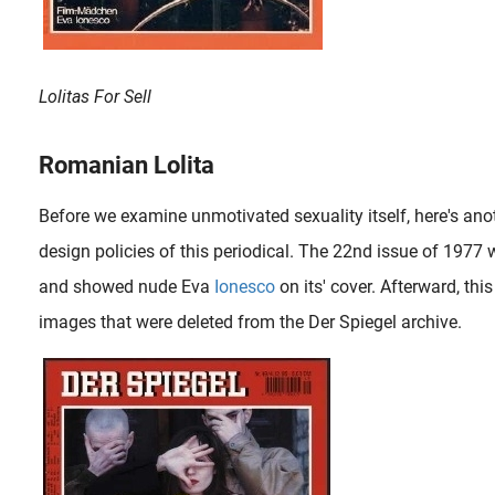
Lolitas For Sell
Romanian Lolita
Before we examine unmotivated sexuality itself, here's ano
design policies of this periodical. The 22nd issue of 1977 
and showed nude Eva
Ionesco
on its' cover. Afterward, th
images that were deleted from the Der Spiegel archive.
Irina Ionesco (b. 1930) is a French photographer of Romanian origin, mostly known for scandalous photographs of her prepubescent daughter Eva (b. 1965). Irina was born to Romanian immigrants and spent her childhood..