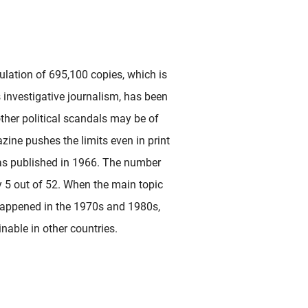
lation of 695,100 copies, which is
ts investigative journalism, has been
ther political scandals may be of
zine pushes the limits even in print
s published in 1966. The number
y 5 out of 52. When the main topic
 happened in the 1970s and 1980s,
nable in other countries.