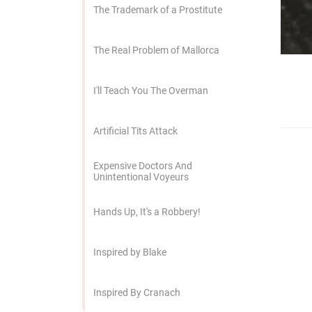
edrag van deze
The Trademark of a Prostitute
zoeker.
The Real Problem of Mallorca
orkeuren opslaan
I'll Teach You The Overman
Artificial Tits Attack
Expensive Doctors And
Unintentional Voyeurs
Hands Up, It's a Robbery!
Inspired by Blake
Inspired By Cranach