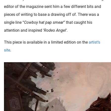
editor of the magazine sent him a few different bits and
pieces of writing to base a drawing off of. There was a
single line “
Cowboy hat pap smear
” that caught his
attention and inspired ‘
Rodeo Angel
‘.
This piece is available in a limited edition on the
artist’s
site
.