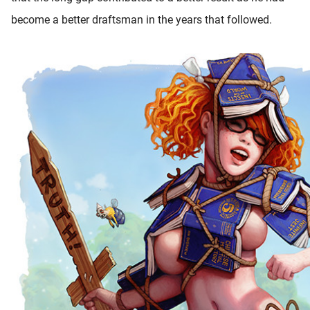
become a better draftsman in the years that followed.