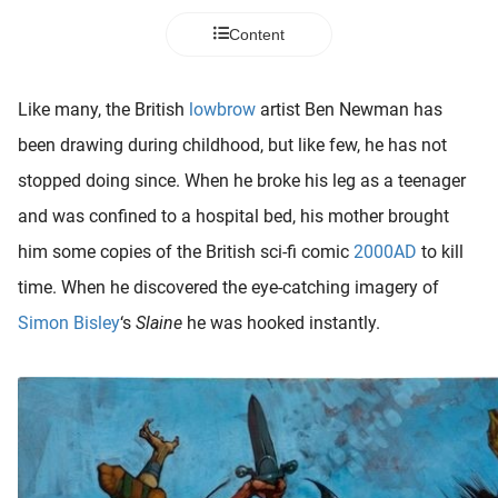
 deze
Content
s kan de
 niet
neren.
Like many, the British
lowbrow
artist Ben Newman has
ieken
been drawing during childhood, but like few, he has not
ische
stopped doing since. When he broke his leg as a teenager
s worden
and was confined to a hospital bed, his mother brought
kt om
him some copies of the British sci-fi comic
2000AD
to kill
em
tie te
time. When he discovered the eye-catching imagery of
elen over
Simon Bisley
‘s
Slaine
he was hooked instantly.
drag van
zoeker op
ite.
ing
ingcookies
 gebruikt