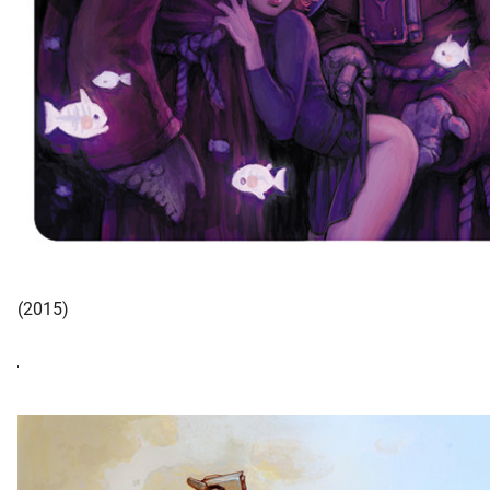
(2015)