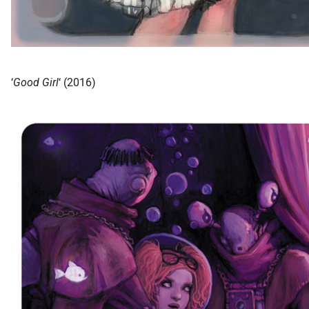
‘
Good Girl
‘ (2016)