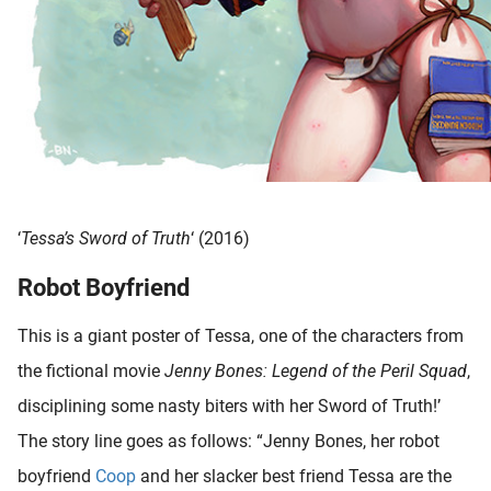
‘
Tessa’s Sword of Truth
‘ (2016)
Robot Boyfriend
This is a giant poster of Tessa, one of the characters from
the fictional movie
Jenny Bones: Legend of the Peril Squad
,
disciplining some nasty biters with her Sword of Truth!’
The story line goes as follows: “Jenny Bones, her robot
boyfriend
Coop
and her slacker best friend Tessa are the