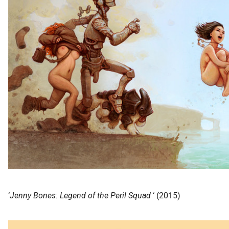
‘
Jenny Bones: Legend of the Peril Squad
‘ (2015)