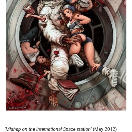
‘
Mishap on the International Space station
‘ (May 2012)