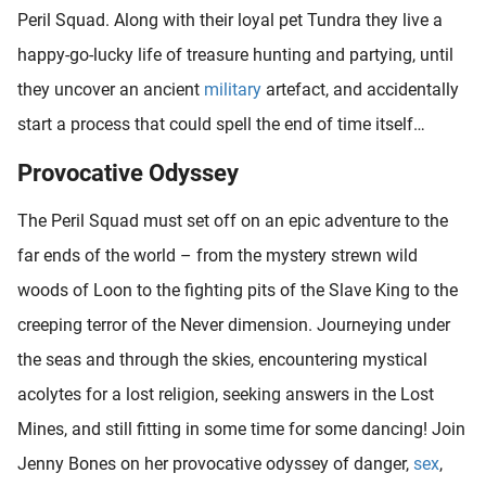
Peril Squad. Along with their loyal pet Tundra they live a
happy-go-lucky life of treasure hunting and partying, until
they uncover an ancient
military
artefact, and accidentally
start a process that could spell the end of time itself…
Provocative Odyssey
The Peril Squad must set off on an epic adventure to the
far ends of the world – from the mystery strewn wild
woods of Loon to the fighting pits of the Slave King to the
creeping terror of the Never dimension. Journeying under
the seas and through the skies, encountering mystical
acolytes for a lost religion, seeking answers in the Lost
Mines, and still fitting in some time for some dancing! Join
Jenny Bones on her provocative odyssey of danger,
sex
,