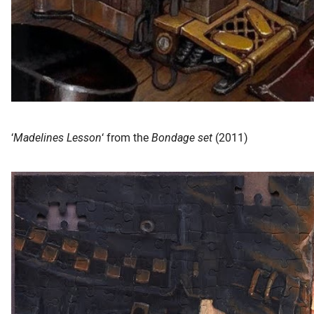
‘
Madelines Lesson
‘ from the
Bondage set
(2011)