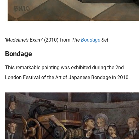
‘
Madeline’s Exam
‘ (2010) from
The
Bondage
Set
Bondage
This remarkable painting was exhibited during the 2nd
London Festival of the Art of Japanese Bondage in 2010.