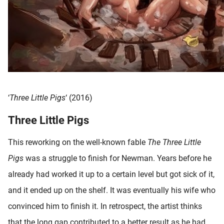
‘
Three Little Pigs
‘ (2016)
Three Little Pigs
This reworking on the well-known fable
The Three Little
Pigs
was a struggle to finish for Newman. Years before he
already had worked it up to a certain level but got sick of it,
and it ended up on the shelf. It was eventually his wife who
convinced him to finish it. In retrospect, the artist thinks
that the long gap contributed to a better result as he had