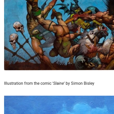
oekers te
 op de
e. Hierdoor
 website-
ren
nte
enties
gebaseerd
 gedrag
ze
er.
Illustration from the comic ‘
Slaine
‘ by Simon Bisley
ren