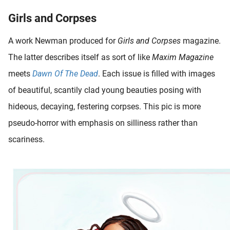
Girls and Corpses
A work Newman produced for
Girls and Corpses
magazine.
The latter describes itself as sort of like
Maxim Magazine
meets
Dawn Of The Dead
. Each issue is filled with images
of beautiful, scantily clad young beauties posing with
hideous, decaying, festering corpses. This pic is more
pseudo-horror with emphasis on silliness rather than
scariness.