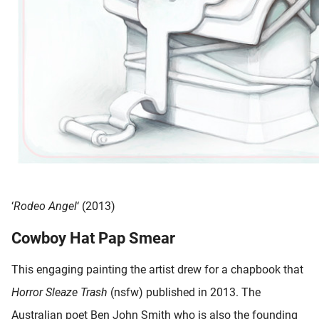
‘
Rodeo Angel
‘ (2013)
Cowboy Hat Pap Smear
This engaging painting the artist drew for a chapbook that
Horror Sleaze Trash
(nsfw) published in 2013. The
Australian poet Ben John Smith who is also the founding