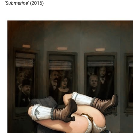
‘
Submarine
‘ (2016)