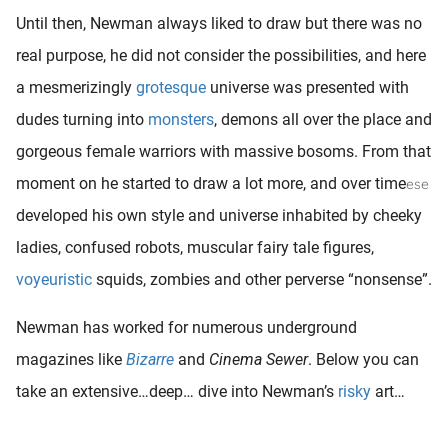
Until then, Newman always liked to draw but there was no
real purpose, he did not consider the possibilities, and here
a mesmerizingly
grotesque
universe was presented with
dudes turning into
monsters
, demons all over the place and
gorgeous female warriors with massive bosoms. From that
moment on he started to draw a lot more, and over time
ese
developed his own style and universe inhabited by cheeky
ladies, confused robots, muscular fairy tale figures,
voyeuristic
squids, zombies and other perverse “nonsense”.
Newman has worked for numerous underground
magazines like
Bizarre
and
Cinema Sewer
. Below you can
take an extensive…deep… dive into Newman’s
risky
art…