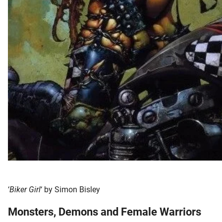
‘
Biker Girl
‘ by Simon Bisley
Monsters, Demons and Female Warriors