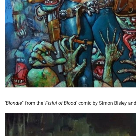
‘
Blondie
” from the ‘
Fisful of Blood
‘ comic by Simon Bisley an