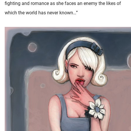
fighting and romance as she faces an enemy the likes of
which the world has never known…”