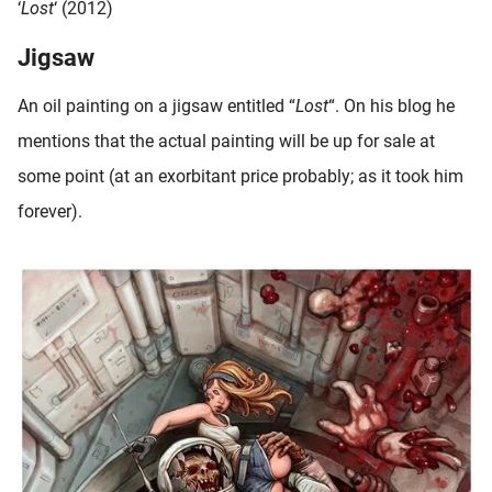
‘
Lost
‘ (2012)
Jigsaw
An oil painting on a jigsaw entitled “
Lost
“. On his blog he
mentions that the actual painting will be up for sale at
some point (at an exorbitant price probably; as it took him
forever).