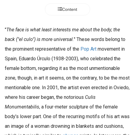
Content
"
The face is what least interests me about the body; the
back ("el culo") is more universal.
" These words belong to
the prominent representative of the
Pop Art
movement in
Spain, Eduardo Úrculo (1938-2003), who celebrated the
female bottom, regarding it as the most unmentionable
zone, though, in art it seems, on the contrary, to be the most
mentionable one. In 2001, the artist even erected in Oviedo,
where his career began, the notorious
Culis
Monumentabilis
, a four-meter sculpture of the female
body's lower part. One of the recurring motifs of his art was
an image of a woman drowning in blankets and cushions,