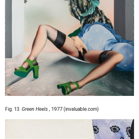
Fig. 13.
Green Heels
, 1977 (invaluable.com)