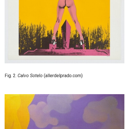
Fig. 2.
Calvo Sotelo
(allerdelprado.com)