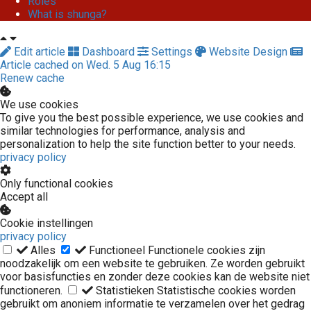
Roles
What is shunga?
Edit article
Dashboard
Settings
Website Design
Article cached on Wed. 5 Aug 16:15
Renew cache
We use cookies
To give you the best possible experience, we use cookies and
similar technologies for performance, analysis and
personalization to help the site function better to your needs.
privacy policy
Only functional cookies
Accept all
Cookie instellingen
privacy policy
Alles
Functioneel
Functionele cookies zijn
noodzakelijk om een website te gebruiken. Ze worden gebruikt
voor basisfuncties en zonder deze cookies kan de website niet
functioneren.
Statistieken
Statistische cookies worden
gebruikt om anoniem informatie te verzamelen over het gedrag