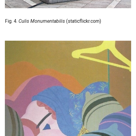
Fig. 4.
Culis Monumentabilis
(staticflickr.com)