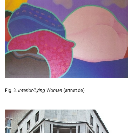
Fig. 3.
Interior/Lying Woman
(artnet.de)