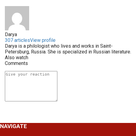
Darya
307 articles
View profile
Darya is a philologist who lives and works in Saint-
Petersburg, Russia. She is specialized in Russian literature.
Also watch
Comments
NAVIGATE