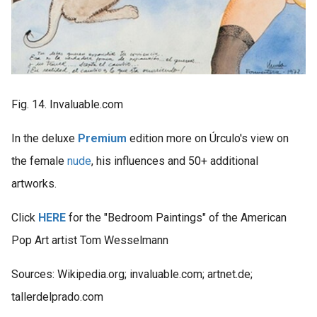
Fig. 14. Invaluable.com
In the deluxe
Premium
edition more on Úrculo's view on
the female
nude
, his influences and 50+ additional
artworks.
Click
HERE
for the "Bedroom Paintings" of the American
Pop Art artist Tom Wesselmann
Sources: Wikipedia.org; invaluable.com; artnet.de;
tallerdelprado.com