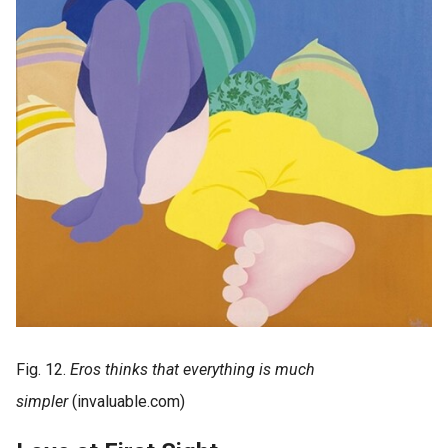
Fig. 12.
Eros thinks that everything is much
simpler
(invaluable.com)