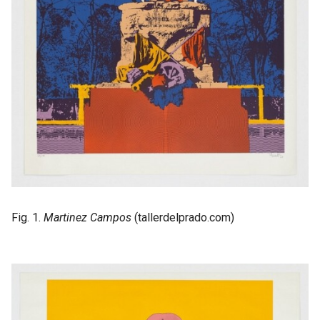
Fig. 1.
Martinez Campos
(tallerdelprado.com)