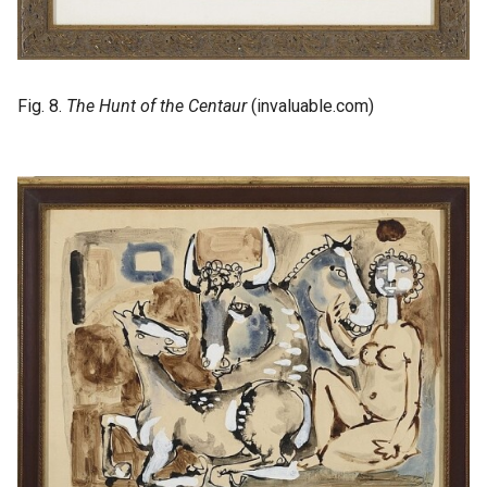
Fig. 8.
The Hunt of the Centaur
(invaluable.com)