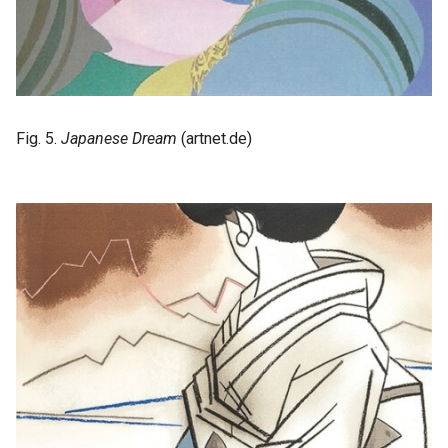
Fig. 5.
Japanese Dream
(artnet.de)