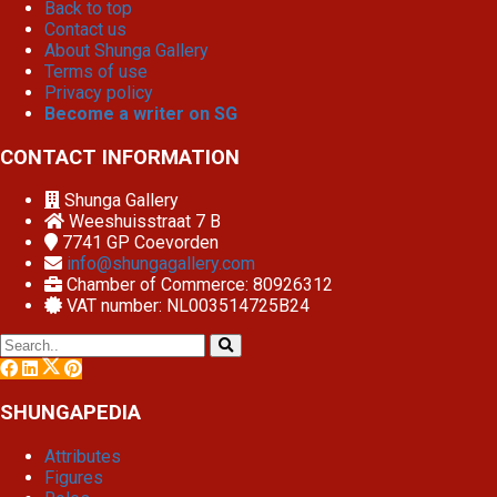
Back to top
Contact us
About Shunga Gallery
Terms of use
Privacy policy
Become a writer on SG
CONTACT INFORMATION
Shunga Gallery
Weeshuisstraat 7 B
7741 GP
Coevorden
info@shungagallery.com
Chamber of Commerce: 80926312
VAT number: NL003514725B24
SHUNGAPEDIA
Attributes
Figures