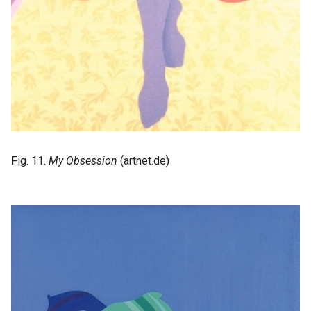
Fig. 11.
My Obsession
(artnet.de)