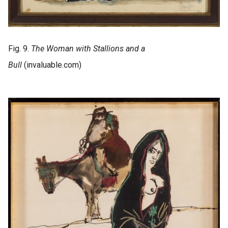
Fig. 9.
The Woman with Stallions and a
Bull
(invaluable.com)