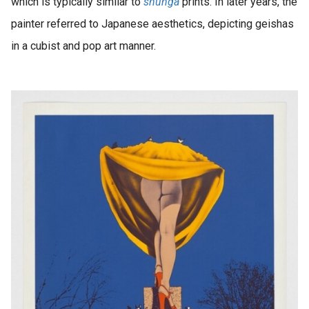
which is typically similar to
shunga
prints. In later years, the
painter referred to Japanese aesthetics, depicting geishas
in a cubist and pop art manner.