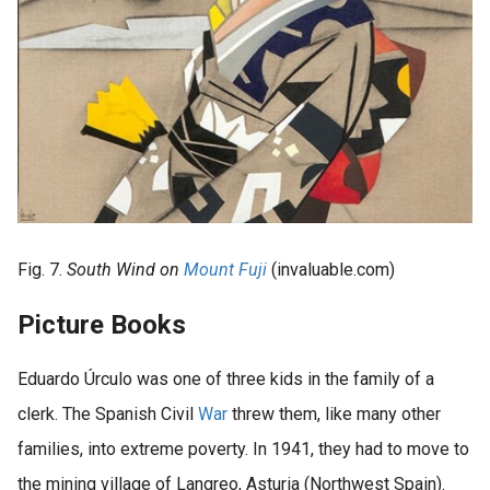
Fig. 7.
South Wind on
Mount Fuji
(invaluable.com)
Picture Books
Eduardo Úrculo was one of three kids in the family of a
clerk. The Spanish Civil
War
threw them, like many other
families, into extreme poverty. In 1941, they had to move to
the mining village of Langreo, Asturia (Northwest Spain).