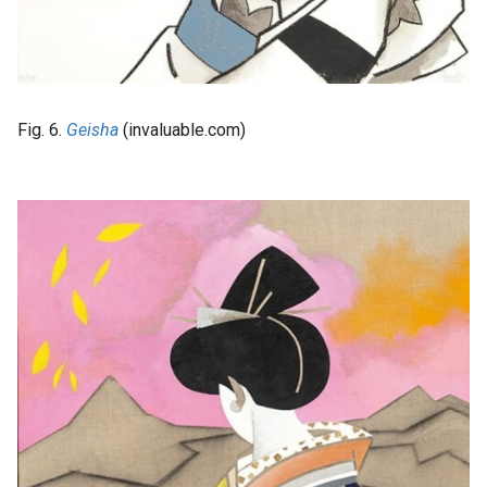
Fig. 6.
Geisha
(invaluable.com)