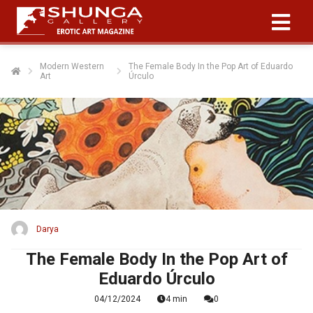
Modern Western
The Female Body In the Pop Art of Eduardo
Art
Úrculo
Darya
The Female Body In the Pop Art of
Eduardo Úrculo
04/12/2024
4 min
0