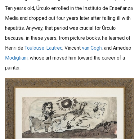
Ten years old, Úrculo enrolled in the Instituto de Enseñanza
Media and dropped out four years later after falling ill with
hepatitis. Anyway, that period was crucial for Ùrculo
because, in these years, from picture books, he learned of
Henri de
Toulouse-Lautrec
, Vincent
van Gogh
, and Amedeo
Modigliani
, whose art moved him toward the career of a
painter.