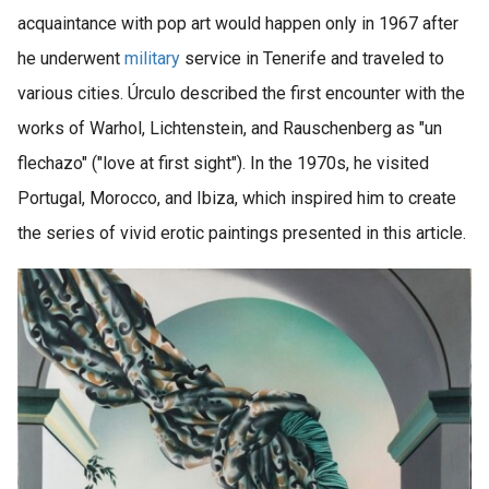
acquaintance with pop art would happen only in 1967 after
he underwent
military
service in Tenerife and traveled to
various cities. Úrculo described the first encounter with the
works of Warhol, Lichtenstein, and Rauschenberg as "un
flechazo" ("love at first sight"). In the 1970s, he visited
Portugal, Morocco, and Ibiza, which inspired him to create
the series of vivid erotic paintings presented in this article.