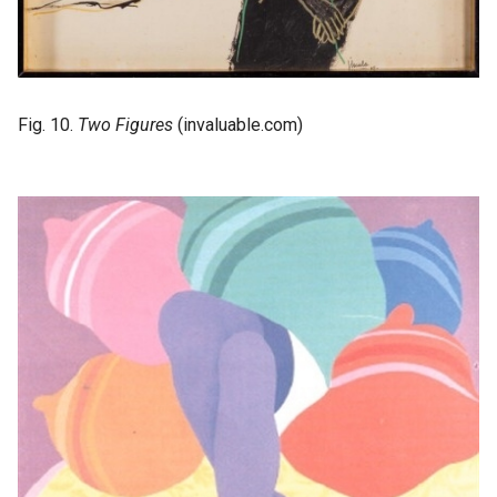
Fig. 10.
Two Figures
(invaluable.com)