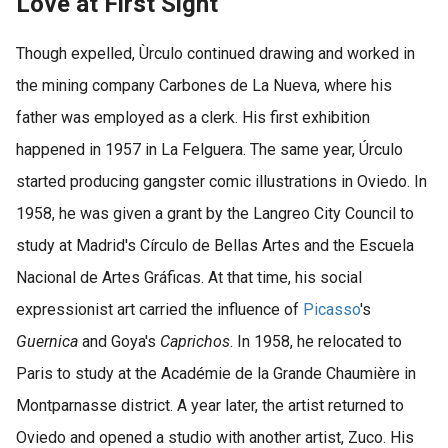
Love at First Sight
Though expelled, Ùrculo continued drawing and worked in
the mining company Carbones de La Nueva, where his
father was employed as a clerk. His first exhibition
happened in 1957 in La Felguera. The same year, Úrculo
started producing gangster comic illustrations in Oviedo. In
1958, he was given a grant by the Langreo City Council to
study at Madrid's Círculo de Bellas Artes and the Escuela
Nacional de Artes Gráficas. At that time, his social
expressionist art carried the influence of
Picasso
's
Guernica
and Goya's
Caprichos
. In 1958, he relocated to
Paris to study at the Académie de la Grande Chaumière in
Montparnasse district. A year later, the artist returned to
Oviedo and opened a studio with another artist, Zuco. His