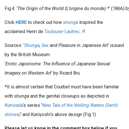
Fig.4. ‘
The Origin of the World (L’origine du monde) *
‘ (1866) 
Click
HERE
to check out how
shunga
inspired the
acclaimed Henri de
Toulouse-Lautrec
…!!
Sources: ‘
Shunga
,
Sex
and Pleasure in Japanese Art
‘ issued
by the British Museum
‘
Erotic Japonisme: The Influence of Japanese Sexual
Imagery on Western Art
‘ by Ricard Bru
*It is almost certain that Courbet must have been familiar
with
shunga
and the genital closeups as depicted in
Kunisada
‘s series ‘
New Tale of the Welling Waters (Sentõ
shinwa)
‘ and Kuniyoshi’s above design (Fig.1).
Please let us know in the comment box below if you