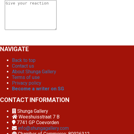
NAVIGATE
Back to top
Contact us
About Shunga Gallery
Terms of use
Privacy policy
Become a writer on SG
CONTACT INFORMATION
Shunga Gallery
Weeshuisstraat 7 B
7741 GP
Coevorden
info@shungagallery.com
Chamber of Commerce: 80926312