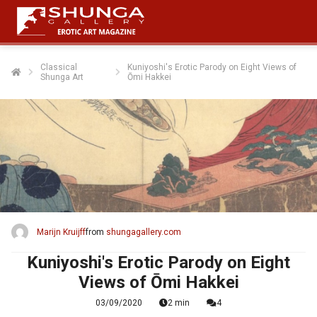
Classical
Kuniyoshi's Erotic Parody on Eight Views of
Shunga Art
Ōmi Hakkei
Marijn Kruijff
from
shungagallery.com
Kuniyoshi's Erotic Parody on Eight
Views of Ōmi Hakkei
03/09/2020
2 min
4