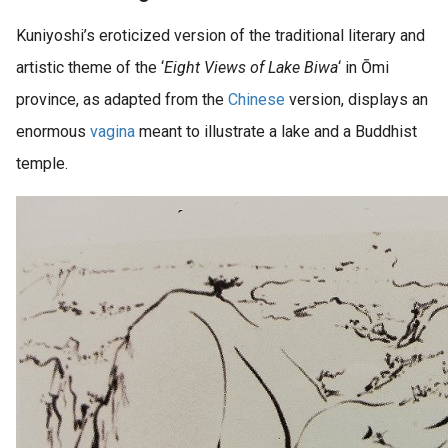
Kuniyoshi’s eroticized version of the traditional literary and
artistic theme of the ‘
Eight Views of Lake Biwa
‘ in Ōmi
province, as adapted from the
Chinese
version, displays an
enormous
vagina
meant to illustrate a lake and a Buddhist
temple.