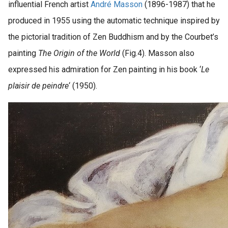
influential French artist
André Masson
(1896-1987) that he
produced in 1955 using the automatic technique inspired by
the pictorial tradition of Zen Buddhism and by the Courbet’s
painting
The Origin of the World
(Fig.4). Masson also
expressed his admiration for Zen painting in his book ‘
Le
plaisir de peindre
‘ (1950).