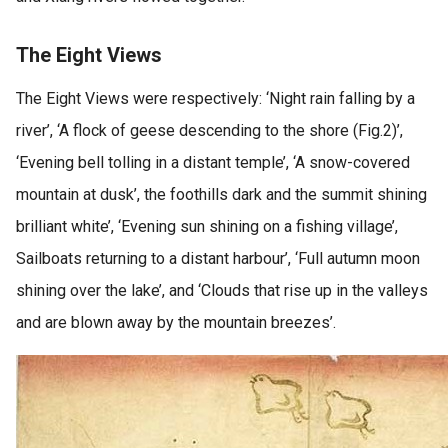
The Eight Views
The Eight Views were respectively: ‘Night rain falling by a
river’, ‘A flock of geese descending to the shore (Fig.2)’,
‘Evening bell tolling in a distant temple’, ‘A snow-covered
mountain at dusk’, the foothills dark and the summit shining
brilliant white’, ‘Evening sun shining on a fishing village’,
Sailboats returning to a distant harbour’, ‘Full autumn moon
shining over the lake’, and ‘Clouds that rise up in the valleys
and are blown away by the mountain breezes’.