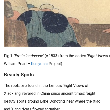
Fig.1. ‘
Erotic landscape
‘ (c.1833) from the series ‘
Eight Views 
William Pearl –
Kuniyoshi
Project)
Beauty Spots
The roots are found in the famous ‘Eight Views of
Xiaoxiang’ revered in China since ancient times: ‘eight
beauty spots around Lake Dongting, near where the Xiao
and Xiang rivers flowed together.