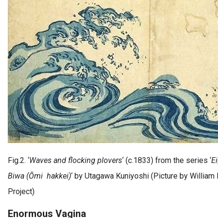
Fig.2. ‘
Waves and flocking plovers
‘ (c.1833) from the series ‘
E
Biwa (Ōmi hakkei)
‘ by Utagawa Kuniyoshi (Picture by William
Project)
Enormous Vagina