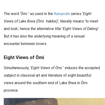
The word
‘Ōmi
‘ as used in the
Kuniyoshi
series ‘
Eight
Views of Lake Biwa (Ōmi hakkei)
‘, literally means ‘to meet
and look’, hence the alternative title ‘
Eight Views of Dating
‘.
But it has also the underlying meaning of a sexual
encounter between lovers.
Eight Views of Ōmi
Simultaneously, ‘
Eight Views of Ōmi
‘ induces the accepted
subject in classical art and literature of eight beautiful
views around the southern end of Lake Biwa in Ōmi
province.