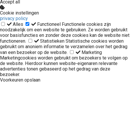
Accept all
Cookie instellingen
privacy policy
Alles
Functioneel
Functionele cookies zijn
noodzakelijk om een website te gebruiken. Ze worden gebruikt
voor basisfuncties en zonder deze cookies kan de website niet
functioneren.
Statistieken
Statistische cookies worden
gebruikt om anoniem informatie te verzamelen over het gedrag
van een bezoeker op de website.
Marketing
Marketingcookies worden gebruikt om bezoekers te volgen op
de website. Hierdoor kunnen website-eigenaren relevante
advertenties tonen gebaseerd op het gedrag van deze
bezoeker.
Voorkeuren opslaan