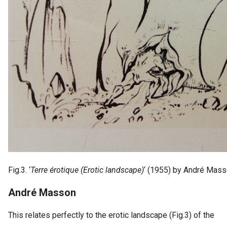
Fig.3. ‘
Terre érotique (Erotic landscape)
‘ (1955) by André Mas
André Masson
This relates perfectly to the erotic landscape (Fig.3) of the