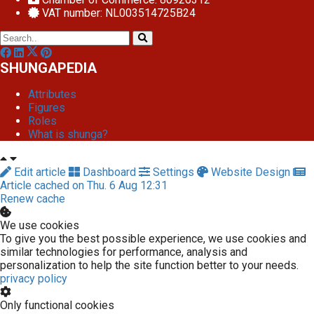
VAT number: NL003514725B24
SHUNGAPEDIA
Attributes
Figures
Roles
What is shunga?
Edit article
Dashboard
Settings
Website Design
Article cached on Thu. 6 Aug 12:31
Renew cache
We use cookies
To give you the best possible experience, we use cookies and
similar technologies for performance, analysis and
personalization to help the site function better to your needs.
privacy policy
Only functional cookies