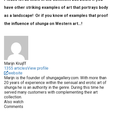
have other striking examples of art that portrays body
as a landscape! Or if you know of examples that proof
the influence of
shunga
on Western art…!
Marijn Kruijff
1355 articles
View profile
website
Marijn is the founder of shungagallery.com. With more than
20 years of experience within the sensual and erotic art of
shunga he is an authority in the genre. During this time he
served many customers with complementing their art
collection.
Also watch
Comments