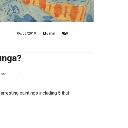
06/06/2019
6 min
0
unga?
are
rresting paintings including 5 that