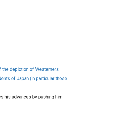
f the depiction of Westerners
nts of Japan (in particular those
es his advances by pushing him