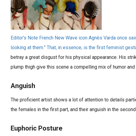
Editor’s Note French New Wave icon Agnès Varda once said: 
looking at them.” That, in essence, is the first feminist gestur
betray a great disgust for his physical appearance. His striki
plump thigh give this scene a compelling mix of humor and 
Anguish
The proficient artist shows a lot of attention to details part
the females in the first part, and their anguish in the second
Euphoric Posture