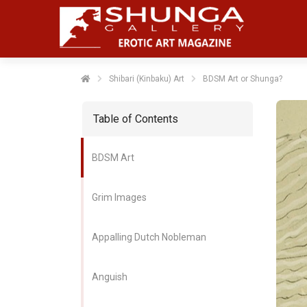
Shibari (Kinbaku) Art
BDSM Art or Shunga?
Table of Contents
BDSM Art
Grim Images
Appalling Dutch Nobleman
Anguish