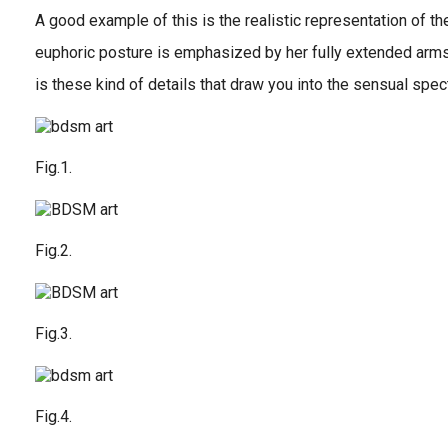
A good example of this is the realistic representation of th
euphoric posture is emphasized by her fully extended arms 
is these kind of details that draw you into the sensual spec
Fig.1.
Fig.2.
Fig.3.
Fig.4.