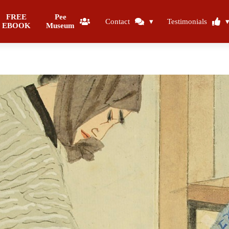
FREE
Pee
Contact
Testimonials
EBOOK
Museum