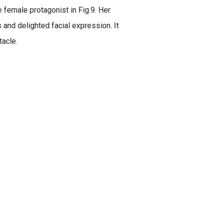
e female protagonist in Fig.9. Her
and delighted facial expression. It
tacle.