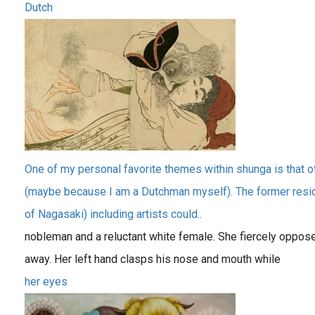
Dutch
One of my personal favorite themes within shunga is that o
(maybe because I am a Dutchman myself). The former reside
of Nagasaki) including artists could..
nobleman and a reluctant white female. She fiercely oppos
away. Her left hand clasps his nose and mouth while
her eyes