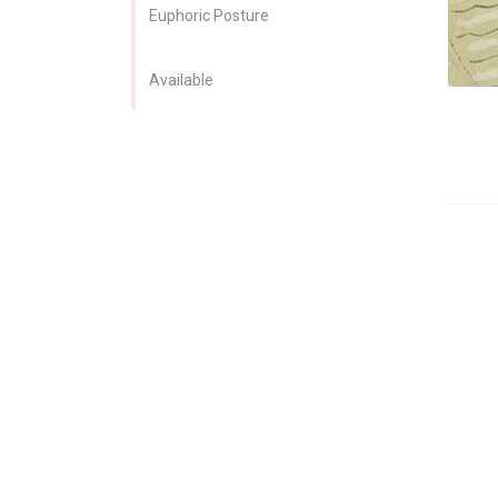
Euphoric Posture
Available