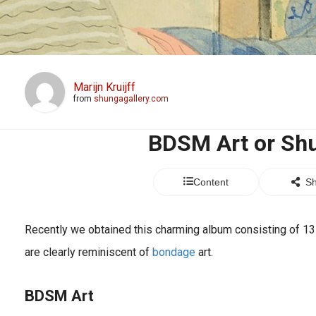
Marijn Kruijff
from
shungagallery.com
BDSM Art or Sh
Content
Sh
Recently we obtained this charming album consisting of 13 a
are clearly reminiscent of
bondage
art.
BDSM
Art