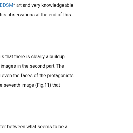
BDSM
* art and very knowledgeable
his observations at the end of this
s that there is clearly a buildup
 images in the second part. The
nd even the faces of the protagonists
e seventh image (Fig.11) that
unter between what seems to be a