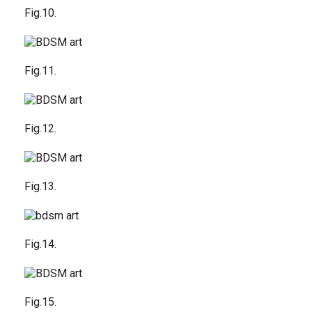
Fig.10.
Fig.11.
Fig.12.
Fig.13.
Fig.14.
Fig.15.