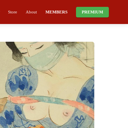
Store
About
MEMBERS
PREMIUM