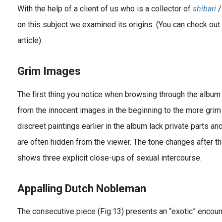
With the help of a client of us who is a collector of
shibari
/
on this subject we examined its origins. (You can check out 
article).
Grim Images
The first thing you notice when browsing through the album i
from the innocent images in the beginning to the more grim
discreet paintings earlier in the album lack private parts a
are often hidden from the viewer. The tone changes after th
shows three explicit close-ups of sexual intercourse.
Appalling Dutch Nobleman
The consecutive piece (Fig.13) presents an “exotic” enco