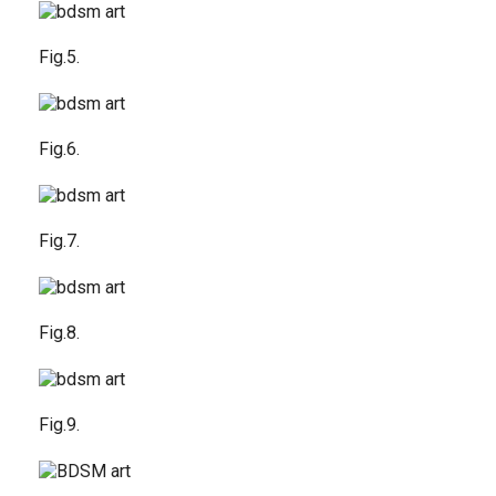
Fig.5.
Fig.6.
Fig.7.
Fig.8.
Fig.9.