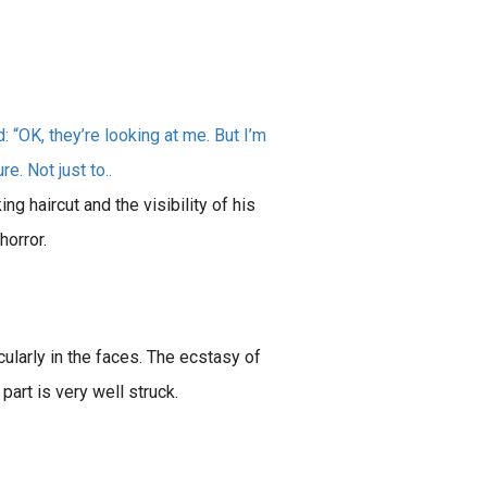
“OK, they’re looking at me. But I’m
e. Not just to..
ng haircut and the visibility of his
horror.
icularly in the faces. The ecstasy of
 part is very well struck.