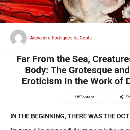
Alexandre Rodrigues da Costa
Far From the Sea, Creature
Body: The Grotesque and
Eroticism In the Work of
Content
Sh
IN THE BEGINNING, THERE WAS THE OC
The image of the octopus, with its sinuous tentacles and e