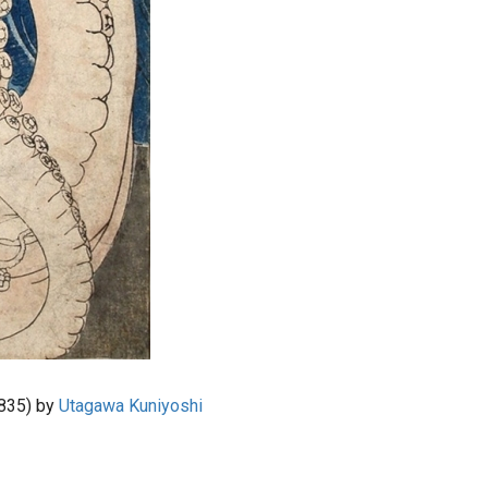
835) by
Utagawa Kuniyoshi