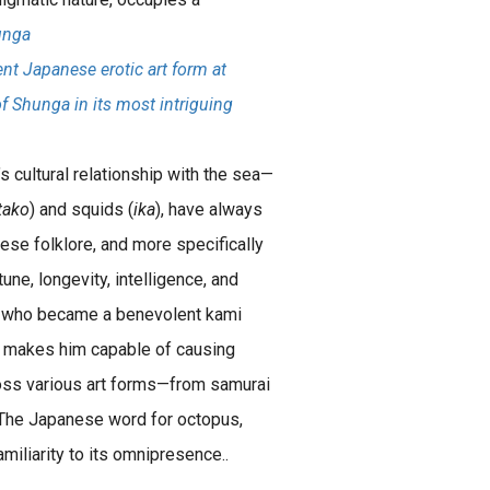
unga
nt Japanese erotic art form at
of Shunga in its most intriguing
s cultural relationship with the sea—
tako
) and squids (
ika
), have always
nese folklore, and more specifically
ne, longevity, intelligence, and
s who became a benevolent kami
o makes him capable of causing
oss various art forms—from samurai
 The Japanese word for octopus,
amiliarity to its omnipresence..