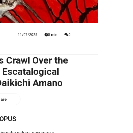
11/07/2025
5 min
0
s Crawl Over the
 Escatalogical
 Daikichi Amano
are
TOPUS
nigmatic nature, occupies a