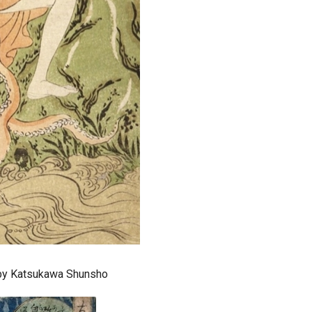
 by Katsukawa Shunsho