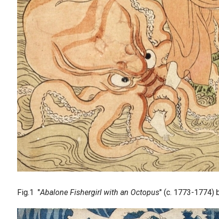
Fig.1 "
Abalone Fishergirl with an Octopus
" (c. 1773-1774)