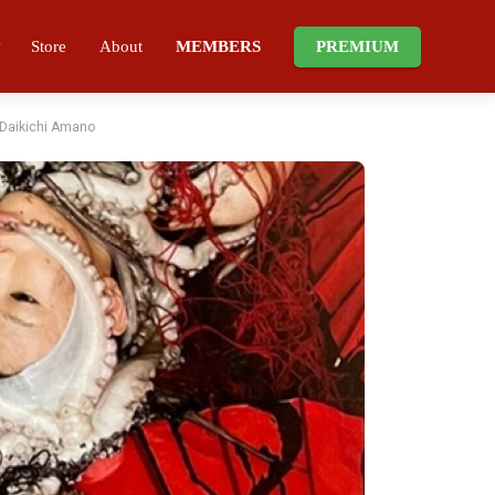
Store
About
MEMBERS
PREMIUM
f Daikichi Amano