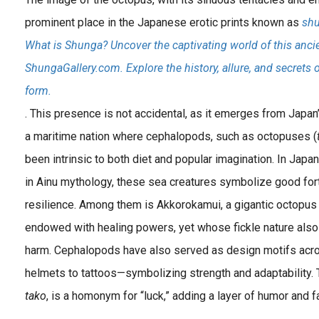
prominent place in the Japanese erotic prints known as
sh
What is Shunga? Uncover the captivating world of this ancie
ShungaGallery.com. Explore the history, allure, and secrets 
form.
. This presence is not accidental, as it emerges from Japan’
a maritime nation where cephalopods, such as octopuses (
been intrinsic to both diet and popular imagination. In Japa
in Ainu mythology, these sea creatures symbolize good fortu
resilience. Among them is Akkorokamui, a gigantic octopu
endowed with healing powers, yet whose fickle nature als
harm. Cephalopods have also served as design motifs acr
helmets to tattoos—symbolizing strength and adaptability.
tako
, is a homonym for “luck,” adding a layer of humor and f