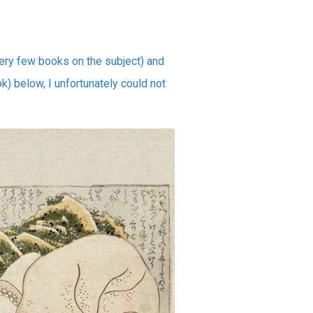
very few books on the subject) and
k) below, I unfortunately could not