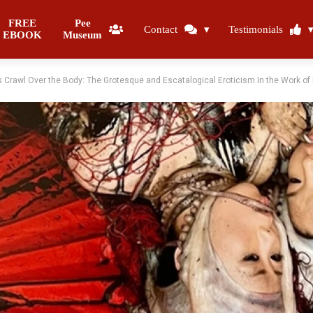
FREE
Pee
Contact
Testimonials
EBOOK
Museum
s Crawl Over the Body: The Grotesque and Escatalogical Eroticism In the Work o