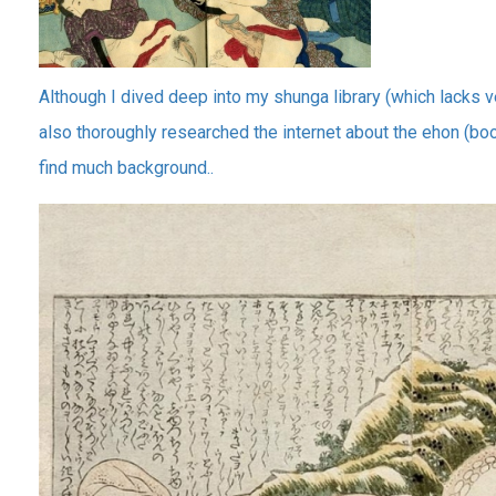
Although I dived deep into my shunga library (which lacks 
also thoroughly researched the internet about the ehon (boo
find much background..