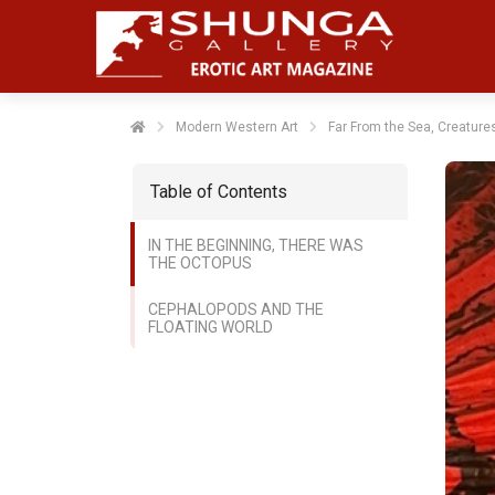
Modern Western Art
Far From the Sea, Creature
Table of Contents
IN THE BEGINNING, THERE WAS
THE OCTOPUS
CEPHALOPODS AND THE
FLOATING WORLD