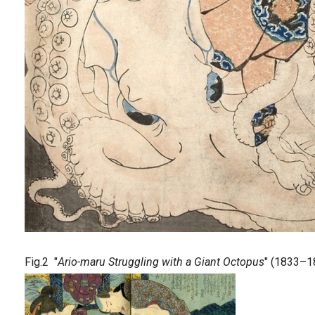
Fig.2 "
Ario-maru Struggling with a Giant Octopus
" (1833–1