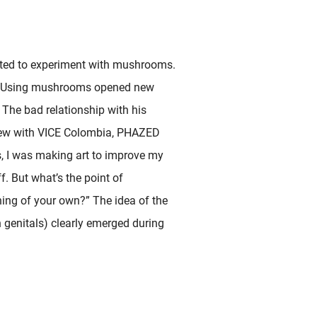
arted to experiment with mushrooms.
life. Using mushrooms opened new
 The bad relationship with his
erview with VICE Colombia, PHAZED
s, I was making art to improve my
ff. But what’s the point of
hing of your own?” The idea of the
 genitals) clearly emerged during