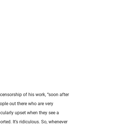
censorship of his work, “soon after
eople out there who are very
icularly upset when they see a
orted. It’s ridiculous. So, whenever