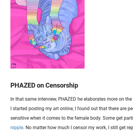
PHAZED on Censorship
In that same interview, PHAZED he elaborates more on the 
I started posting my art online, I found out that there are p
sensitive when it comes to the female body. Some get part
nipple
. No matter how much I censor my work, I still get rep