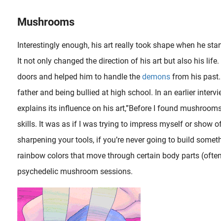
Mushrooms
Interestingly enough, his art really took shape when he st
It not only changed the direction of his art but also his 
doors and helped him to handle the
demons
from his past.
father and being bullied at high school. In an earlier int
explains its influence on his art,”Before I found mushroom
skills. It was as if I was trying to impress myself or show o
sharpening your tools, if you’re never going to build somet
rainbow colors that move through certain body parts (often
In this magnificent series called ‘ Ghost Stories: Night Procession of the Hundred Demons (Kaidan hyakki yagyô)’ the artist Utagawa Kuniyoshi (1797-1861) displays his comic genius..
psychedelic mushroom sessions.