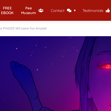
FREE
Pee
Contact
Testimonials
EBOOK
Museum
s by PHAZED Will Leave You Amazed