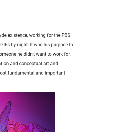
Hyde existence, working for the PBS
GIFs by night. It was his purpose to
someone he didn’t want to work for.
tion and conceptual art and
 most fundamental and important