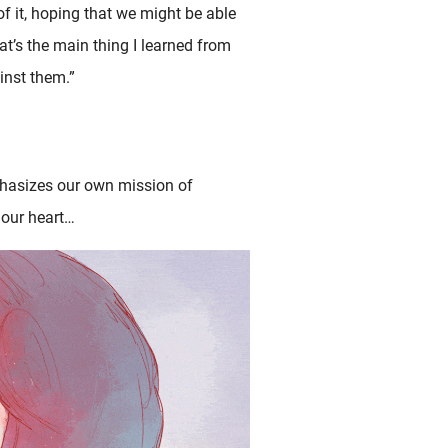
f it, hoping that we might be able
at’s the main thing I learned from
inst them.”
hasizes our own mission of
 our heart…