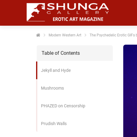
noniem
formatie te
erzamelen over
t gedrag van
en bezoeker op
Modern Western Art
The Psychedelic Erotic GIF
 website.
Table of Contents
arketing
rketingcookies
Jekyll and Hyde
rden gebruikt
m bezoekers te
lgen op de
Mushrooms
bsite. Hierdoor
nnen website-
PHAZED on Censorship
genaren
levante
vertenties tonen
Prudish Walls
baseerd op het