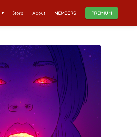
Store
About
MEMBERS
PREMIUM