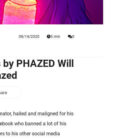
08/14/2020
5 min
0
s by PHAZED Will
azed
are
tor, hailed and maligned for his
acebook who banned a lot of his
rs to his other social media