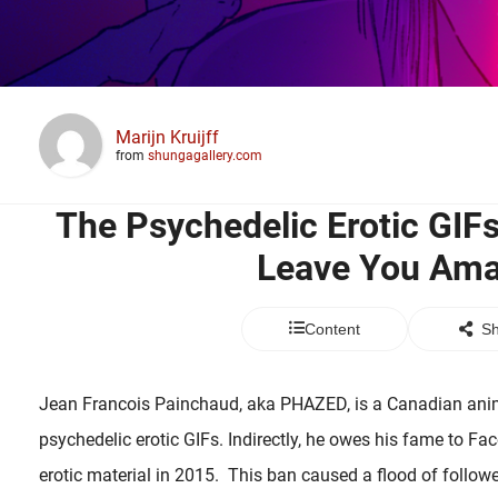
Marijn Kruijff
from
shungagallery.com
The Psychedelic Erotic GIF
Leave You Am
Content
Sh
Jean Francois Painchaud, aka PHAZED, is a Canadian anima
psychedelic erotic GIFs. Indirectly, he owes his fame to F
erotic material in 2015. This ban caused a flood of followe