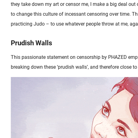
they take down my art or censor me, I make a big deal out o
to change this culture of incessant censoring over time. Th
practicing Judo – to use whatever people throw at me, aga
Prudish Walls
This passionate statement on censorship by PHAZED emp
breaking down these ‘prudish walls’, and therefore close to