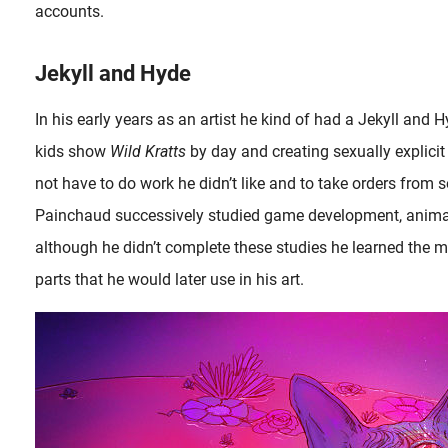
accounts.
Jekyll and Hyde
In his early years as an artist he kind of had a Jekyll and 
kids show
Wild Kratts
by day and creating sexually explicit 
not have to do work he didn’t like and to take orders from 
Painchaud successively studied game development, anima
although he didn’t complete these studies he learned the
parts that he would later use in his art.