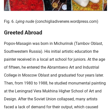
Fig. 6.
Lying nude
(conchigliadivenere.wordpress.com)
Greeted Abroad
Popov-Masagin was born in Michurinsk (Tambov Oblast,
Southwestern Russia). His initial artistic education the
painter received in a local art school for juniors. At the age
of fifteen, he entered the Abramtsevo Art and Industrial
College in Moscow Oblast and graduated four years later.
Then, from 1980 to 1988, he studied monumental painting
at the Leningrad Vera Mukhina Higher School of Art and
Design. After the Soviet Union collapsed, many artists
faced a lack of demand for their output, which caused