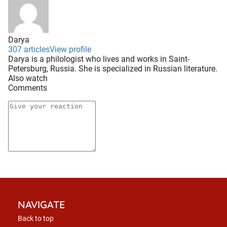
Darya
307 articles
View profile
Darya is a philologist who lives and works in Saint-
Petersburg, Russia. She is specialized in Russian literature.
Also watch
Comments
NAVIGATE
Back to top