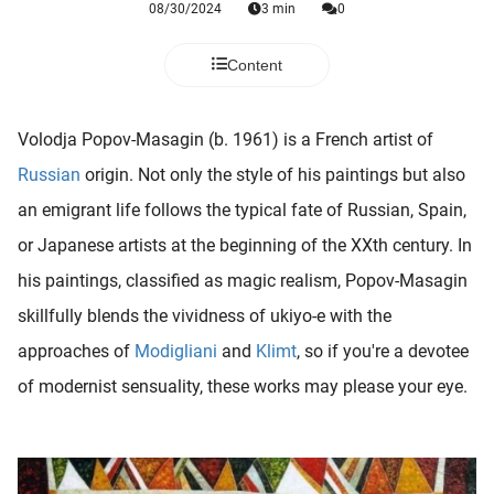
08/30/2024
3 min
0
 deze
s kan de
 niet
Content
neren.
ieken
Volodja Popov-Masagin (b. 1961) is a French artist of
ische
Russian
origin. Not only the style of his paintings but also
s worden
an emigrant life follows the typical fate of Russian, Spain,
kt om
or Japanese artists at the beginning of the XXth century. In
em
tie te
his paintings, classified as magic realism, Popov-Masagin
elen over
skillfully blends the vividness of ukiyo-e with the
drag van
approaches of
Modigliani
and
Klimt
, so if you're a devotee
zoeker op
ite.
of modernist sensuality, these works may please your eye.
ing
ingcookies
 gebruikt