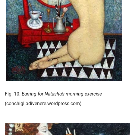
Fig. 10.
Earring for Natasha’s morning exercise
(conchigliadivenere.wordpress.com)