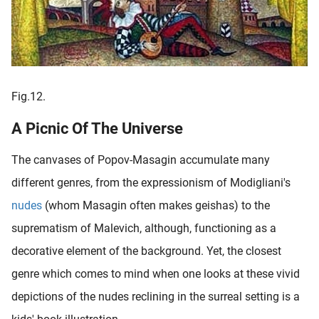
Fig.12.
A Picnic Of The Universe
The canvases of Popov-Masagin accumulate many
different genres, from the expressionism of Modigliani's
nudes
(whom Masagin often makes geishas) to the
suprematism of Malevich, although, functioning as a
decorative element of the background. Yet, the closest
genre which comes to mind when one looks at these vivid
depictions of the nudes reclining in the surreal setting is a