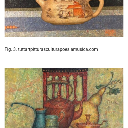
Fig. 3. tuttartpitturasculturapoesiamusica.com