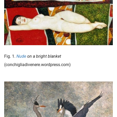
oekers te
 op de
e. Hierdoor
 website-
ren
nte
enties
gebaseerd
 gedrag
Fig. 1.
Nude
on a bright blanket
ze
(conchigliadivenere.wordpress.com)
er.
ren