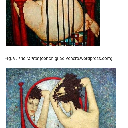
Fig. 9.
The Mirror
(conchigliadivenere.wordpress.com)