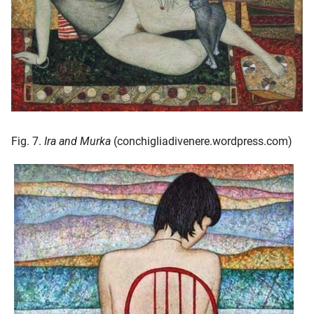
Fig. 7.
Ira and Murka
(conchigliadivenere.wordpress.com)