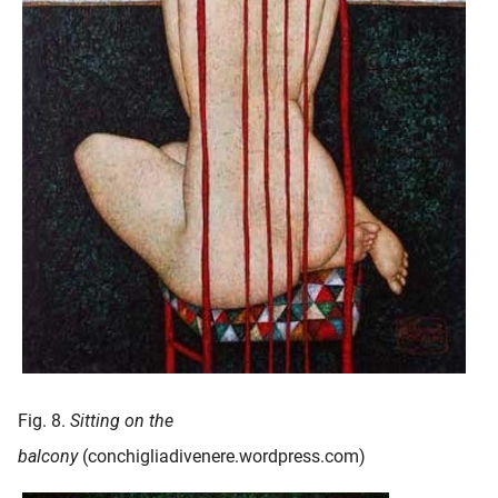
Fig. 8.
Sitting on the
balcony
(conchigliadivenere.wordpress.com)