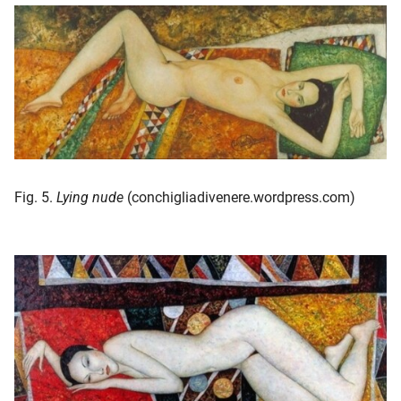
Fig. 5.
Lying nude
(conchigliadivenere.wordpress.com)