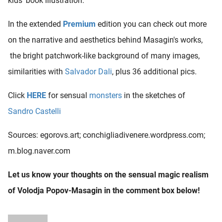
kids' book illustration.
In the extended
Premium
edition you can check out more
on the narrative and aesthetics behind Masagin's works,
the bright patchwork-like background of many images,
similarities with
Salvador Dali
, plus 36 additional pics.
Click
HERE
for sensual
monsters
in the sketches of
Sandro Castelli
Sources: egorovs.art; conchigliadivenere.wordpress.com;
m.blog.naver.com
Let us know your thoughts on the sensual magic realism
of Volodja Popov-Masagin in the comment box below!