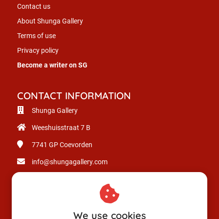
Contact us
About Shunga Gallery
Terms of use
Privacy policy
Become a writer on SG
CONTACT INFORMATION
Shunga Gallery
Weeshuisstraat 7 B
7741 GP
Coevorden
info@shungagallery.com
Chamber of Commerce: 80926312
VAT number: NL003514725B24
We use cookies