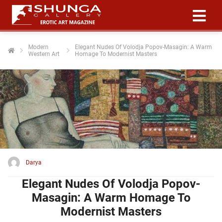
Modern
Elegant Nudes Of Volodja Popov-Masagin: A Warm
Western Art
Homage To Modernist Masters
ngen
 policy
oneel
onele
 zijn
kelijk om
Darya
site te
ken. Ze
Elegant Nudes Of Volodja Popov-
 gebruikt
Masagin: A Warm Homage To
Modernist Masters
ncties en