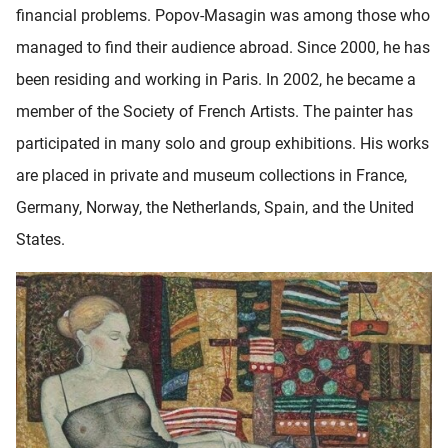
financial problems. Popov-Masagin was among those who
managed to find their audience abroad. Since 2000, he has
been residing and working in Paris. In 2002, he became a
member of the Society of French Artists. The painter has
participated in many solo and group exhibitions. His works
are placed in private and museum collections in France,
Germany, Norway, the Netherlands, Spain, and the United
States.