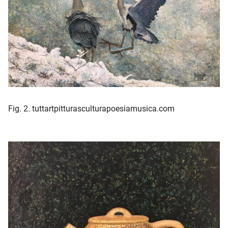
Fig. 2. tuttartpitturasculturapoesiamusica.com