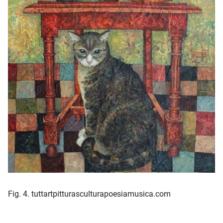
Fig. 4. tuttartpitturasculturapoesiamusica.com