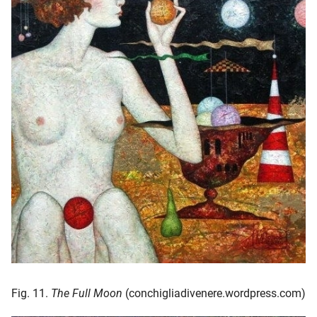
Fig. 11.
The Full Moon
(conchigliadivenere.wordpress.com)