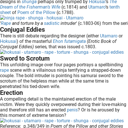
designs in
shunga
perhaps only trumped by
Hokusai
‘s
The
oekers te
Dream of the Fisherman’s Wife
(c.1814) and
Utamaro
‘s
tenth
 op de
sheet
of
Poem of the Pillow
(c.1788).
e. Hierdoor
‘
Rape
and torture by a
sadistic
intruder
‘ (c.1803-06) from the seri
 website-
Conjugal Eddies
ren
There is still debate regarding the designer (either
Utamaro
or
nte
Hokusai
) of the masterful
Ehon futamigata
(Erotic Book of
enties
Conjugal Eddies)
series
,
that was
issued c.1803.
gebaseerd
Sword to Scrotum
 gedrag
This unfolding image over four pages portrays a spellbinding
ze
rape
scene with a villainous ninja terrifying a strapped-down
er.
couple. The bold intruder is pointing his samurai sword to the
scrotum of the helpless man while at the same time is
penetrated his tied-down wife.
Erection
ren
A compelling detail is the maintained erection of the male
victim. Were they quickly overpowered during their love-making
and therefore still has an erected
penis
? Or is he aroused by
this moment of extreme tension?
Reference: p.348/349 in
Poem of the Pillow and other Stories