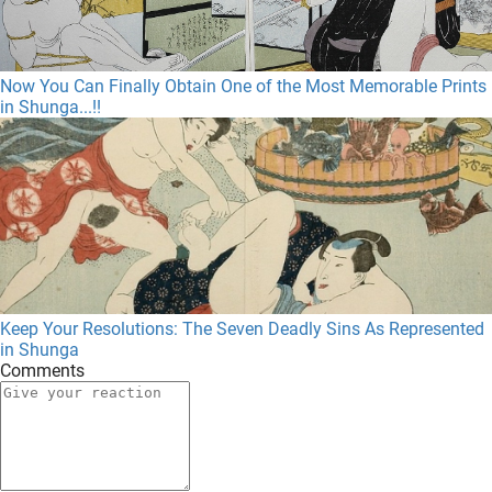
Now You Can Finally Obtain One of the Most Memorable Prints
in Shunga...!!
Keep Your Resolutions: The Seven Deadly Sins As Represented
in Shunga
Comments