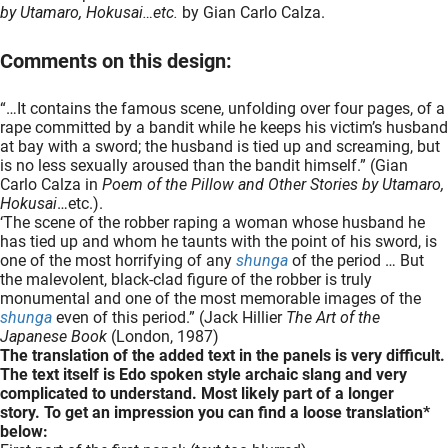
by Utamaro, Hokusai…etc.
by Gian Carlo Calza.
Comments on this design:
“…It contains the famous scene, unfolding over four pages, of a
rape committed by a bandit while he keeps his victim’s husband
at bay with a sword; the husband is tied up and screaming, but
is no less sexually aroused than the bandit himself.” (Gian
Carlo Calza in
Poem of the Pillow and Other Stories by Utamaro,
Hokusai
…etc.).
‘The scene of the robber raping a woman whose husband he
has tied up and whom he taunts with the point of his sword, is
one of the most horrifying of any
shunga
of the period … But
the malevolent, black-clad figure of the robber is truly
monumental and one of the most memorable images of the
shunga
even of this period.” (Jack Hillier
The Art of the
Japanese Book
(London, 1987)
The translation of the added text in the panels is very difficult.
The text itself is Edo spoken style archaic slang and very
complicated to understand. Most likely part of a longer
story.
To get an impression you can find a loose translation*
below: