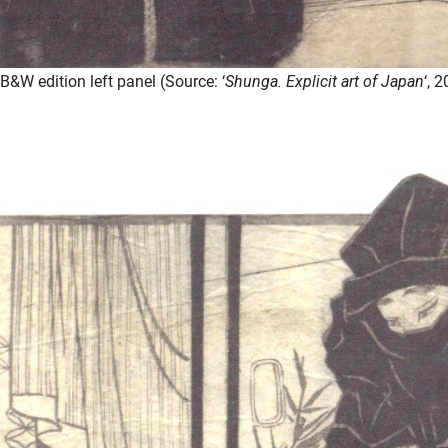
B&W edition left panel (Source: ‘
Shunga. Explicit art of Japan
‘, 