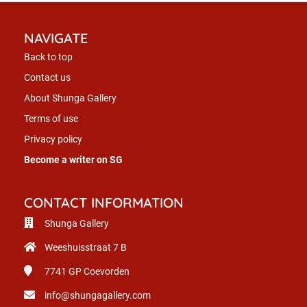
NAVIGATE
Back to top
Contact us
About Shunga Gallery
Terms of use
Privacy policy
Become a writer on SG
CONTACT INFORMATION
Shunga Gallery
Weeshuisstraat 7 B
7741 GP
Coevorden
info@shungagallery.com