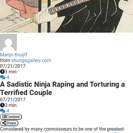
 deze
s kan de
 niet
neren.
ieken
ische
s worden
Marijn Kruijff
kt om
from
shungagallery.com
07/21/2017
em
3 min
tie te
4
elen over
A Sadistic Ninja Raping and Torturing a
drag van
Terrified Couple
zoeker op
07/21/2017
ite.
3 min
4
ing
Content
Share
ingcookies
Considered by many connoisseurs to be one of the greatest
 gebruikt