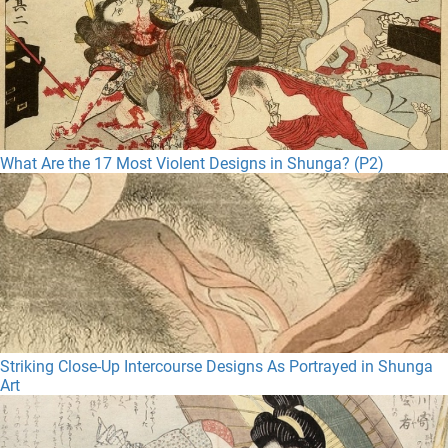
What Are the 17 Most Violent Designs in Shunga? (P2)
Striking Close-Up Intercourse Designs As Portrayed in Shunga
Art