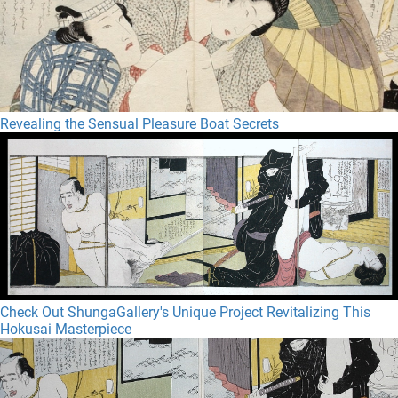
Revealing the Sensual Pleasure Boat Secrets
Check Out ShungaGallery's Unique Project Revitalizing This
Hokusai Masterpiece