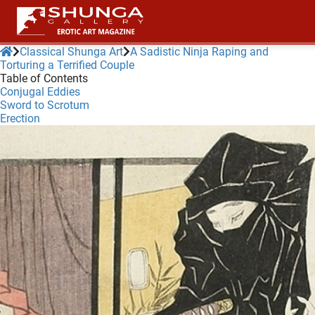
Classical Shunga Art
A Sadistic Ninja Raping and
Torturing a Terrified Couple
Table of Contents
ngen
Conjugal Eddies
 policy
Sword to Scrotum
Erection
oneel
onele
 zijn
kelijk om
site te
ken. Ze
 gebruikt
ncties en