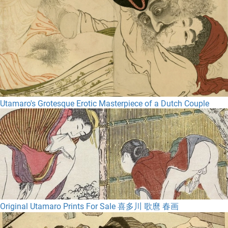
Utamaro's Grotesque Erotic Masterpiece of a Dutch Couple
Original Utamaro Prints For Sale 喜多川 歌麿 春画