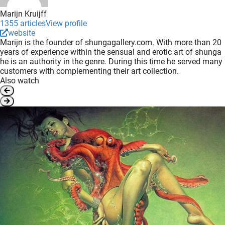
Marijn Kruijff
1355 articles
View profile
website
Marijn is the founder of shungagallery.com. With more than 20
years of experience within the sensual and erotic art of shunga
he is an authority in the genre. During this time he served many
customers with complementing their art collection.
Also watch