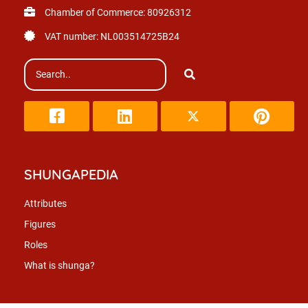
Chamber of Commerce: 80926312
VAT number: NL003514725B24
SHUNGAPEDIA
Attributes
Figures
Roles
What is shunga?