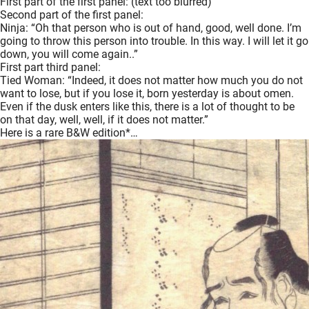
First part of the first panel: (text too blurred)
Second part of the first panel:
Ninja: “Oh that person who is out of hand, good, well done. I’m
going to throw this person into trouble. In this way. I will let it go
down, you will come again..”
First part third panel:
Tied Woman: “Indeed, it does not matter how much you do not
want to lose, but if you lose it, born yesterday is about omen.
Even if the dusk enters like this, there is a lot of thought to be
on that day, well, well, if it does not matter.”
Here is a rare B&W edition*…