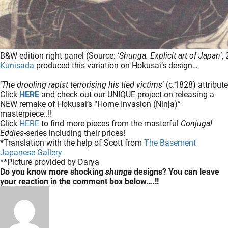
B&W edition right panel (Source: ‘
Shunga. Explicit art of Japan
‘,
Kunisada
produced this variation on Hokusai’s design…
‘
The drooling rapist terrorising his tied victims
‘ (c.1828) attribu
Click
HERE
and check out our UNIQUE project on releasing a
NEW remake of Hokusai’s “Home Invasion (Ninja)”
masterpiece..!!
Click
HERE
to find more pieces from the masterful
Conjugal
Eddies
-series including their prices!
*Translation with the help of Scott from
The Basement
Japanese Gallery
**Picture provided by Darya
Do you know more shocking
shunga
designs? You can leave
your reaction in the comment box below….!!