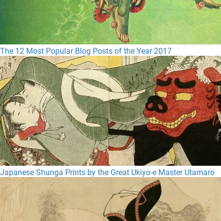
The 12 Most Popular Blog Posts of the Year 2017
Japanese Shunga Prints by the Great Ukiyo-e Master Utamaro