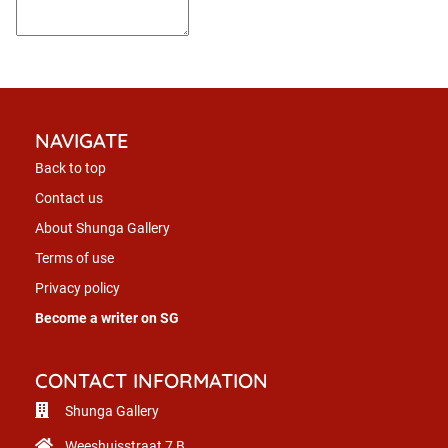
NAVIGATE
Back to top
Contact us
About Shunga Gallery
Terms of use
Privacy policy
Become a writer on SG
CONTACT INFORMATION
Shunga Gallery
Weeshuisstraat 7 B