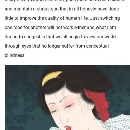
and maintain a status quo that in all honesty have done
little to improve the quality of human life. Just switching
one robe for another will not work either and what I am
daring to suggest is that we all begin to view our world
through eyes that no longer suffer from conceptual
blindness.