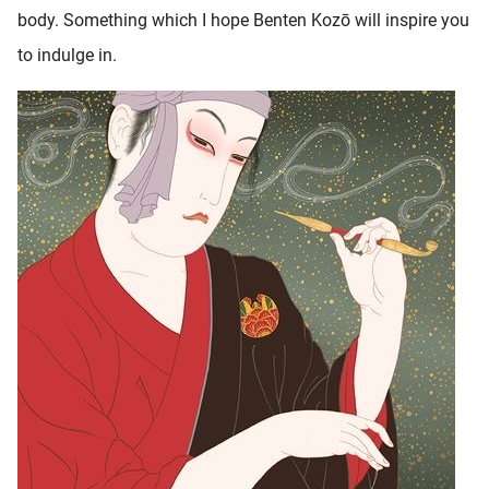
body. Something which I hope Benten Kozō will inspire you
to indulge in.