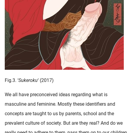
Fig.3. ‘
Sukeroku
‘ (2017)
We all have preconceived ideas regarding what is
masculine and feminine. Mostly these identifiers and
concepts are taught to us by parents, school and the
prevalent culture of society. But are they real? And do we
really need to adhere to them, pass them on to our children