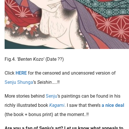
Fig.4. ‘
Benten Kozo
‘ (Date ??)
Click
HERE
for the censored and uncensored version of
Senju Shunga
’s
Seishin
…..!!
More stories behind
Senju
’s paintings can be found in his
richly illustrated book
Kagami
. I saw that there’s
a nice deal
(the book + bonus print) at the moment..!!
Are you a fan of Senju’s art? Let us know what appeals to