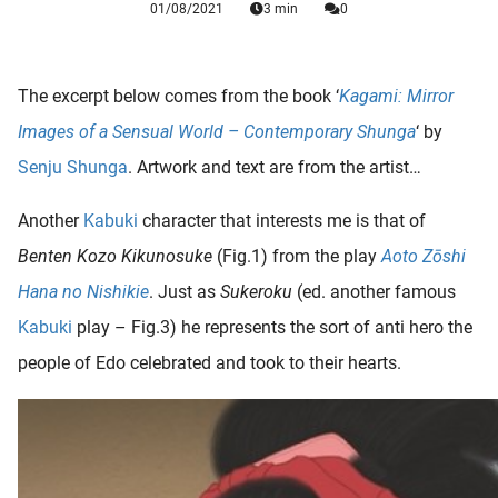
01/08/2021
3 min
0
 deze
s kan de
 niet
neren.
The excerpt below comes from the book ‘
Kagami: Mirror
Images of a Sensual World – Contemporary Shunga
‘ by
ieken
Senju Shunga
. Artwork and text are from the artist…
ische
s worden
Another
Kabuki
character that interests me is that of
kt om
em
Benten Kozo Kikunosuke
(Fig.1) from the play
Aoto Zōshi
tie te
Hana no Nishikie
. Just as
Sukeroku
(ed. another famous
elen over
Kabuki
play – Fig.3) he represents the sort of anti hero the
drag van
zoeker op
people of Edo celebrated and took to their hearts.
ite.
ing
ingcookies
 gebruikt