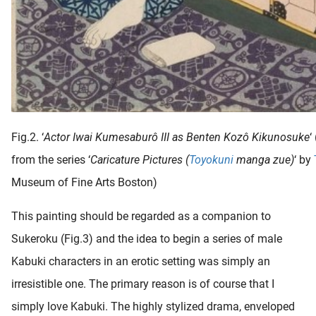
Fig.2. ‘
Actor Iwai Kumesaburô III as Benten Kozô Kikunosuke
‘
from the series ‘
Caricature Pictures (
Toyokuni
manga zue)
‘ by
Museum of Fine Arts Boston)
This painting should be regarded as a companion to
Sukeroku (Fig.3) and the idea to begin a series of male
Kabuki characters in an erotic setting was simply an
irresistible one. The primary reason is of course that I
simply love Kabuki. The highly stylized drama, enveloped