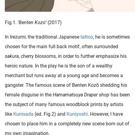
Fig.1. ‘
Benten Kozo
‘ (2017)
In Irezumi, the traditional Japanese
tattoo
, he is sometimes
chosen for the main full back motif, often surrounded
sakura
, cherry blossoms, in order to further emphasize his
heroic nature. In the play he is the son of a wealthy
merchant but runs away at a young age and becomes a
gangster. The famous scene of Benten Kozō shedding his
female disguise in the
Hamamatsuya Draper shop
has been
the subject of many famous woodblock prints by artists
like
Kunisada
(ed. Fig.2) and
Kuniyoshi
. However, I have
chosen to place him in a completely new scene born out of
my own imagination.