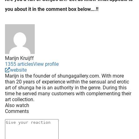
you about it in the comment box below….!!
Marijn Kruijff
1355 articles
View profile
website
Marijn is the founder of shungagallery.com. With more
than 20 years of experience within the sensual and erotic
art of shunga he is an authority in the genre. During this
time he served many customers with complementing their
art collection.
Also watch
Comments