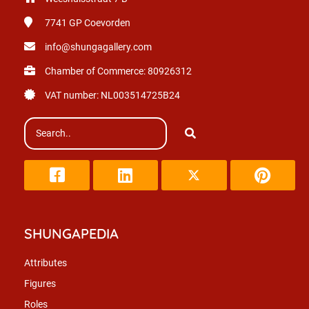
7741 GP
Coevorden
info@shungagallery.com
Chamber of Commerce: 80926312
VAT number: NL003514725B24
SHUNGAPEDIA
Attributes
Figures
Roles