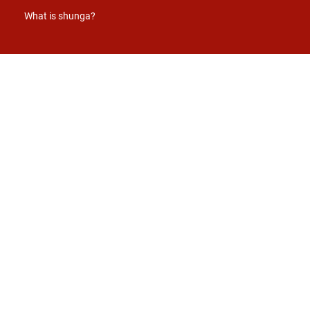
What is shunga?