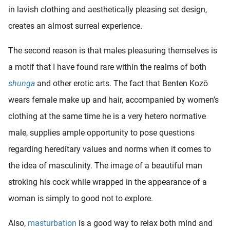
in lavish clothing and aesthetically pleasing set design,
creates an almost surreal experience.
The second reason is that males pleasuring themselves is
a motif that I have found rare within the realms of both
shunga
and other erotic arts. The fact that Benten Kozō
wears female make up and hair, accompanied by women’s
clothing at the same time he is a very hetero normative
male, supplies ample opportunity to pose questions
regarding hereditary values and norms when it comes to
the idea of masculinity. The image of a beautiful man
stroking his cock while wrapped in the appearance of a
woman is simply to good not to explore.
Also,
masturbation
is a good way to relax both mind and